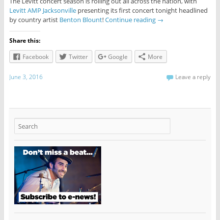
The Levitt concert season is rolling out all across the nation, with
Levitt AMP Jacksonville
presenting its first concert tonight headlined
by country artist
Benton Blount
!
Continue reading
→
Share this:
Facebook
Twitter
Google
More
June 3, 2016
Leave a reply