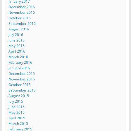
January 2017
December 2016
November 2016
October 2016
September 2016
August 2016
July 2016
June 2016
May 2016
April 2016
March 2016
February 2016
January 2016
December 2015
November 2015
October 2015
September 2015
August 2015
July 2015
June 2015
May 2015
April 2015
March 2015
February 2015