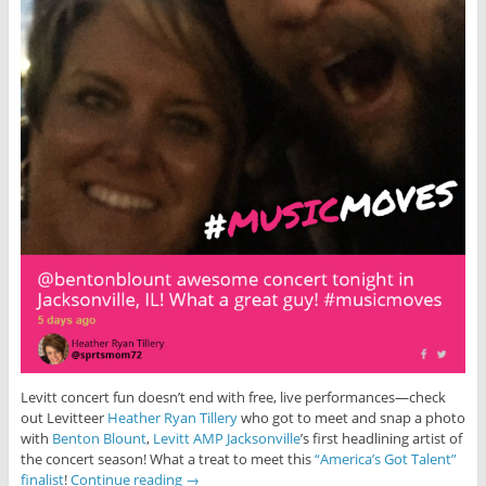
Levitt concert fun doesn’t end with free, live performances—check
out Levitteer
Heather Ryan Tillery
who got to meet and snap a photo
with
Benton Blount
,
Levitt AMP Jacksonville
’s first headlining artist of
the concert season! What a treat to meet this
“America’s Got Talent”
finalist
!
Continue reading
→