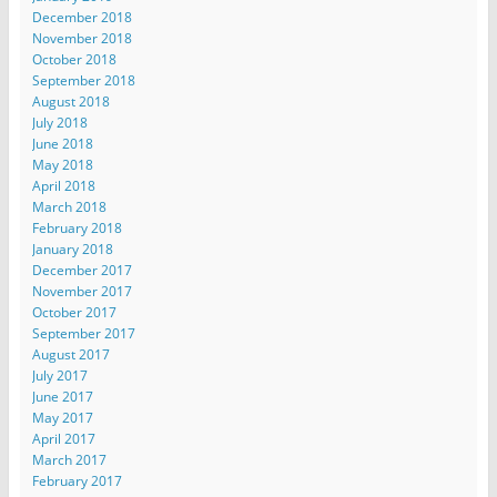
December 2018
November 2018
October 2018
September 2018
August 2018
July 2018
June 2018
May 2018
April 2018
March 2018
February 2018
January 2018
December 2017
November 2017
October 2017
September 2017
August 2017
July 2017
June 2017
May 2017
April 2017
March 2017
February 2017