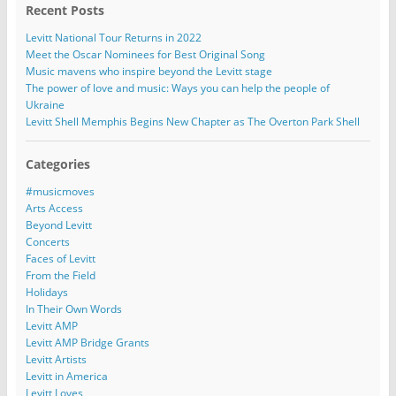
Recent Posts
Levitt National Tour Returns in 2022
Meet the Oscar Nominees for Best Original Song
Music mavens who inspire beyond the Levitt stage
The power of love and music: Ways you can help the people of
Ukraine
Levitt Shell Memphis Begins New Chapter as The Overton Park Shell
Categories
#musicmoves
Arts Access
Beyond Levitt
Concerts
Faces of Levitt
From the Field
Holidays
In Their Own Words
Levitt AMP
Levitt AMP Bridge Grants
Levitt Artists
Levitt in America
Levitt Loves