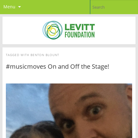
Menu
TAGGED WITH
BENTON BLOUNT
#musicmoves On and Off the Stage!