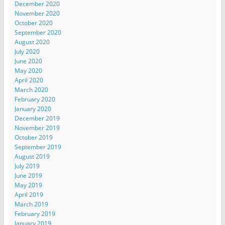
December 2020
November 2020
October 2020
September 2020
August 2020
July 2020
June 2020
May 2020
April 2020
March 2020
February 2020
January 2020
December 2019
November 2019
October 2019
September 2019
August 2019
July 2019
June 2019
May 2019
April 2019
March 2019
February 2019
January 2019