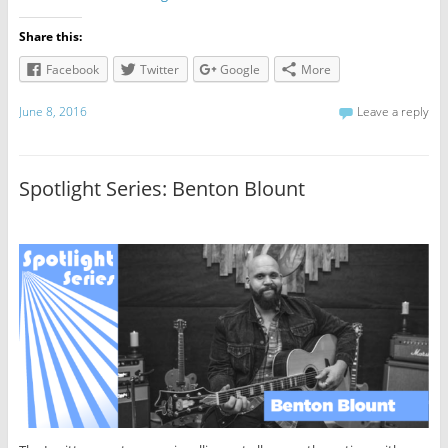
Share this:
Facebook
Twitter
Google
More
June 8, 2016
Leave a reply
Spotlight Series: Benton Blount