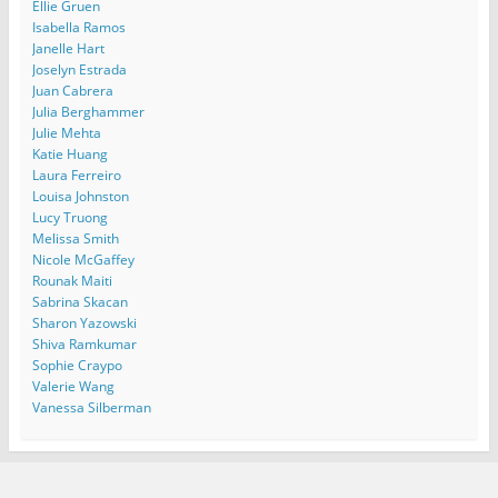
Ellie Gruen
Isabella Ramos
Janelle Hart
Joselyn Estrada
Juan Cabrera
Julia Berghammer
Julie Mehta
Katie Huang
Laura Ferreiro
Louisa Johnston
Lucy Truong
Melissa Smith
Nicole McGaffey
Rounak Maiti
Sabrina Skacan
Sharon Yazowski
Shiva Ramkumar
Sophie Craypo
Valerie Wang
Vanessa Silberman