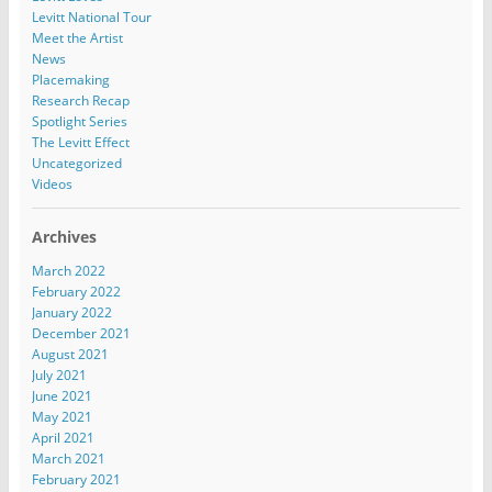
Levitt National Tour
Meet the Artist
News
Placemaking
Research Recap
Spotlight Series
The Levitt Effect
Uncategorized
Videos
Archives
March 2022
February 2022
January 2022
December 2021
August 2021
July 2021
June 2021
May 2021
April 2021
March 2021
February 2021