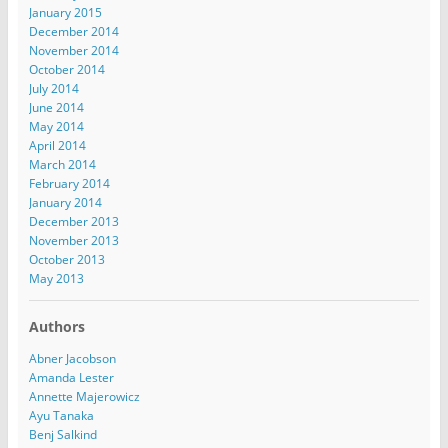
January 2015
December 2014
November 2014
October 2014
July 2014
June 2014
May 2014
April 2014
March 2014
February 2014
January 2014
December 2013
November 2013
October 2013
May 2013
Authors
Abner Jacobson
Amanda Lester
Annette Majerowicz
Ayu Tanaka
Benj Salkind