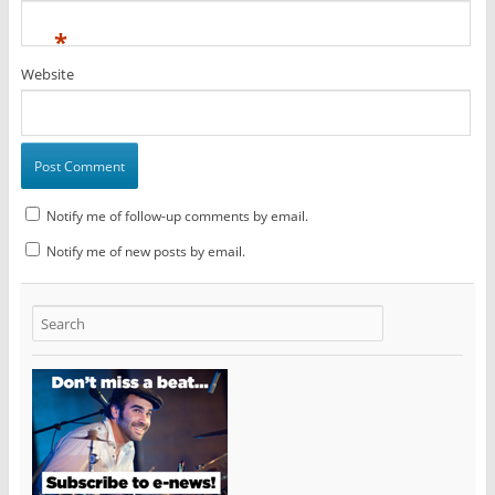
*
Website
Notify me of follow-up comments by email.
Notify me of new posts by email.