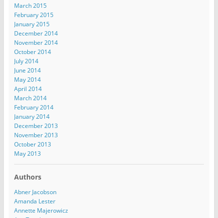
March 2015
February 2015
January 2015
December 2014
November 2014
October 2014
July 2014
June 2014
May 2014
April 2014
March 2014
February 2014
January 2014
December 2013
November 2013
October 2013
May 2013
Authors
Abner Jacobson
Amanda Lester
Annette Majerowicz