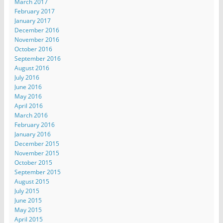
March 2017
February 2017
January 2017
December 2016
November 2016
October 2016
September 2016
August 2016
July 2016
June 2016
May 2016
April 2016
March 2016
February 2016
January 2016
December 2015
November 2015
October 2015
September 2015
August 2015
July 2015
June 2015
May 2015
April 2015