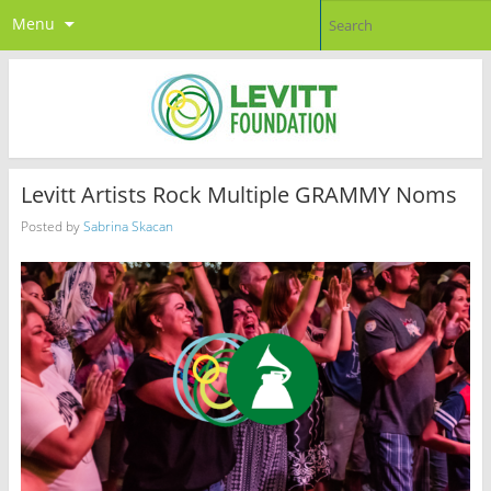
Menu
Levitt Artists Rock Multiple GRAMMY Noms
Posted by
Sabrina Skacan