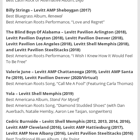
Best Latin Rock or Alternative Album,
Deja
Billy Strings – Levitt AMP Sheboygan (2017)
Best Bluegrass Album,
Renewal
Best American Roots Performance, “Love and Regret”
The Blind Boys Of Alabama – Levitt Pavilion Arlington (2018),
Levitt Pavilion Dayton (2018), Levitt Pavilion Denver (2018),
Levitt Pavilion Los Angeles (2018), Levitt Shell Memphis (2018),
and Levitt Pavilion SteelStacks (2018)
Best American Roots Performance, “I Wish I Knew How It Would Feel
To Be Free”
Valerie June – Levitt AMP Chattanooga (2019), Levitt AMP Santa
Fe (2019), Levitt Pavilion Denver (2020/Virtual)
Best American Roots Song, “Call Me A Fool” (Featuring Carla Thomas)
Yola – Levitt Shell Memphis (2019)
Best Americana Album,
Stand For Myself
Best American Roots Song, “Diamond Studded Shoes” (with Dan
Auerbach, Natalie Hemby, Aaron Lee Tasjan, songwriters)
Cedric Burnside – Levitt Shell Memphis (2012, 2013, 2014, 2016),
Levitt AMP Cleveland (2016), Levitt AMP Hattiesburg (2017),
Levitt AMP New Albany (2016), Levitt Pavilion SteelStacks (2016)
Best Traditional Blues Album,
I Be Trying