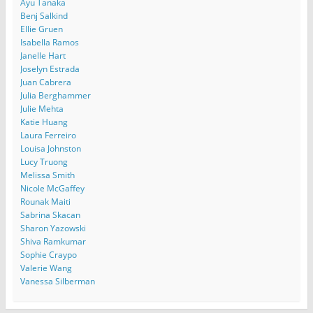
Ayu Tanaka
Benj Salkind
Ellie Gruen
Isabella Ramos
Janelle Hart
Joselyn Estrada
Juan Cabrera
Julia Berghammer
Julie Mehta
Katie Huang
Laura Ferreiro
Louisa Johnston
Lucy Truong
Melissa Smith
Nicole McGaffey
Rounak Maiti
Sabrina Skacan
Sharon Yazowski
Shiva Ramkumar
Sophie Craypo
Valerie Wang
Vanessa Silberman