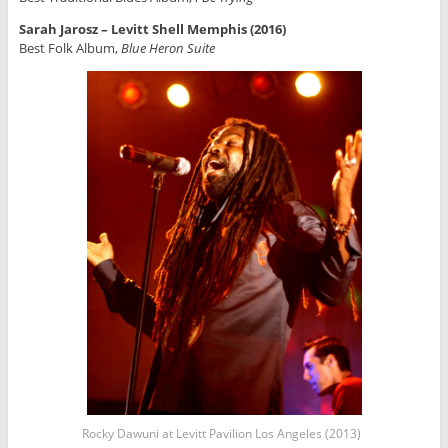
Sarah Jarosz – Levitt Shell Memphis (2016)
Best Folk Album,
Blue Heron Suite
Rocky Dawuni at Levitt Pavilion Los Angeles (2013)