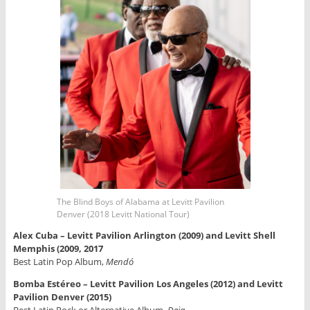
The Blind Boys of Alabama at Levitt Pavilion
Denver (2018 Levitt National Tour)
Alex Cuba – Levitt Pavilion Arlington (2009) and Levitt Shell
Memphis (2009, 2017
Best Latin Pop Album,
Mendó
Bomba Estéreo – Levitt Pavilion Los Angeles (2012) and Levitt
Pavilion Denver (2015)