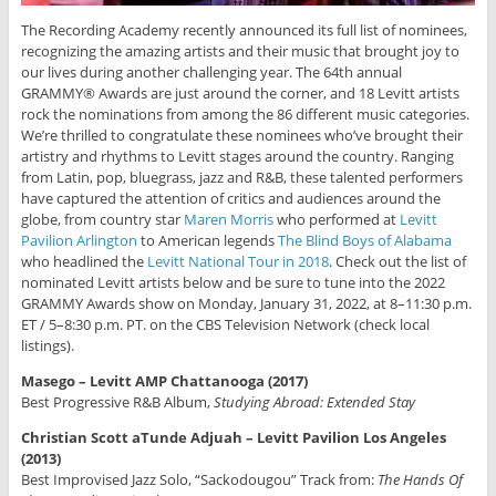
The Recording Academy recently announced its full list of nominees,
recognizing the amazing artists and their music that brought joy to
our lives during another challenging year. The 64th annual
GRAMMY® Awards are just around the corner, and 18 Levitt artists
rock the nominations from among the 86 different music categories.
We’re thrilled to congratulate these nominees who’ve brought their
artistry and rhythms to Levitt stages around the country. Ranging
from Latin, pop, bluegrass, jazz and R&B, these talented performers
have captured the attention of critics and audiences around the
globe, from country star
Maren Morris
who performed at
Levitt
Pavilion Arlington
to American legends
The Blind Boys of Alabama
who headlined the
Levitt National Tour in 2018
. Check out the list of
nominated Levitt artists below and be sure to tune into the 2022
GRAMMY Awards show on Monday, January 31, 2022, at 8–11:30 p.m.
ET / 5–8:30 p.m. PT. on the CBS Television Network (check local
listings).
Masego – Levitt AMP Chattanooga (2017)
Best Progressive R&B Album,
Studying Abroad: Extended Stay
Christian Scott aTunde Adjuah – Levitt Pavilion Los Angeles
(2013)
Best Improvised Jazz Solo, “Sackodougou” Track from:
The Hands Of