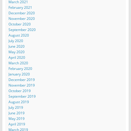
March 2021
February 2021
December 2020
November 2020
October 2020
September 2020
August 2020
July 2020
June 2020
May 2020
April 2020
March 2020
February 2020
January 2020
December 2019
November 2019
October 2019
September 2019
August 2019
July 2019
June 2019
May 2019
April 2019
March 2019