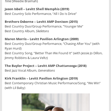
Time
(Weedie Braimah)
Jason Isbell – Levitt Shell Memphis (2019)
Best Country Solo Performance, “All I Do Is Drive”
Brothers Osborne – Levitt AMP Denison (2015)
Best Country Duo/Group Performance, “Younger Me”
Best Country Album,
Skeletons
Maren Morris – Levitt Pavilion Arlington (2009)
Best Country Duo/Group Performance, “Chasing After You” (with
Ryan Hurd)
Best Country Song, “Better Than We Found It” (with Jessie Jo Dillon,
Jimmy Robbins & Laura Veltz)
The Baylor Project – Levitt AMP Chattanooga (2018)
Best Jazz Vocal Album,
Generations
Kirk Franklin – Levitt Pavilion Arlington (2019)
Best Contemporary Christian Music Performance/Song, “We Win”
(with Lil Baby)