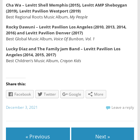
Cha Wa – Levitt Shell Memphis (2015), Levitt AMP Sheboygan
(2019), Levitt Pavilion Westport (2019)
Best Regional Roots Music Album,
My People
Rocky Dawuni – Levitt Pavilion Los Angeles (2010, 2013, 2014,
2016) and Levitt Pavilion Denver (2017)
Best Global Music Album,
Voice Of Bunbon, Vol. 1
Lucky Diaz and The Family Jam Band – Levitt Pavilion Los
Angeles (2014, 2015, 2017)
Best Children’s Music Album,
Crayon Kids
Share this:
Facebook
Twitter
Google
More
December 3, 2021
Leave a reply
« Previous
Next »