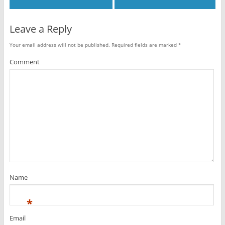
Leave a Reply
Your email address will not be published.
Required fields are marked
*
Comment
Name
*
Email