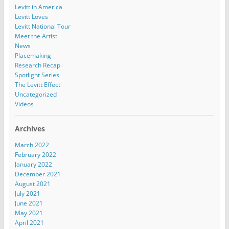
Levitt in America
Levitt Loves
Levitt National Tour
Meet the Artist
News
Placemaking
Research Recap
Spotlight Series
The Levitt Effect
Uncategorized
Videos
Archives
March 2022
February 2022
January 2022
December 2021
August 2021
July 2021
June 2021
May 2021
April 2021