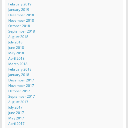
February 2019
January 2019
December 2018
November 2018
October 2018
September 2018
August 2018
July 2018
June 2018
May 2018
April 2018
March 2018
February 2018
January 2018
December 2017
November 2017
October 2017
September 2017
August 2017
July 2017
June 2017
May 2017
April 2017