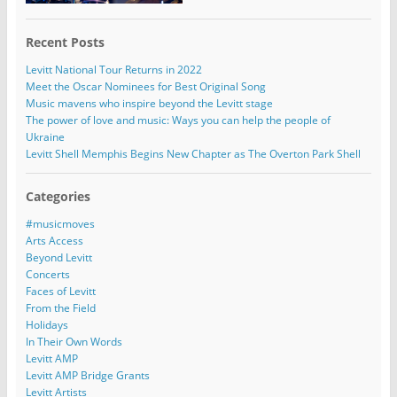
Recent Posts
Levitt National Tour Returns in 2022
Meet the Oscar Nominees for Best Original Song
Music mavens who inspire beyond the Levitt stage
The power of love and music: Ways you can help the people of
Ukraine
Levitt Shell Memphis Begins New Chapter as The Overton Park Shell
Categories
#musicmoves
Arts Access
Beyond Levitt
Concerts
Faces of Levitt
From the Field
Holidays
In Their Own Words
Levitt AMP
Levitt AMP Bridge Grants
Levitt Artists