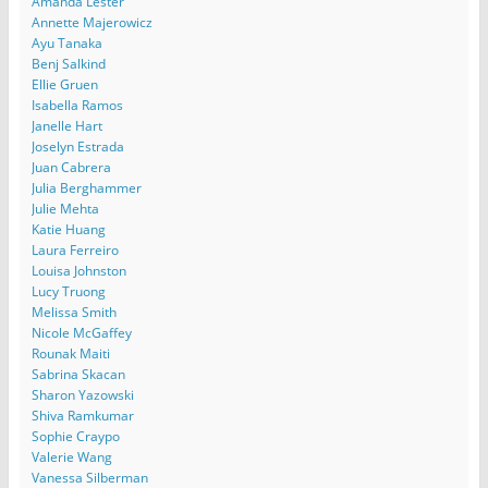
Amanda Lester
Annette Majerowicz
Ayu Tanaka
Benj Salkind
Ellie Gruen
Isabella Ramos
Janelle Hart
Joselyn Estrada
Juan Cabrera
Julia Berghammer
Julie Mehta
Katie Huang
Laura Ferreiro
Louisa Johnston
Lucy Truong
Melissa Smith
Nicole McGaffey
Rounak Maiti
Sabrina Skacan
Sharon Yazowski
Shiva Ramkumar
Sophie Craypo
Valerie Wang
Vanessa Silberman