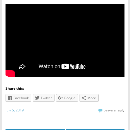
Share this:
Facebook
Twitter
Google
More
July 5, 2019
Leave a reply