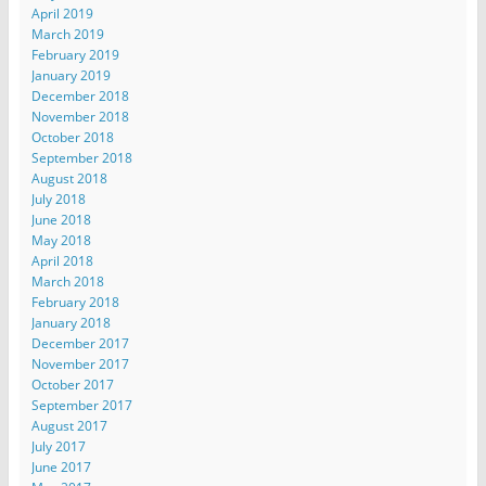
April 2019
March 2019
February 2019
January 2019
December 2018
November 2018
October 2018
September 2018
August 2018
July 2018
June 2018
May 2018
April 2018
March 2018
February 2018
January 2018
December 2017
November 2017
October 2017
September 2017
August 2017
July 2017
June 2017