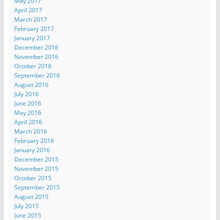
May 2017
April 2017
March 2017
February 2017
January 2017
December 2016
November 2016
October 2016
September 2016
August 2016
July 2016
June 2016
May 2016
April 2016
March 2016
February 2016
January 2016
December 2015
November 2015
October 2015
September 2015
August 2015
July 2015
June 2015