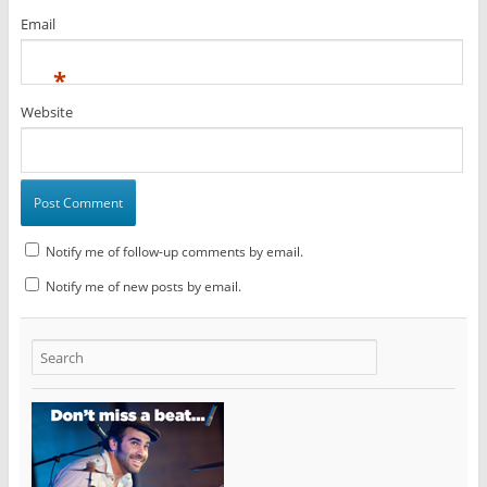
Email
*
Website
Notify me of follow-up comments by email.
Notify me of new posts by email.