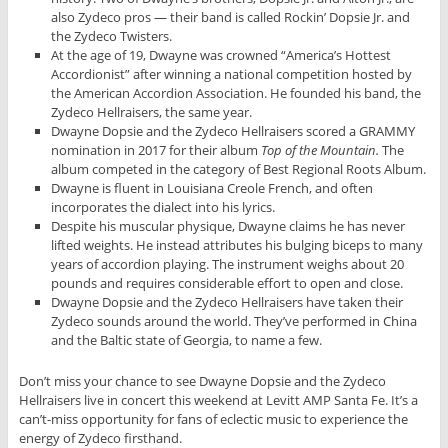
also Zydeco pros — their band is called Rockin’ Dopsie Jr. and
the Zydeco Twisters.
At the age of 19, Dwayne was crowned “America’s Hottest
Accordionist” after winning a national competition hosted by
the American Accordion Association. He founded his band, the
Zydeco Hellraisers, the same year.
Dwayne Dopsie and the Zydeco Hellraisers scored a GRAMMY
nomination in 2017 for their album
Top of the Mountain.
The
album competed in the category of Best Regional Roots Album.
Dwayne is fluent in Louisiana Creole French, and often
incorporates the dialect into his lyrics.
Despite his muscular physique, Dwayne claims he has never
lifted weights. He instead attributes his bulging biceps to many
years of accordion playing. The instrument weighs about 20
pounds and requires considerable effort to open and close.
Dwayne Dopsie and the Zydeco Hellraisers have taken their
Zydeco sounds around the world. They’ve performed in China
and the Baltic state of Georgia, to name a few.
Don’t miss your chance to see Dwayne Dopsie and the Zydeco
Hellraisers live in concert this weekend at Levitt AMP Santa Fe. It’s a
can’t-miss opportunity for fans of eclectic music to experience the
energy of Zydeco firsthand.