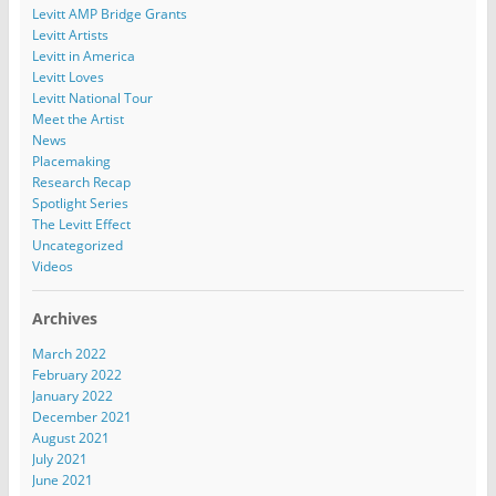
Levitt AMP Bridge Grants
Levitt Artists
Levitt in America
Levitt Loves
Levitt National Tour
Meet the Artist
News
Placemaking
Research Recap
Spotlight Series
The Levitt Effect
Uncategorized
Videos
Archives
March 2022
February 2022
January 2022
December 2021
August 2021
July 2021
June 2021