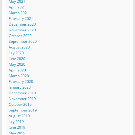
May 2021
April 2021
March 2021
February 2021
December 2020
November 2020
October 2020
September 2020
August 2020
July 2020
June 2020
May 2020
April 2020
March 2020
February 2020
January 2020
December 2019
November 2019
October 2019
September 2019
August 2019
July 2019
June 2019
May 2019