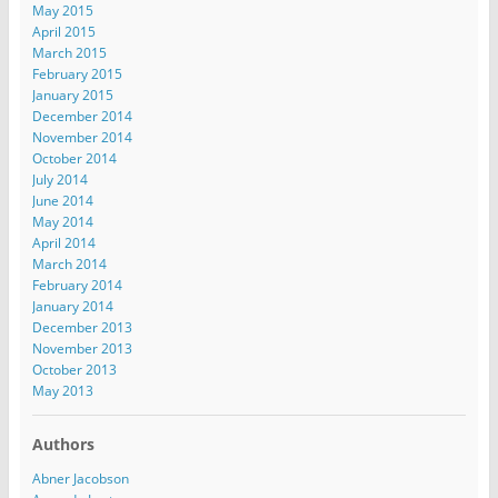
May 2015
April 2015
March 2015
February 2015
January 2015
December 2014
November 2014
October 2014
July 2014
June 2014
May 2014
April 2014
March 2014
February 2014
January 2014
December 2013
November 2013
October 2013
May 2013
Authors
Abner Jacobson