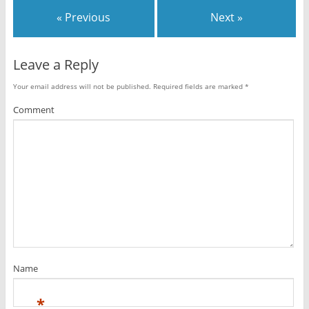
« Previous
Next »
Leave a Reply
Your email address will not be published.
Required fields are marked
*
Comment
Name
*