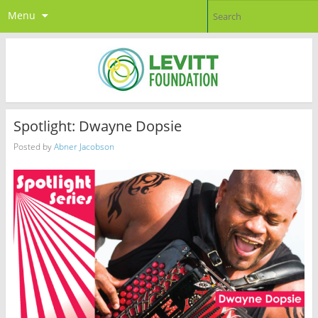
Menu
Spotlight: Dwayne Dopsie
Posted by
Abner Jacobson