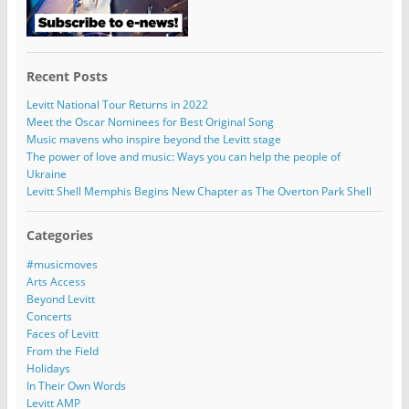
Recent Posts
Levitt National Tour Returns in 2022
Meet the Oscar Nominees for Best Original Song
Music mavens who inspire beyond the Levitt stage
The power of love and music: Ways you can help the people of
Ukraine
Levitt Shell Memphis Begins New Chapter as The Overton Park Shell
Categories
#musicmoves
Arts Access
Beyond Levitt
Concerts
Faces of Levitt
From the Field
Holidays
In Their Own Words
Levitt AMP