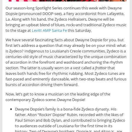
Our season-long Spotlight Series continues this week with Dwayne
Dopsie (pronounced DOOP-see), a fiery accordionist from Lafayette,
La. Along with his band, the Zydeco Hellraisers, Dwayne will be
bringing an upbeat blend of blues, rock
,
and traditional Zydeco music
to the stage at
Levitt AMP Santa Fe
this Saturday.
We have several fascinating facts about Dwayne Dopsie for you, but
first let’s address a question that may already be on your mind: what
is Zydeco? Indigenous to Louisiana’s Creole communities, Zydeco is a
centuries-old style of music characterized by the unique combination
of accordion in the forefront and washboard anchoring the rhythm
section. The latter is usually worn on a vest called a
frottoir
that
leaves both hands free for rhythmic rubbing. Most Zydeco tunes are
fast-paced and eminently danceable, with two-step beats and furious
bursts of accordion driving them forward.
Now, let’s get to know a musician on the leading edge of the
contemporary Zydeco scene: Dwayne Dopsie!
Dwayne Dopsie’s family is a bona-fide Zydeco dynasty. His
father, Alton “Rockin’ Dopsie” Rubin, recorded with the likes of
Paul Simon and Bob Dylan, and contributed to bringing Zydeco
to audiences outside of Louisiana for the first time in its
history. Two of Dwayne’s brothers, Dopsie Jr. and Alton Jr., are