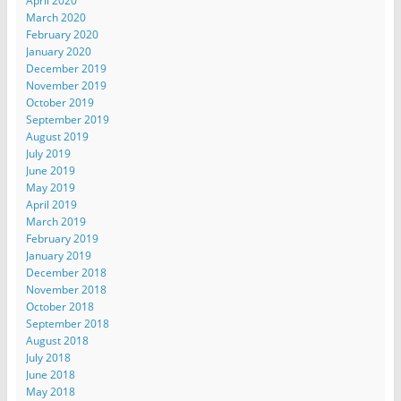
April 2020
March 2020
February 2020
January 2020
December 2019
November 2019
October 2019
September 2019
August 2019
July 2019
June 2019
May 2019
April 2019
March 2019
February 2019
January 2019
December 2018
November 2018
October 2018
September 2018
August 2018
July 2018
June 2018
May 2018