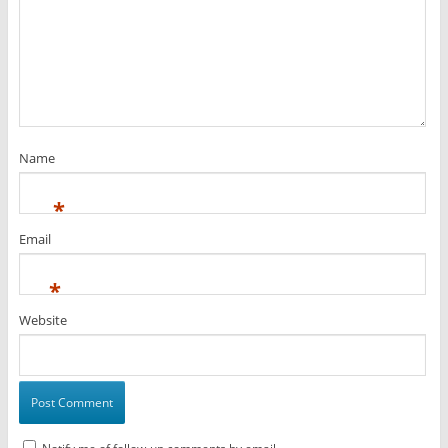
Name
*
Email
*
Website