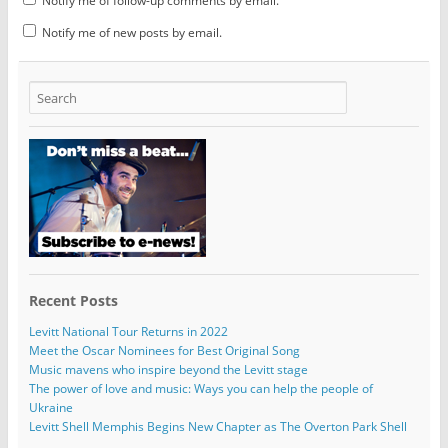
Notify me of follow-up comments by email.
Notify me of new posts by email.
Recent Posts
Levitt National Tour Returns in 2022
Meet the Oscar Nominees for Best Original Song
Music mavens who inspire beyond the Levitt stage
The power of love and music: Ways you can help the people of
Ukraine
Levitt Shell Memphis Begins New Chapter as The Overton Park Shell