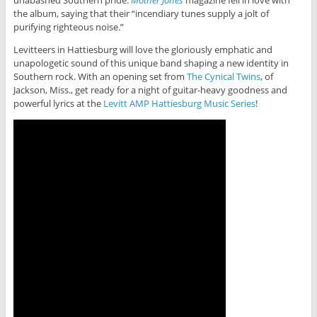
unabashed Southern pride.
Mother Jones
magazine fell in love with
the album, saying that their “incendiary tunes supply a jolt of
purifying righteous noise.”
Levitteers in Hattiesburg will love the gloriously emphatic and
unapologetic sound of this unique band shaping a new identity in
Southern rock. With an opening set from
The Cynical Twins
, of
Jackson, Miss., get ready for a night of guitar-heavy goodness and
powerful lyrics at the
Levitt AMP Hattiesburg Music Series
!