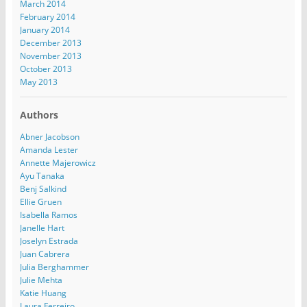
March 2014
February 2014
January 2014
December 2013
November 2013
October 2013
May 2013
Authors
Abner Jacobson
Amanda Lester
Annette Majerowicz
Ayu Tanaka
Benj Salkind
Ellie Gruen
Isabella Ramos
Janelle Hart
Joselyn Estrada
Juan Cabrera
Julia Berghammer
Julie Mehta
Katie Huang
Laura Ferreiro