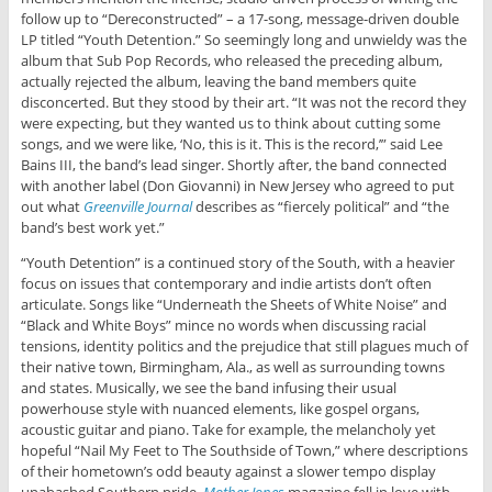
follow up to “Dereconstructed” – a 17-song, message-driven double
LP titled “Youth Detention.” So seemingly long and unwieldy was the
album that Sub Pop Records, who released the preceding album,
actually rejected the album, leaving the band members quite
disconcerted. But they stood by their art. “It was not the record they
were expecting, but they wanted us to think about cutting some
songs, and we were like, ‘No, this is it. This is the record,’” said Lee
Bains III, the band’s lead singer. Shortly after, the band connected
with another label (Don Giovanni) in New Jersey who agreed to put
out what
Greenville Journal
describes as “fiercely political” and “the
band’s best work yet.”
“Youth Detention” is a continued story of the South, with a heavier
focus on issues that contemporary and indie artists don’t often
articulate. Songs like “Underneath the Sheets of White Noise” and
“Black and White Boys” mince no words when discussing racial
tensions, identity politics and the prejudice that still plagues much of
their native town, Birmingham, Ala., as well as surrounding towns
and states. Musically, we see the band infusing their usual
powerhouse style with nuanced elements, like gospel organs,
acoustic guitar and piano. Take for example, the melancholy yet
hopeful “Nail My Feet to The Southside of Town,” where descriptions
of their hometown’s odd beauty against a slower tempo display