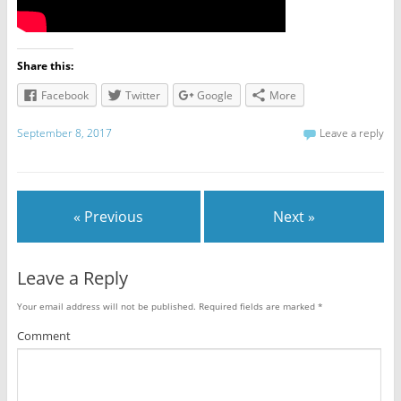
Share this:
Facebook
Twitter
Google
More
September 8, 2017
Leave a reply
« Previous
Next »
Leave a Reply
Your email address will not be published.
Required fields are marked
*
Comment