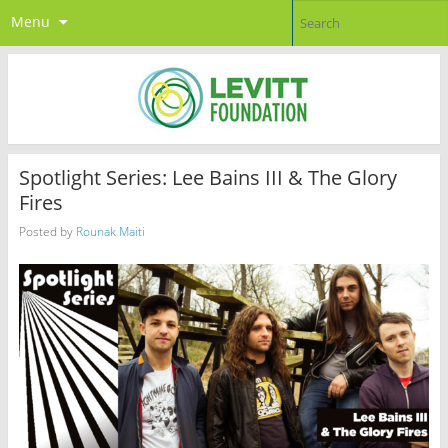
Menu
Spotlight Series: Lee Bains III & The Glory
Fires
Posted by
Rounak Maiti