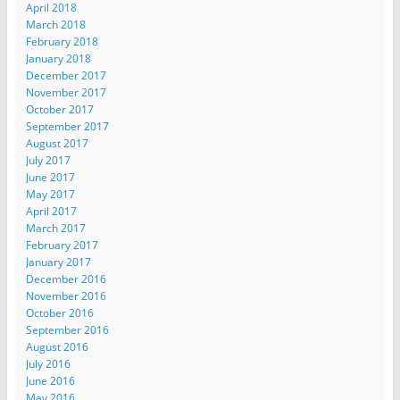
April 2018
March 2018
February 2018
January 2018
December 2017
November 2017
October 2017
September 2017
August 2017
July 2017
June 2017
May 2017
April 2017
March 2017
February 2017
January 2017
December 2016
November 2016
October 2016
September 2016
August 2016
July 2016
June 2016
May 2016