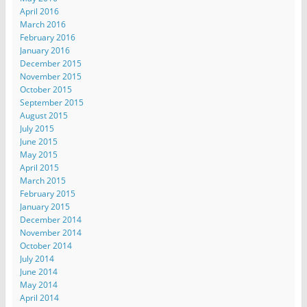
April 2016
March 2016
February 2016
January 2016
December 2015
November 2015
October 2015
September 2015
August 2015
July 2015
June 2015
May 2015
April 2015
March 2015
February 2015
January 2015
December 2014
November 2014
October 2014
July 2014
June 2014
May 2014
April 2014