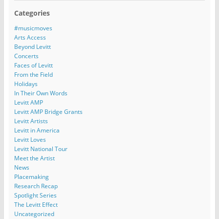
Categories
#musicmoves
Arts Access
Beyond Levitt
Concerts
Faces of Levitt
From the Field
Holidays
In Their Own Words
Levitt AMP
Levitt AMP Bridge Grants
Levitt Artists
Levitt in America
Levitt Loves
Levitt National Tour
Meet the Artist
News
Placemaking
Research Recap
Spotlight Series
The Levitt Effect
Uncategorized