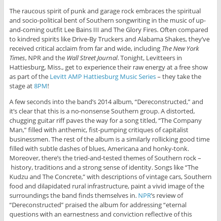
The raucous spirit of punk and garage rock embraces the spiritual
and socio-political bent of Southern songwriting in the music of up-
and-coming outfit Lee Bains III and The Glory Fires. Often compared
to kindred spirits like Drive-By Truckers and Alabama Shakes, they’ve
received critical acclaim from far and wide, including
The New York
Times
, NPR and the
Wall Street Journal
. Tonight, Levitteers in
Hattiesburg, Miss., get to experience their raw energy at a free show
as part of the
Levitt AMP Hattiesburg Music Series
– they take the
stage at
8PM
!
A few seconds into the band’s 2014 album, “Dereconstructed,” and
it’s clear that this is a no-nonsense Southern group. A distorted,
chugging guitar riff paves the way for a song titled, “The Company
Man,” filled with anthemic, fist-pumping critiques of capitalist
businessmen. The rest of the album is a similarly rollicking good time
filled with subtle dashes of blues, Americana and honky-tonk.
Moreover, there’s the tried-and-tested themes of Southern rock –
history, traditions and a strong sense of identity. Songs like “The
Kudzu and The Concrete,” with descriptions of vintage cars, Southern
food and dilapidated rural infrastructure, paint a vivid image of the
surroundings the band finds themselves in.
NPR
’s review of
“Dereconstructed” praised the album for addressing “eternal
questions with an earnestness and conviction reflective of this