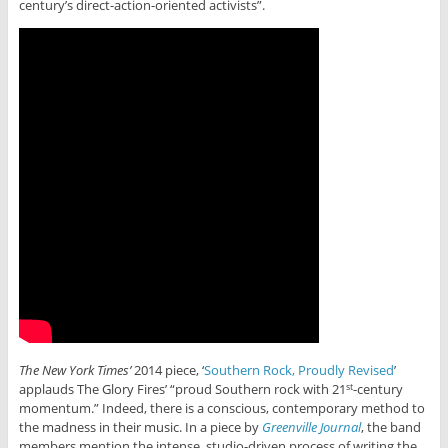
century’s direct-action-oriented activists”.
The New York Times’
2014 piece, ‘
Southern Rock, Proudly Revised
’
applauds The Glory Fires’ “proud Southern rock with 21
-century
st
momentum.” Indeed, there is a conscious, contemporary method to
the madness in their music. In a piece by
Greenville Journal
, the band
members mention the intense, studio-driven process of writing the