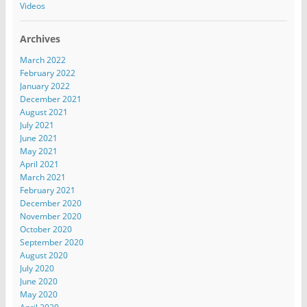
Videos
Archives
March 2022
February 2022
January 2022
December 2021
August 2021
July 2021
June 2021
May 2021
April 2021
March 2021
February 2021
December 2020
November 2020
October 2020
September 2020
August 2020
July 2020
June 2020
May 2020