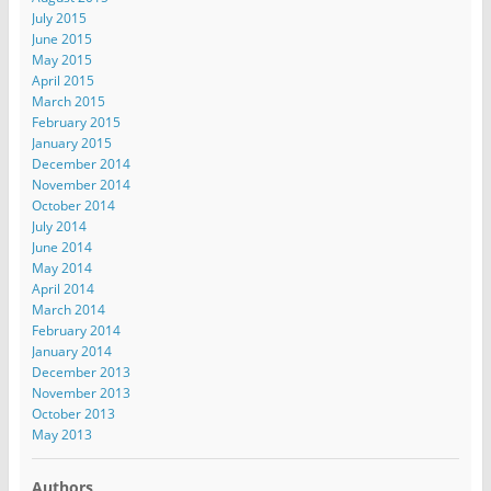
July 2015
June 2015
May 2015
April 2015
March 2015
February 2015
January 2015
December 2014
November 2014
October 2014
July 2014
June 2014
May 2014
April 2014
March 2014
February 2014
January 2014
December 2013
November 2013
October 2013
May 2013
Authors