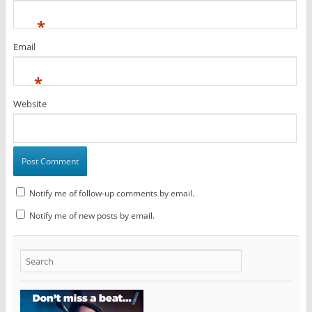
*
Email
*
Website
Notify me of follow-up comments by email.
Notify me of new posts by email.