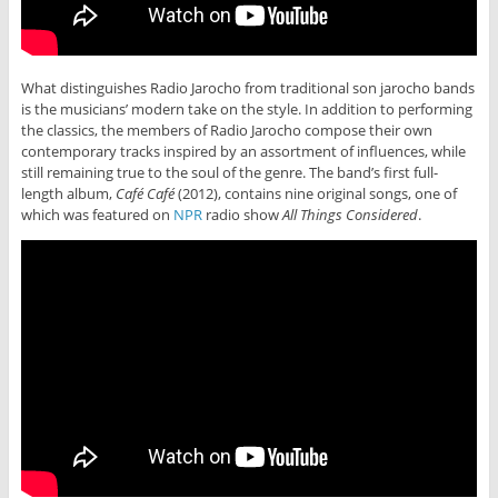
What distinguishes Radio Jarocho from traditional son jarocho bands
is the musicians’ modern take on the style. In addition to performing
the classics, the members of Radio Jarocho compose their own
contemporary tracks inspired by an assortment of influences, while
still remaining true to the soul of the genre. The band’s first full-
length album,
Café Café
(2012), contains nine original songs, one of
which was featured on
NPR
radio show
All Things Considered
.