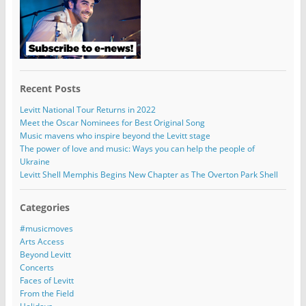
Recent Posts
Levitt National Tour Returns in 2022
Meet the Oscar Nominees for Best Original Song
Music mavens who inspire beyond the Levitt stage
The power of love and music: Ways you can help the people of
Ukraine
Levitt Shell Memphis Begins New Chapter as The Overton Park Shell
Categories
#musicmoves
Arts Access
Beyond Levitt
Concerts
Faces of Levitt
From the Field