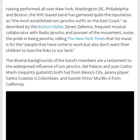
Having performed all over New York, Washington DC, Philadelphia
and Boston, the NYC-based band has garnered quite the reputation
as “the most established son jarocho outfit on the East Coast,” as
described by the
Boston Globe
. Zenen Zeferino, frequent musical
collaborator with Radio Jarocho and pioneer of the movement, notes
the pride in being jarocho, telling
The New York Times
that his music
is for the “people that have come to work but also don’t want their
children to lose the links to our land.”
The diverse backgrounds of the band’s members are a testament to
the widespread influence of son jarocho. Del Palacio and Juan Carlos
Marín (requinto guitarist) both hail from Mexico City. Jarana player
Carlos Cuestas is Colombian, and bassist Victor Murillo is from
California.