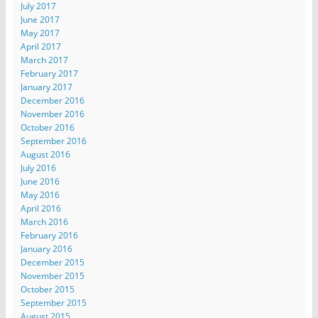
July 2017
June 2017
May 2017
April 2017
March 2017
February 2017
January 2017
December 2016
November 2016
October 2016
September 2016
August 2016
July 2016
June 2016
May 2016
April 2016
March 2016
February 2016
January 2016
December 2015
November 2015
October 2015
September 2015
August 2015