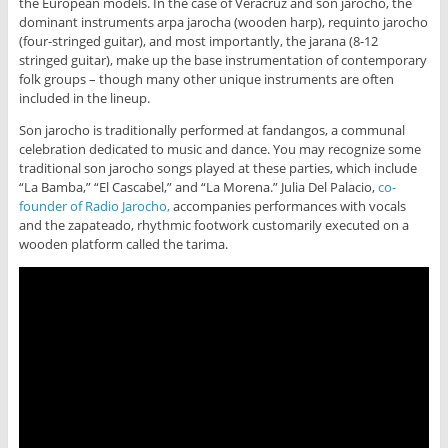
the European models. In the case of Veracruz and son jarocho, the
dominant instruments arpa jarocha (wooden harp), requinto jarocho
(four-stringed guitar), and most importantly, the jarana (8-12
stringed guitar), make up the base instrumentation of contemporary
folk groups – though many other unique instruments are often
included in the lineup.
Son jarocho is traditionally performed at fandangos, a communal
celebration dedicated to music and dance. You may recognize some
traditional son jarocho songs played at these parties, which include
“La Bamba,” “El Cascabel,” and “La Morena.” Julia Del Palacio,
co-
founder of Radio Jarocho,
accompanies performances with vocals
and the zapateado, rhythmic footwork customarily executed on a
wooden platform called the tarima.