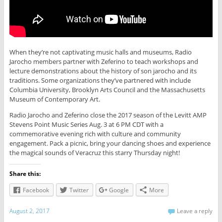
When they’re not captivating music halls and museums, Radio
Jarocho members partner with Zeferino to teach workshops and
lecture demonstrations about the history of son jarocho and its
traditions. Some organizations they’ve partnered with include
Columbia University, Brooklyn Arts Council and the Massachusetts
Museum of Contemporary Art.
Radio Jarocho and Zeferino close the 2017 season of the Levitt AMP
Stevens Point Music Series Aug. 3 at 6 PM CDT with a
commemorative evening rich with culture and community
engagement. Pack a picnic, bring your dancing shoes and experience
the magical sounds of Veracruz this starry Thursday night!
Share this:
Facebook
Twitter
Google
More
August 2, 2017
Leave a reply