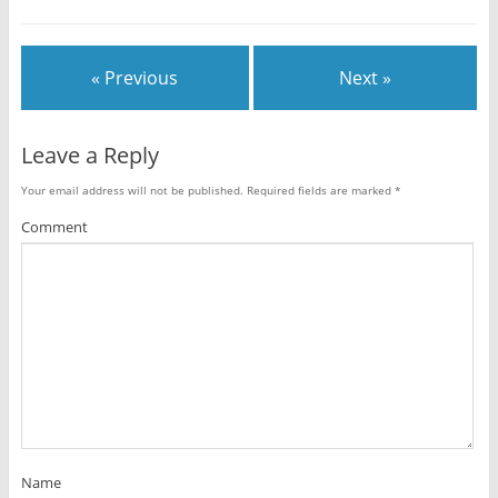
« Previous
Next »
Leave a Reply
Your email address will not be published.
Required fields are marked
*
Comment
Name