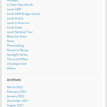
Holidays
In Their Own Words
Levitt AMP
Levitt AMP Bridge Grants
Levitt Artists
Levitt in America
Levitt Loves
Levitt National Tour
Meet the Artist
News
Placemaking
Research Recap
Spotlight Series
The Levitt Effect
Uncategorized
Videos
Archives
March 2022
February 2022
January 2022
December 2021
August 2021