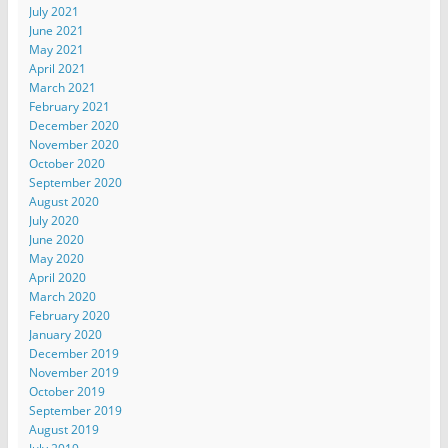
July 2021
June 2021
May 2021
April 2021
March 2021
February 2021
December 2020
November 2020
October 2020
September 2020
August 2020
July 2020
June 2020
May 2020
April 2020
March 2020
February 2020
January 2020
December 2019
November 2019
October 2019
September 2019
August 2019