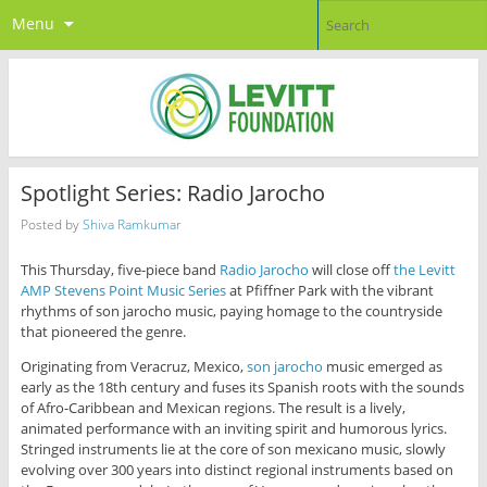
Menu
Spotlight Series: Radio Jarocho
Posted by
Shiva Ramkumar
This Thursday, five-piece band
Radio Jarocho
will close off
the Levitt
AMP Stevens Point Music Series
at Pfiffner Park with the vibrant
rhythms of son jarocho music, paying homage to the countryside
that pioneered the genre.
Originating from Veracruz, Mexico,
son jarocho
music emerged as
early as the 18th century and fuses its Spanish roots with the sounds
of Afro-Caribbean and Mexican regions. The result is a lively,
animated performance with an inviting spirit and humorous lyrics.
Stringed instruments lie at the core of son mexicano music, slowly
evolving over 300 years into distinct regional instruments based on