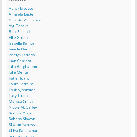
Abner Jacobson
Amanda Lester
Annette Majerowicz
Ayu Tanaka
Benj Salkind
Ellie Gruen
Isabella Ramos
Janelle Hart
Joselyn Estrada
Juan Cabrera
Julia Berghammer
Julie Mehta
Katie Huang
Laura Ferreiro
Louisa Johnston
Lucy Truong
Melissa Smith
Nicole McGaffey
Rounak Maiti
Sabrina Skacan
Sharon Yazowski
Shiva Ramkumar
Sophie Craypo