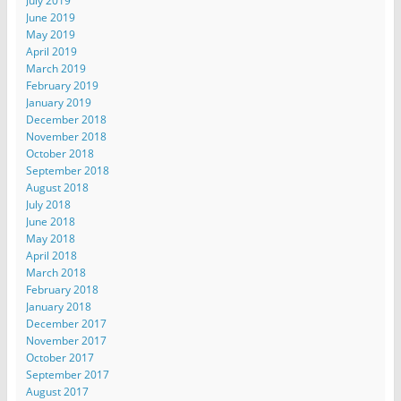
July 2019
June 2019
May 2019
April 2019
March 2019
February 2019
January 2019
December 2018
November 2018
October 2018
September 2018
August 2018
July 2018
June 2018
May 2018
April 2018
March 2018
February 2018
January 2018
December 2017
November 2017
October 2017
September 2017
August 2017