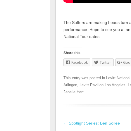
The Suffers are making heads turn ar
performance. Hope to see you at a
National Tour dates.
Share this:
Facebook
Twitter
Goo
This entry was posted in
Levitt National
Arlingon
,
Levitt Pavilion Los Angeles
,
L
Janelle Hart
.
Post navigation
←
Spotlight Series: Ben Sollee