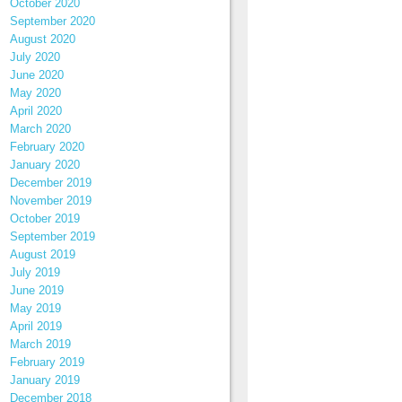
October 2020
September 2020
August 2020
July 2020
June 2020
May 2020
April 2020
March 2020
February 2020
January 2020
December 2019
November 2019
October 2019
September 2019
August 2019
July 2019
June 2019
May 2019
April 2019
March 2019
February 2019
January 2019
December 2018