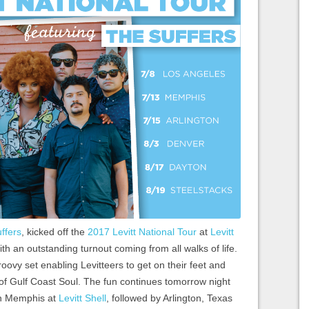
ffers
, kicked off the
2017 Levitt National Tour
at
Levitt
th an outstanding turnout coming from all walks of life.
ovy set enabling Levitteers to get on their feet and
of Gulf Coast Soul. The fun continues tomorrow night
 in Memphis at
Levitt Shell
, followed by Arlington, Texas