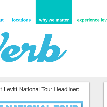
Skip to content
ut
locations
why we matter
experience levi
 Levitt National Tour Headliner: