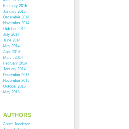
February 2015
January 2015
December 2014
November 2014
October 2014
July 2014
June 2014
May 2014
April 2014
March 2014
February 2014
January 2014
December 2013
November 2013
October 2013
May 2013
AUTHORS
Abner Jacobson