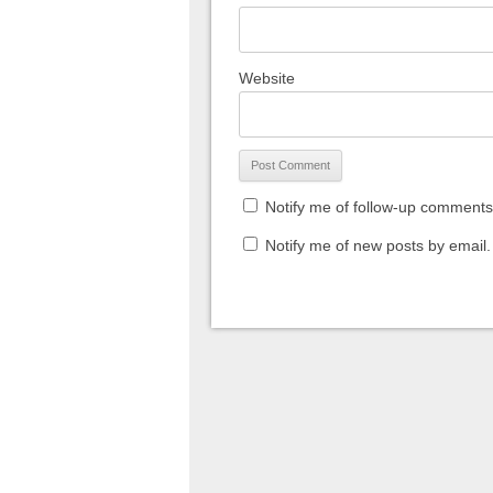
Website
Notify me of follow-up comments
Notify me of new posts by email.