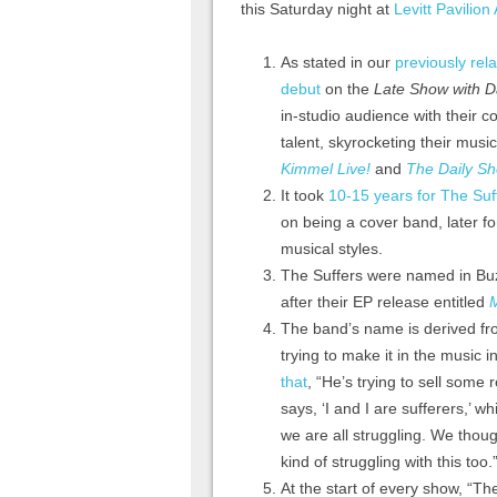
this Saturday night at
Levitt Pavilion
As stated in our
previously rel
debut
on the
Late Show with D
in-studio audience with their 
talent, skyrocketing their mus
Kimmel Live!
and
The Daily Sh
It took
10-15 years for The Suf
on being a cover band, later f
musical styles.
The Suffers were named in Buz
after their EP release entitled
The band’s name is derived fr
trying to make it in the music i
that
, “He’s trying to sell som
says, ‘I and I are sufferers,’ 
we are all struggling. We thoug
kind of struggling with this too.
At the start of every show, “Th