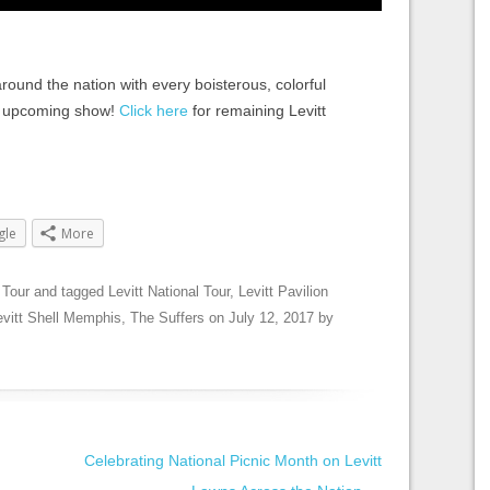
ound the nation with every boisterous, colorful
n upcoming show!
Click here
for remaining Levitt
gle
More
 Tour
and tagged
Levitt National Tour
,
Levitt Pavilion
evitt Shell Memphis
,
The Suffers
on
July 12, 2017
by
Celebrating National Picnic Month on Levitt