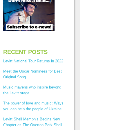
RECENT POSTS
Levitt National Tour Returns in 2022
Meet the Oscar Nominees for Best
Original Song
Music mavens who inspire beyond
the Levitt stage
The power of love and music: Ways
you can help the people of Ukraine
Levitt Shell Memphis Begins New
Chapter as The Overton Park Shell