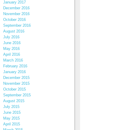
January 2017
December 2016
November 2016
October 2016
September 2016
August 2016
July 2016
June 2016
May 2016
April 2016
March 2016
February 2016
January 2016
December 2015
November 2015
October 2015
September 2015
August 2015
July 2015
June 2015
May 2015
April 2015
March 2015