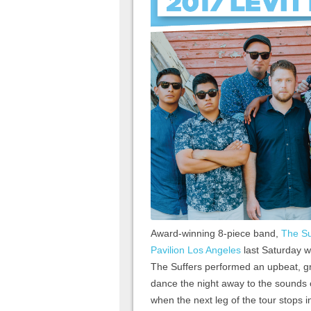
Award-winning 8-piece band,
The Su
Pavilion Los Angeles
last Saturday wi
The Suffers performed an upbeat, gro
dance the night away to the sounds 
when the next leg of the tour stops