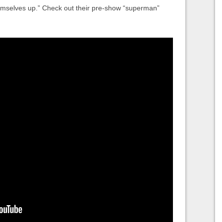
hemselves up.” Check out their pre-show “superman”