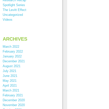
Research Recap
Spotlight Series
The Levitt Effect
Uncategorized
Videos
ARCHIVES
March 2022
February 2022
January 2022
December 2021
August 2021
July 2021
June 2021
May 2021
April 2021
March 2021
February 2021
December 2020
November 2020