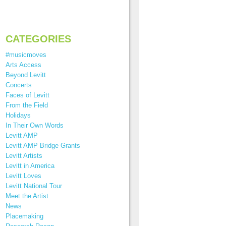
CATEGORIES
#musicmoves
Arts Access
Beyond Levitt
Concerts
Faces of Levitt
From the Field
Holidays
In Their Own Words
Levitt AMP
Levitt AMP Bridge Grants
Levitt Artists
Levitt in America
Levitt Loves
Levitt National Tour
Meet the Artist
News
Placemaking