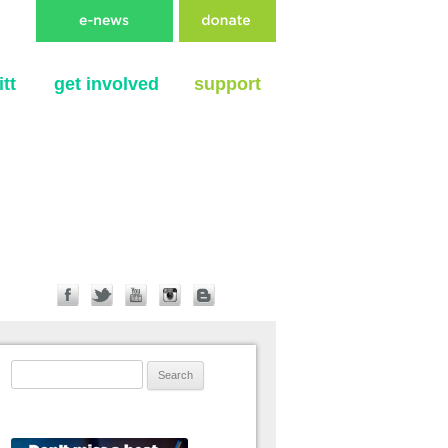
tt
get involved
support
Search for: