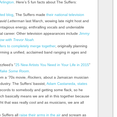
 Arlington
. Here’s 5 fun facts about The Suffers:
ated blog
, The Suffers made
their national television
avid Letterman
last March, wowing late night host and
contagious energy, enthralling vocals and undeniable
ical career. Other television appearances include
Jimmy
ow with Trevor Noah.
fers to completely merge together
, originally planning
orming a unified, acclaimed band ranging in ages and
zfeed’s “
25 New Artists You Need in Your Life in 2015
”
Make Some Room
.
om a ‘70s movie,
Rockers,
about a Jamaican musician
ndustry. The Suffers’ bassist,
Adam Castaneda, states
e records to somebody and getting some flack, so he
which basically means we are all in this together because
ht that was really cool and as musicians, we are all
”
e Suffers all
raise their arms in the air
and scream as