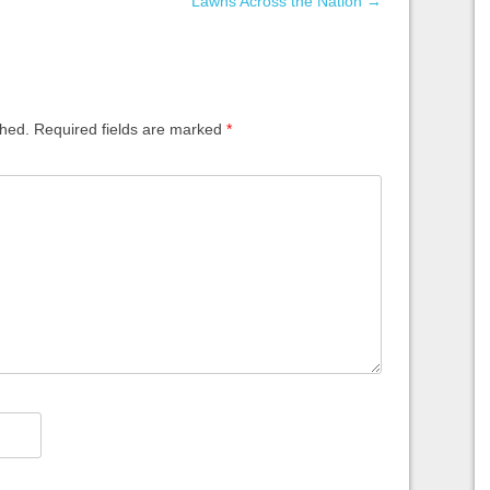
Lawns Across the Nation
→
shed.
Required fields are marked
*