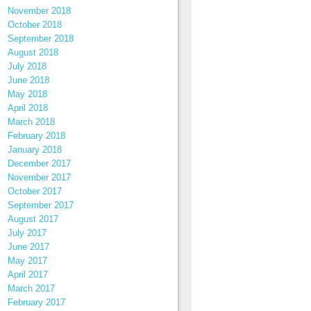
November 2018
October 2018
September 2018
August 2018
July 2018
June 2018
May 2018
April 2018
March 2018
February 2018
January 2018
December 2017
November 2017
October 2017
September 2017
August 2017
July 2017
June 2017
May 2017
April 2017
March 2017
February 2017