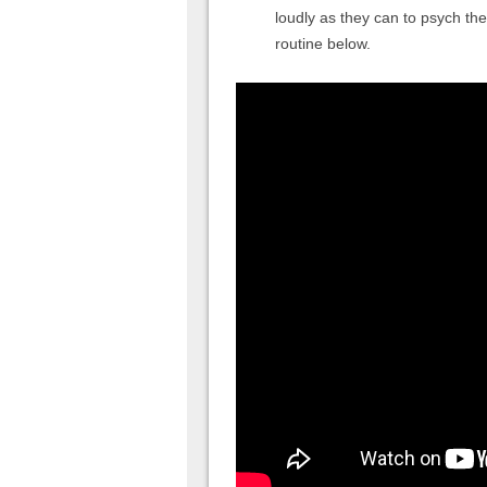
loudly as they can to psych t
routine below.