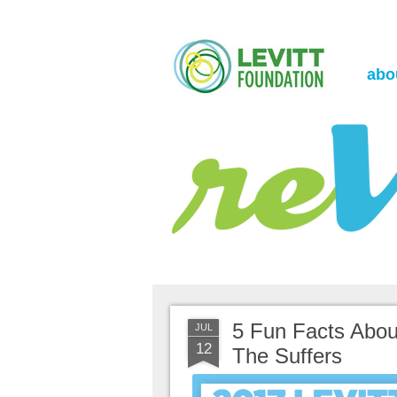
the Levitt Foundation Blog
reVerb
abo
5 Fun Facts About
JUL
12
The Suffers