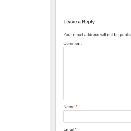
Leave a Reply
Your email address will not be publi
Comment
Name
*
Email
*