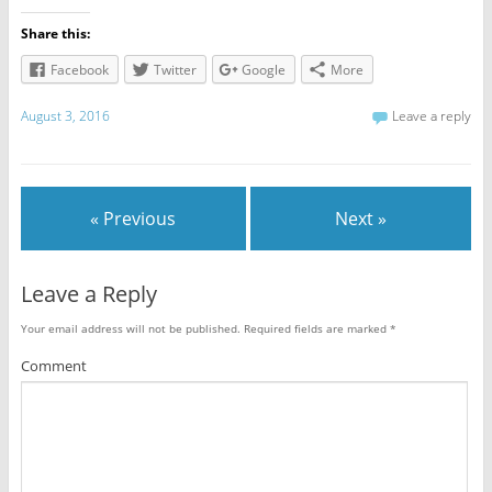
Share this:
Facebook
Twitter
Google
More
August 3, 2016
Leave a reply
« Previous
Next »
Leave a Reply
Your email address will not be published.
Required fields are marked
*
Comment