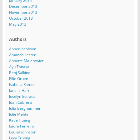
January 2014
December 2013
November 2013
October 2013
May 2013
Authors
Abner Jacobson
Amanda Lester
Annette Majerowicz
Ayu Tanaka
Benj Salkind
Ellie Gruen
Isabella Ramos
Janelle Hart
Joselyn Estrada
Juan Cabrera
Julia Berghammer
Julie Mehta
Katie Huang
Laura Ferreiro
Louisa Johnston
Lucy Truong