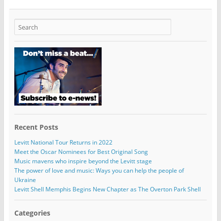
Recent Posts
Levitt National Tour Returns in 2022
Meet the Oscar Nominees for Best Original Song
Music mavens who inspire beyond the Levitt stage
The power of love and music: Ways you can help the people of
Ukraine
Levitt Shell Memphis Begins New Chapter as The Overton Park Shell
Categories