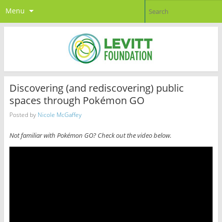
Menu
Discovering (and rediscovering) public
spaces through Pokémon GO
Posted by
Nicole McGaffey
Not familiar with Pokémon GO? Check out the video below.