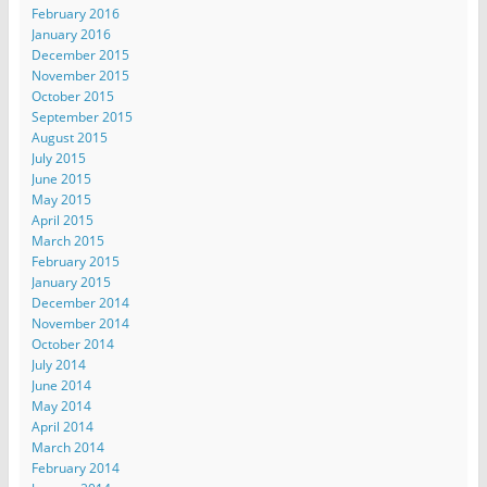
February 2016
January 2016
December 2015
November 2015
October 2015
September 2015
August 2015
July 2015
June 2015
May 2015
April 2015
March 2015
February 2015
January 2015
December 2014
November 2014
October 2014
July 2014
June 2014
May 2014
April 2014
March 2014
February 2014