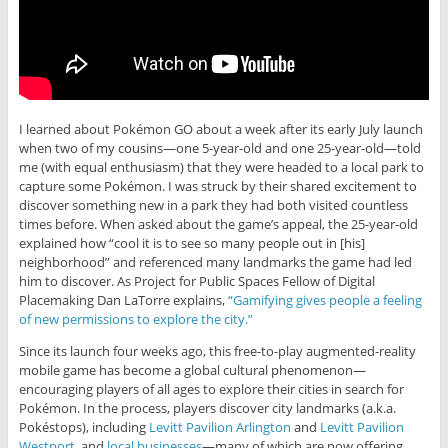
I learned about Pokémon GO about a week after its early July launch
when two of my cousins—one 5-year-old and one 25-year-old—told
me (with equal enthusiasm) that they were headed to a local park to
capture some Pokémon. I was struck by their shared excitement to
discover something new in a park they had both visited countless
times before. When asked about the game’s appeal, the 25-year-old
explained how “cool it is to see so many people out in [his]
neighborhood” and referenced many landmarks the game had led
him to discover. As Project for Public Spaces Fellow of Digital
Placemaking Dan LaTorre explains,
“Gamifying gives people a feeling
of new permissions to explore the city.”
Since its launch four weeks ago, this free-to-play augmented-reality
mobile game has become a global cultural phenomenon—
encouraging players of all ages to explore their cities in search for
Pokémon. In the process, players discover city landmarks (a.k.a.
Pokéstops), including
Levitt Pavilion Arlington
and
Levitt Pavilion
Westport
, and
local businesses
—many of which are now offering