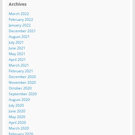
Archives
March 2022
February 2022
January 2022
December 2021
August 2021
July 2021
June 2021
May 2021
April 2021
March 2021
February 2021
December 2020
November 2020
October 2020
September 2020
August 2020
July 2020
June 2020
May 2020
April 2020
March 2020
February 2020