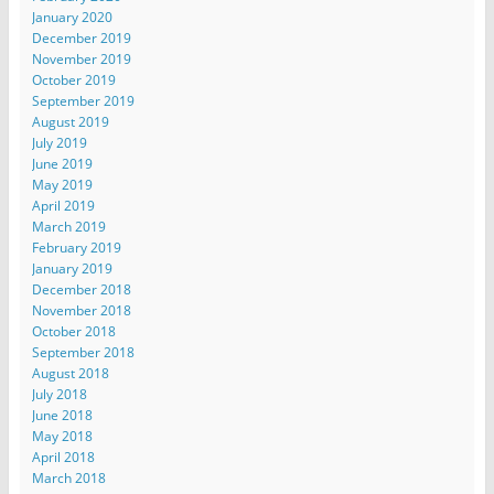
January 2020
December 2019
November 2019
October 2019
September 2019
August 2019
July 2019
June 2019
May 2019
April 2019
March 2019
February 2019
January 2019
December 2018
November 2018
October 2018
September 2018
August 2018
July 2018
June 2018
May 2018
April 2018
March 2018