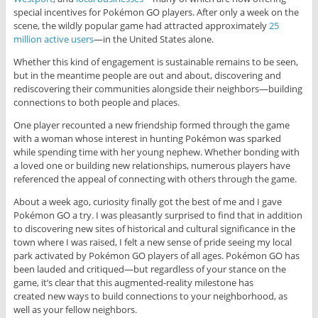
special incentives for Pokémon GO players. After only a week on the
scene, the wildly popular game had attracted approximately
25
million active users
—in the United States alone.
Whether this kind of engagement is sustainable remains to be seen,
but in the meantime people are out and about, discovering and
rediscovering their communities alongside their neighbors—building
connections to both people and places.
One player recounted a new friendship formed through the game
with a woman whose interest in hunting Pokémon was sparked
while spending time with her young nephew. Whether bonding with
a loved one or building new relationships, numerous players have
referenced the appeal of connecting with others through the game.
About a week ago, curiosity finally got the best of me and I gave
Pokémon GO a try. I was pleasantly surprised to find that in addition
to discovering new sites of historical and cultural significance in the
town where I was raised, I felt a new sense of pride seeing my local
park activated by Pokémon GO players of all ages. Pokémon GO has
been lauded and critiqued—but regardless of your stance on the
game, it’s clear that this augmented-reality milestone has
created new ways to build connections to your neighborhood, as
well as your fellow neighbors.