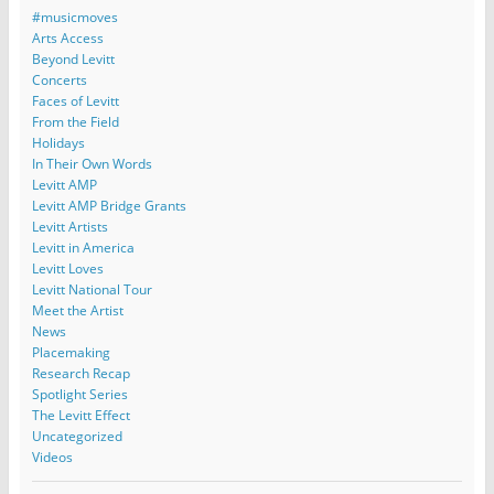
#musicmoves
Arts Access
Beyond Levitt
Concerts
Faces of Levitt
From the Field
Holidays
In Their Own Words
Levitt AMP
Levitt AMP Bridge Grants
Levitt Artists
Levitt in America
Levitt Loves
Levitt National Tour
Meet the Artist
News
Placemaking
Research Recap
Spotlight Series
The Levitt Effect
Uncategorized
Videos