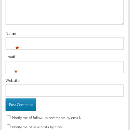
Name
*
Email
*
Website
Notify me of follow-up comments by email.
Notify me of new posts by email.