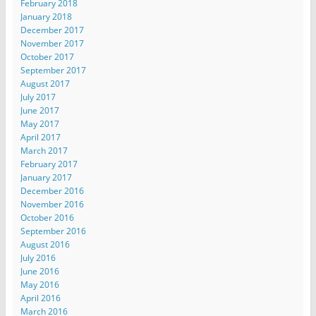
February 2018
January 2018
December 2017
November 2017
October 2017
September 2017
August 2017
July 2017
June 2017
May 2017
April 2017
March 2017
February 2017
January 2017
December 2016
November 2016
October 2016
September 2016
August 2016
July 2016
June 2016
May 2016
April 2016
March 2016