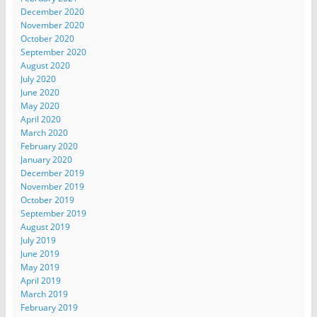
December 2020
November 2020
October 2020
September 2020
August 2020
July 2020
June 2020
May 2020
April 2020
March 2020
February 2020
January 2020
December 2019
November 2019
October 2019
September 2019
August 2019
July 2019
June 2019
May 2019
April 2019
March 2019
February 2019