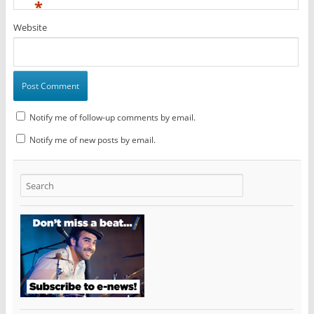
*
Website
Notify me of follow-up comments by email.
Notify me of new posts by email.