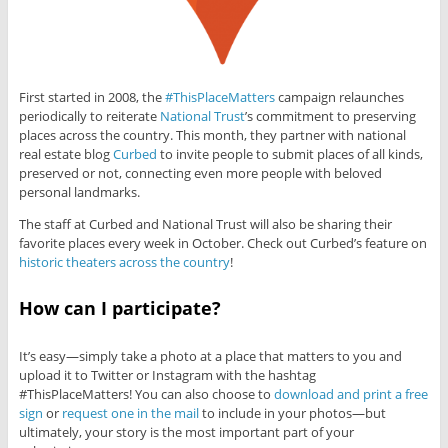
First started in 2008, the
#ThisPlaceMatters
campaign relaunches
periodically to reiterate
National Trust
’s commitment to preserving
places across the country. This month, they partner with national
real estate blog
Curbed
to invite people to submit places of all kinds,
preserved or not, connecting even more people with beloved
personal landmarks.
The staff at Curbed and National Trust will also be sharing their
favorite places every week in October. Check out Curbed’s feature on
historic theaters across the country
!
How can I participate?
It’s easy—simply take a photo at a place that matters to you and
upload it to Twitter or Instagram with the hashtag
#ThisPlaceMatters! You can also choose to
download and print a free
sign
or
request one in the mail
to include in your photos—but
ultimately, your story is the most important part of your