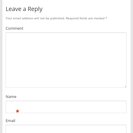
Leave a Reply
Your email address will not be published.
Required fields are marked
*
Comment
Name
*
Email