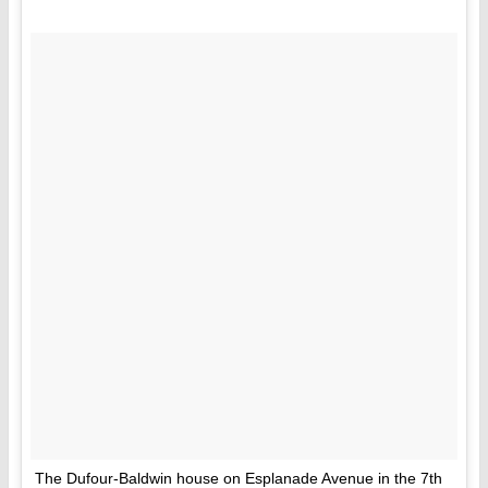
The Dufour-Baldwin house on Esplanade Avenue in the 7th