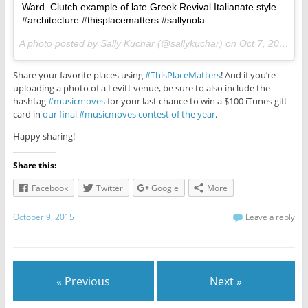
Ward. Clutch example of late Greek Revival Italianate style.
#architecture #thisplacematters #sallynola
A photo posted by Sally Kuchar (@sallykuchar) on
Oct 7, 2015 at 6:57am PDT
Share your favorite places using
#ThisPlaceMatters
! And if you’re
uploading a photo of a Levitt venue, be sure to also include the
hashtag
#musicmoves
for your last chance to win a $100 iTunes gift
card in
our final #musicmoves contest of the year
.
Happy sharing!
Share this:
Facebook
Twitter
Google
More
October 9, 2015
Leave a reply
« Previous
Next »