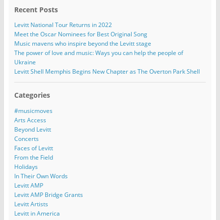
Recent Posts
Levitt National Tour Returns in 2022
Meet the Oscar Nominees for Best Original Song
Music mavens who inspire beyond the Levitt stage
The power of love and music: Ways you can help the people of
Ukraine
Levitt Shell Memphis Begins New Chapter as The Overton Park Shell
Categories
#musicmoves
Arts Access
Beyond Levitt
Concerts
Faces of Levitt
From the Field
Holidays
In Their Own Words
Levitt AMP
Levitt AMP Bridge Grants
Levitt Artists
Levitt in America