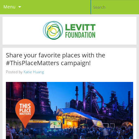
Menu
Share your favorite places with the
#ThisPlaceMatters campaign!
Posted by
Katie Huang