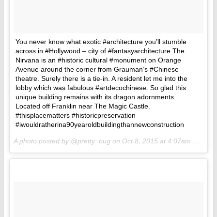
You never know what exotic #architecture you’ll stumble
across in #Hollywood – city of #fantasyarchitecture The
Nirvana is an #historic cultural #monument on Orange
Avenue around the corner from Grauman’s #Chinese
theatre. Surely there is a tie-in. A resident let me into the
lobby which was fabulous #artdecochinese. So glad this
unique building remains with its dragon adornments.
Located off Franklin near The Magic Castle.
#thisplacematters #historicpreservation
#iwouldratherina90yearoldbuildingthannewconstruction
A photo posted by @pretty_bug on
Oct 8, 2015 at 4:07am PDT