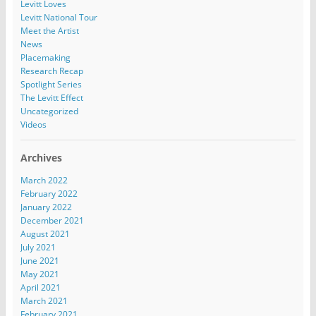
Levitt Loves
Levitt National Tour
Meet the Artist
News
Placemaking
Research Recap
Spotlight Series
The Levitt Effect
Uncategorized
Videos
Archives
March 2022
February 2022
January 2022
December 2021
August 2021
July 2021
June 2021
May 2021
April 2021
March 2021
February 2021