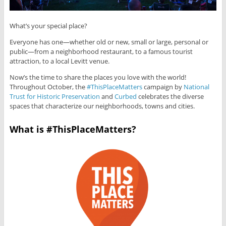
What’s your special place?
Everyone has one—whether old or new, small or large, personal or
public—from a neighborhood restaurant, to a famous tourist
attraction, to a local Levitt venue.
Now’s the time to share the places you love with the world!
Throughout October, the
#ThisPlaceMatters
campaign by
National
Trust for Historic Preservation
and
Curbed
celebrates the diverse
spaces that characterize our neighborhoods, towns and cities.
What is #ThisPlaceMatters?