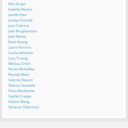
Ellie Gruen
Isabella Ramos
Janelle Hart
Joselyn Estrada
Juan Cabrera
Julia Berghammer
Julie Mehta
Katie Huang
Laura Ferreiro
Louisa Johnston
Lucy Truong
Melissa Smith
Nicole McGaffey
Rounak Maiti
Sabrina Skacan
Sharon Yazowski
Shiva Ramkumar
Sophie Craypo
Valerie Wang
Vanessa Silberman