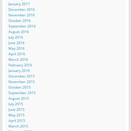
January 2017
December 2016
November 2016
October 2016
September 2016
August 2016
July 2016
June 2016
May 2016
April 2016
March 2016
February 2016
January 2016
December 2015
November 2015
October 2015
September 2015
August 2015
July 2015
June 2015
May 2015
April 2015
March 2015