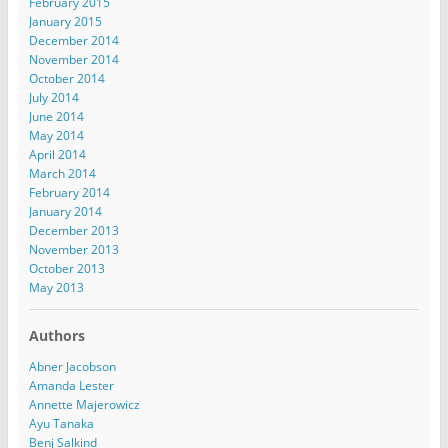
February 2015
January 2015
December 2014
November 2014
October 2014
July 2014
June 2014
May 2014
April 2014
March 2014
February 2014
January 2014
December 2013
November 2013
October 2013
May 2013
Authors
Abner Jacobson
Amanda Lester
Annette Majerowicz
Ayu Tanaka
Benj Salkind