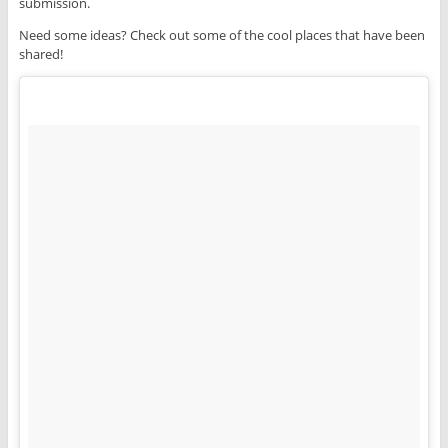
submission.
Need some ideas? Check out some of the cool places that have been
shared!