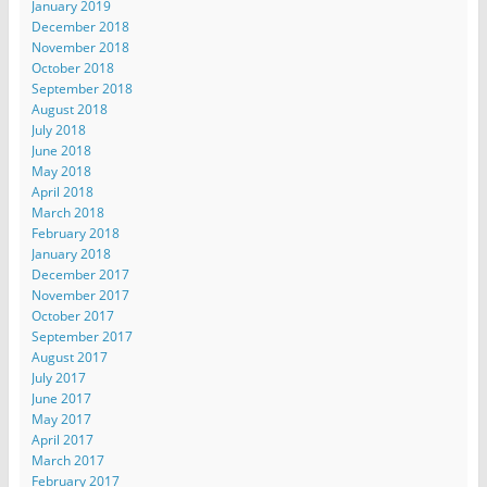
January 2019
December 2018
November 2018
October 2018
September 2018
August 2018
July 2018
June 2018
May 2018
April 2018
March 2018
February 2018
January 2018
December 2017
November 2017
October 2017
September 2017
August 2017
July 2017
June 2017
May 2017
April 2017
March 2017
February 2017