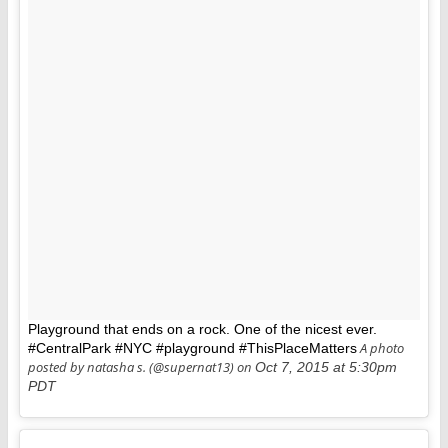
Playground that ends on a rock. One of the nicest ever.
A photo
#CentralPark #NYC #playground #ThisPlaceMatters
posted by natasha s. (@supernat13) on
Oct 7, 2015 at 5:30pm
PDT