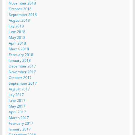
November 2018
October 2018
September 2018
August 2018
July 2018
June 2018
May 2018
April 2018
March 2018
February 2018
January 2018
December 2017
November 2017
October 2017
September 2017
August 2017
July 2017
June 2017
May 2017
April 2017
March 2017
February 2017
January 2017
December 2016