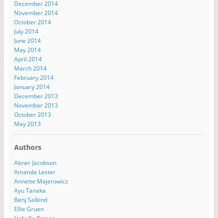
December 2014
November 2014
October 2014
July 2014
June 2014
May 2014
April 2014
March 2014
February 2014
January 2014
December 2013
November 2013
October 2013
May 2013
Authors
Abner Jacobson
Amanda Lester
Annette Majerowicz
Ayu Tanaka
Benj Salkind
Ellie Gruen