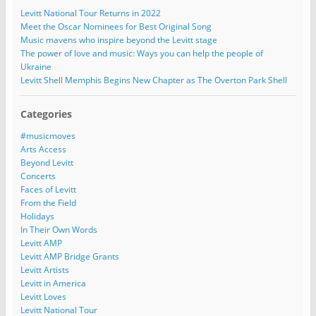
Levitt National Tour Returns in 2022
Meet the Oscar Nominees for Best Original Song
Music mavens who inspire beyond the Levitt stage
The power of love and music: Ways you can help the people of
Ukraine
Levitt Shell Memphis Begins New Chapter as The Overton Park Shell
Categories
#musicmoves
Arts Access
Beyond Levitt
Concerts
Faces of Levitt
From the Field
Holidays
In Their Own Words
Levitt AMP
Levitt AMP Bridge Grants
Levitt Artists
Levitt in America
Levitt Loves
Levitt National Tour