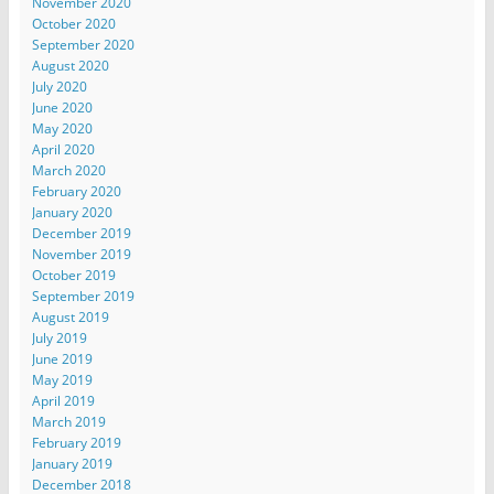
November 2020
October 2020
September 2020
August 2020
July 2020
June 2020
May 2020
April 2020
March 2020
February 2020
January 2020
December 2019
November 2019
October 2019
September 2019
August 2019
July 2019
June 2019
May 2019
April 2019
March 2019
February 2019
January 2019
December 2018