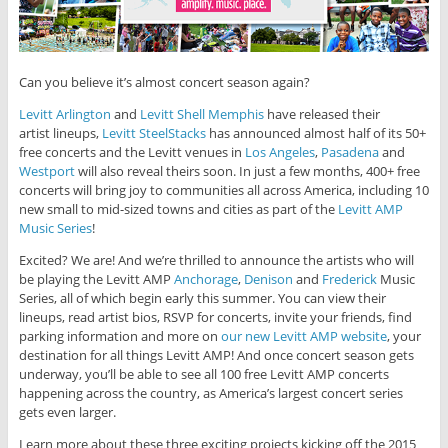
Can you believe it’s almost concert season again?
Levitt Arlington
and
Levitt Shell Memphis
have released their
artist lineups,
Levitt SteelStacks
has announced almost half of its 50+
free concerts and the Levitt venues in
Los Angeles
,
Pasadena
and
Westport
will also reveal theirs soon. In just a few months, 400+ free
concerts will bring joy to communities all across America, including 10
new small to mid-sized towns and cities as part of the
Levitt AMP
Music Series
!
Excited? We are! And we’re thrilled to announce the artists who will
be playing the Levitt AMP
Anchorage
,
Denison
and
Frederick
Music
Series, all of which begin early this summer. You can view their
lineups, read artist bios, RSVP for concerts, invite your friends, find
parking information and more on
our new Levitt AMP website
, your
destination for all things Levitt AMP! And once concert season gets
underway, you’ll be able to see all 100 free Levitt AMP concerts
happening across the country, as America’s largest concert series
gets even larger.
Learn more about these three exciting projects kicking off the 2015