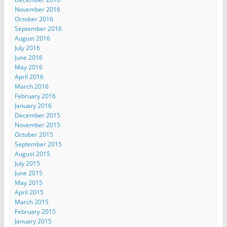
November 2016
October 2016
September 2016
August 2016
July 2016
June 2016
May 2016
April 2016
March 2016
February 2016
January 2016
December 2015
November 2015
October 2015
September 2015
August 2015
July 2015
June 2015
May 2015
April 2015
March 2015
February 2015
January 2015