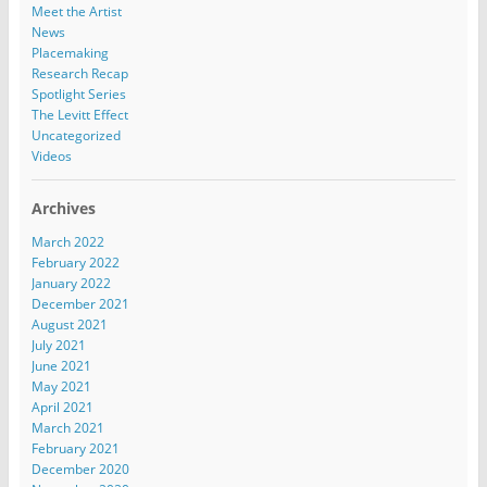
Meet the Artist
News
Placemaking
Research Recap
Spotlight Series
The Levitt Effect
Uncategorized
Videos
Archives
March 2022
February 2022
January 2022
December 2021
August 2021
July 2021
June 2021
May 2021
April 2021
March 2021
February 2021
December 2020