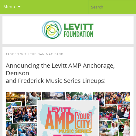
Menu
TAGGED WITH
THE DAN MAC BAND
Announcing the Levitt AMP Anchorage,
Denison
and Frederick Music Series Lineups!