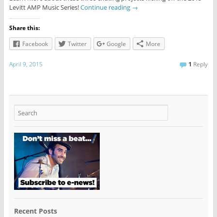
Levitt AMP Music Series!
Continue reading
→
Share this:
Facebook
Twitter
Google
More
April 9, 2015
1
Reply
Recent Posts