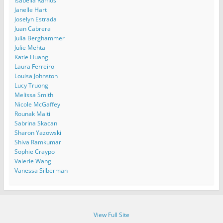
Isabella Ramos
Janelle Hart
Joselyn Estrada
Juan Cabrera
Julia Berghammer
Julie Mehta
Katie Huang
Laura Ferreiro
Louisa Johnston
Lucy Truong
Melissa Smith
Nicole McGaffey
Rounak Maiti
Sabrina Skacan
Sharon Yazowski
Shiva Ramkumar
Sophie Craypo
Valerie Wang
Vanessa Silberman
View Full Site