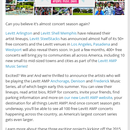
Can you believe it’s almost concert season again?
Levitt Arlington
and
Levitt Shell Memphis
have released their
artist lineups,
Levitt SteelStacks
has announced almost half of its 50+
free concerts and the Levitt venues in
Los Angeles
,
Pasadena
and
Westport
will also reveal theirs soon. In just a few months, 400+ free
concerts will bring joy to communities all across America, including 10
new small to mid-sized towns and cities as part of the
Levitt AMP
Music Series
!
Excited? We are! And we’re thrilled to announce the artists who will
be playing the Levitt AMP
Anchorage
,
Denison
and
Frederick
Music
Series, all of which begin early this summer. You can view their
lineups, read artist bios, RSVP for concerts, invite your friends, find
parking information and more on
our new Levitt AMP website
, your
destination for all things Levitt AMP! And once concert season gets
underway, you’ll be able to see all 100 free Levitt AMP concerts
happening across the country, as America’s largest concert series
gets even larger.
Learn more about these three exciting projects kicking off the 2015