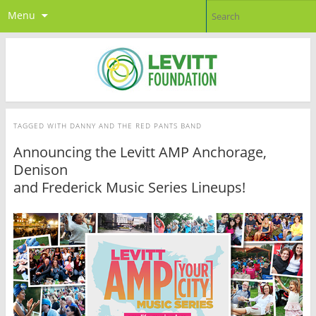
Menu
TAGGED WITH
DANNY AND THE RED PANTS BAND
Announcing the Levitt AMP Anchorage,
Denison
and Frederick Music Series Lineups!