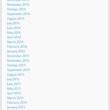
November 2016
October 2016
September 2016
August 2016
July 2016
June 2016
May 2016
April 2016
March 2016
February 2016
January 2016
December 2015
November 2015
October 2015
September 2015
August 2015
July 2015
June 2015
May 2015
April 2015
March 2015
February 2015
January 2015