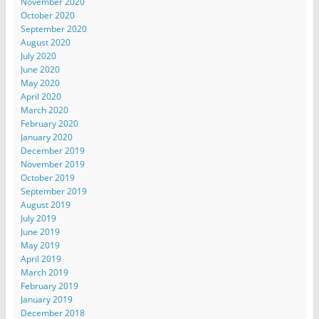
November 2020
October 2020
September 2020
August 2020
July 2020
June 2020
May 2020
April 2020
March 2020
February 2020
January 2020
December 2019
November 2019
October 2019
September 2019
August 2019
July 2019
June 2019
May 2019
April 2019
March 2019
February 2019
January 2019
December 2018