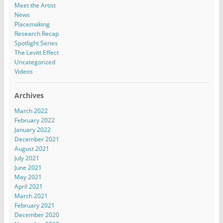
Meet the Artist
News
Placemaking
Research Recap
Spotlight Series
The Levitt Effect
Uncategorized
Videos
Archives
March 2022
February 2022
January 2022
December 2021
August 2021
July 2021
June 2021
May 2021
April 2021
March 2021
February 2021
December 2020