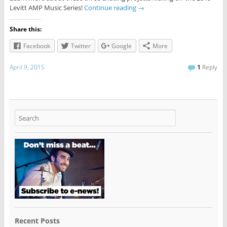
Levitt AMP Music Series!
Continue reading
→
Share this:
Facebook
Twitter
Google
More
April 9, 2015
1
Reply
Recent Posts