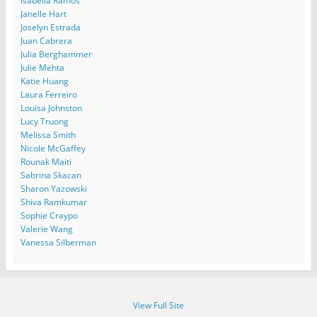
Isabella Ramos
Janelle Hart
Joselyn Estrada
Juan Cabrera
Julia Berghammer
Julie Mehta
Katie Huang
Laura Ferreiro
Louisa Johnston
Lucy Truong
Melissa Smith
Nicole McGaffey
Rounak Maiti
Sabrina Skacan
Sharon Yazowski
Shiva Ramkumar
Sophie Craypo
Valerie Wang
Vanessa Silberman
View Full Site