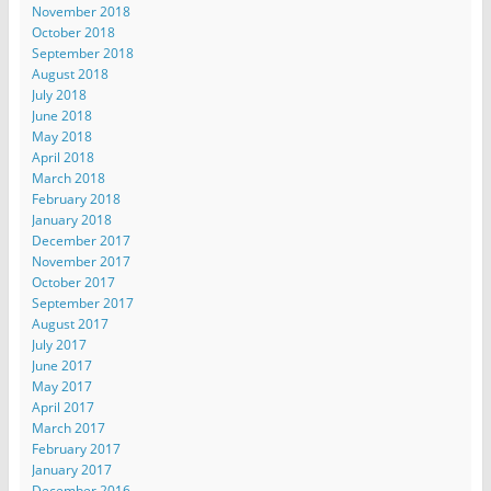
November 2018
October 2018
September 2018
August 2018
July 2018
June 2018
May 2018
April 2018
March 2018
February 2018
January 2018
December 2017
November 2017
October 2017
September 2017
August 2017
July 2017
June 2017
May 2017
April 2017
March 2017
February 2017
January 2017
December 2016