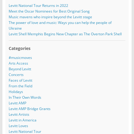
Levitt National Tour Returns in 2022
Meet the Oscar Nominees for Best Original Song
Music mavens who inspire beyond the Levitt stage
The power of love and music: Ways you can help the people of
Ukraine
Levitt Shell Memphis Begins New Chapter as The Overton Park Shell
Categories
#musicmoves
Arts Access
Beyond Levitt
Concerts
Faces of Levitt
From the Field
Holidays
In Their Own Words
Levitt AMP
Levitt AMP Bridge Grants
Levitt Artists
Levitt in America
Levitt Loves
Levitt National Tour