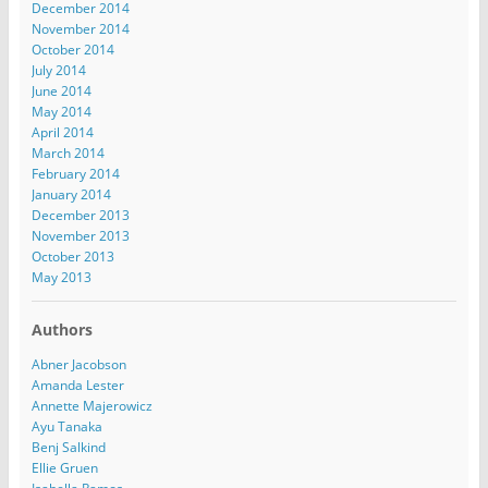
December 2014
November 2014
October 2014
July 2014
June 2014
May 2014
April 2014
March 2014
February 2014
January 2014
December 2013
November 2013
October 2013
May 2013
Authors
Abner Jacobson
Amanda Lester
Annette Majerowicz
Ayu Tanaka
Benj Salkind
Ellie Gruen