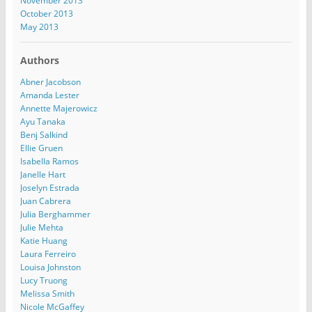
November 2013
October 2013
May 2013
Authors
Abner Jacobson
Amanda Lester
Annette Majerowicz
Ayu Tanaka
Benj Salkind
Ellie Gruen
Isabella Ramos
Janelle Hart
Joselyn Estrada
Juan Cabrera
Julia Berghammer
Julie Mehta
Katie Huang
Laura Ferreiro
Louisa Johnston
Lucy Truong
Melissa Smith
Nicole McGaffey