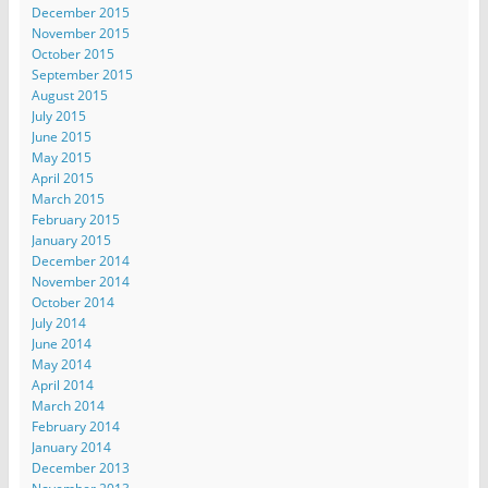
December 2015
November 2015
October 2015
September 2015
August 2015
July 2015
June 2015
May 2015
April 2015
March 2015
February 2015
January 2015
December 2014
November 2014
October 2014
July 2014
June 2014
May 2014
April 2014
March 2014
February 2014
January 2014
December 2013