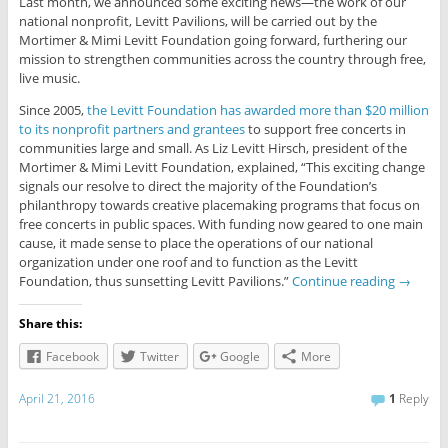
Last month, we announced some exciting news—the work of our
national nonprofit, Levitt Pavilions, will be carried out by the
Mortimer & Mimi Levitt Foundation going forward, furthering our
mission to strengthen communities across the country through free,
live music.
Since 2005,
the Levitt Foundation has awarded more than $20 million
to its nonprofit partners and grantees
to support free concerts in
communities large and small. As Liz Levitt Hirsch, president of the
Mortimer & Mimi Levitt Foundation, explained, “This exciting change
signals our resolve to direct the majority of the Foundation’s
philanthropy towards creative placemaking programs that focus on
free concerts in public spaces. With funding now geared to one main
cause, it made sense to place the operations of our national
organization under one roof and to function as the Levitt
Foundation, thus sunsetting Levitt Pavilions.”
Continue reading
→
Share this:
Facebook
Twitter
Google
More
April 21, 2016
1
Reply