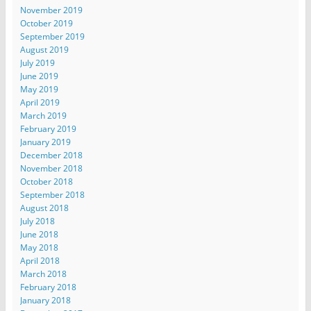
November 2019
October 2019
September 2019
August 2019
July 2019
June 2019
May 2019
April 2019
March 2019
February 2019
January 2019
December 2018
November 2018
October 2018
September 2018
August 2018
July 2018
June 2018
May 2018
April 2018
March 2018
February 2018
January 2018