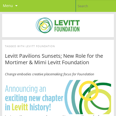
Menu
TAGGED WITH
LEVITT FOUNDATION
Levitt Pavilions Sunsets; New Role for the
Mortimer & Mimi Levitt Foundation
Change embodies creative placemaking focus for Foundation