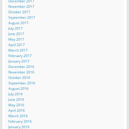
December 2017
November 2017
October 2017
September 2017
August 2017
July 2017
June 2017
May 2017
April 2017
March 2017
February 2017
January 2017
December 2016
November 2016
October 2016
September 2016
August 2016
July 2016
June 2016
May 2016
April 2016
March 2016
February 2016
January 2016