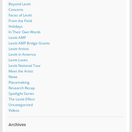
Beyond Levitt
Concerts
Faces of Levitt
From the Field
Holidays
In Their Own Words
Levitt AMP
Levitt AMP Bridge Grants
Levitt Artists
Levitt in America
Levitt Loves
Levitt National Tour
Meet the Artist
News
Placemaking
Research Recap
Spotlight Series
The Levitt Effect
Uncategorized
Videos
Archives