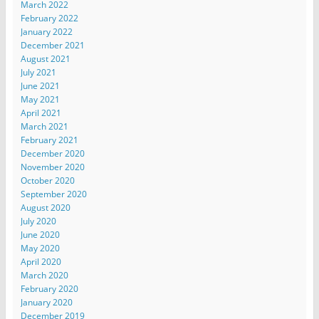
March 2022
February 2022
January 2022
December 2021
August 2021
July 2021
June 2021
May 2021
April 2021
March 2021
February 2021
December 2020
November 2020
October 2020
September 2020
August 2020
July 2020
June 2020
May 2020
April 2020
March 2020
February 2020
January 2020
December 2019