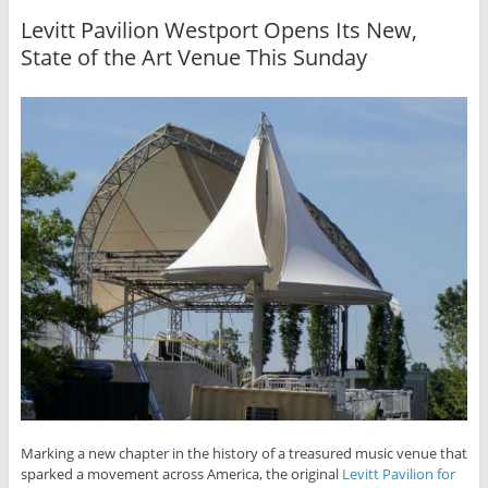
Levitt Pavilion Westport Opens Its New,
State of the Art Venue This Sunday
Marking a new chapter in the history of a treasured music venue that
sparked a movement across America, the original
Levitt Pavilion for