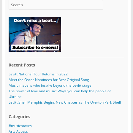
Recent Posts
Levitt National Tour Returns in 2022
Meet the Oscar Nominees for Best Original Song
Music mavens who inspire beyond the Levitt stage
The power of love and music: Ways you can help the people of
Ukraine
Levitt Shell Memphis Begins New Chapter as The Overton Park Shell
Categories
#musicmoves
Arts Access