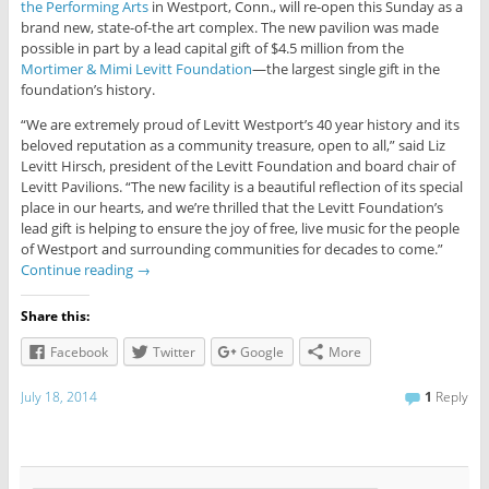
the Performing Arts
in Westport, Conn., will re-open this Sunday as a
brand new, state-of-the art complex. The new pavilion was made
possible in part by a lead capital gift of $4.5 million from the
Mortimer & Mimi Levitt Foundation
—the largest single gift in the
foundation’s history.
“We are extremely proud of Levitt Westport’s 40 year history and its
beloved reputation as a community treasure, open to all,” said Liz
Levitt Hirsch, president of the Levitt Foundation and board chair of
Levitt Pavilions. “The new facility is a beautiful reflection of its special
place in our hearts, and we’re thrilled that the Levitt Foundation’s
lead gift is helping to ensure the joy of free, live music for the people
of Westport and surrounding communities for decades to come.”
Continue reading
→
Share this:
Facebook
Twitter
Google
More
July 18, 2014
1
Reply