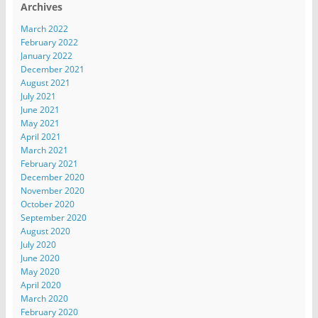
Archives
March 2022
February 2022
January 2022
December 2021
August 2021
July 2021
June 2021
May 2021
April 2021
March 2021
February 2021
December 2020
November 2020
October 2020
September 2020
August 2020
July 2020
June 2020
May 2020
April 2020
March 2020
February 2020