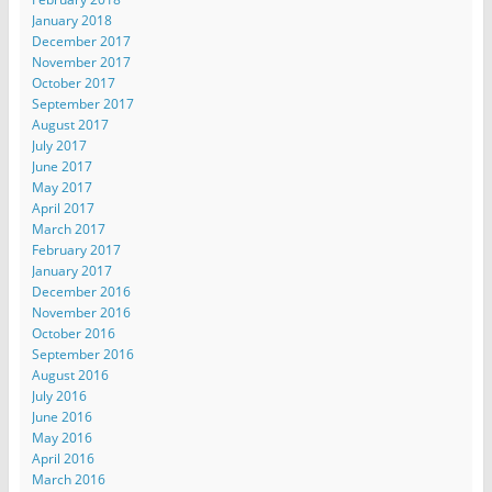
January 2018
December 2017
November 2017
October 2017
September 2017
August 2017
July 2017
June 2017
May 2017
April 2017
March 2017
February 2017
January 2017
December 2016
November 2016
October 2016
September 2016
August 2016
July 2016
June 2016
May 2016
April 2016
March 2016