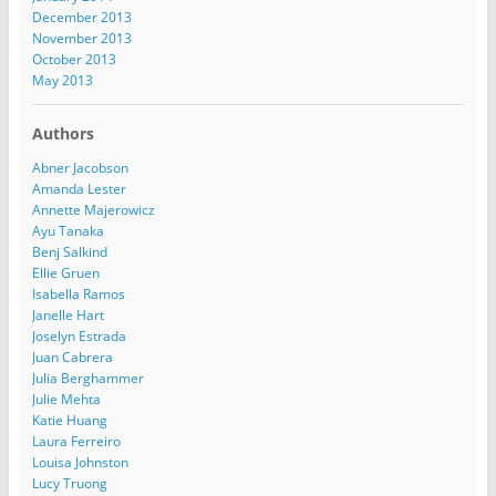
December 2013
November 2013
October 2013
May 2013
Authors
Abner Jacobson
Amanda Lester
Annette Majerowicz
Ayu Tanaka
Benj Salkind
Ellie Gruen
Isabella Ramos
Janelle Hart
Joselyn Estrada
Juan Cabrera
Julia Berghammer
Julie Mehta
Katie Huang
Laura Ferreiro
Louisa Johnston
Lucy Truong