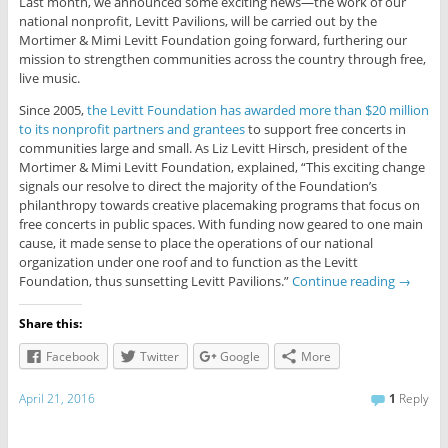
Last month, we announced some exciting news—the work of our
national nonprofit, Levitt Pavilions, will be carried out by the
Mortimer & Mimi Levitt Foundation going forward, furthering our
mission to strengthen communities across the country through free,
live music.
Since 2005,
the Levitt Foundation has awarded more than $20 million
to its nonprofit partners and grantees
to support free concerts in
communities large and small. As Liz Levitt Hirsch, president of the
Mortimer & Mimi Levitt Foundation, explained, “This exciting change
signals our resolve to direct the majority of the Foundation’s
philanthropy towards creative placemaking programs that focus on
free concerts in public spaces. With funding now geared to one main
cause, it made sense to place the operations of our national
organization under one roof and to function as the Levitt
Foundation, thus sunsetting Levitt Pavilions.”
Continue reading
→
Share this:
Facebook
Twitter
Google
More
April 21, 2016
1
Reply