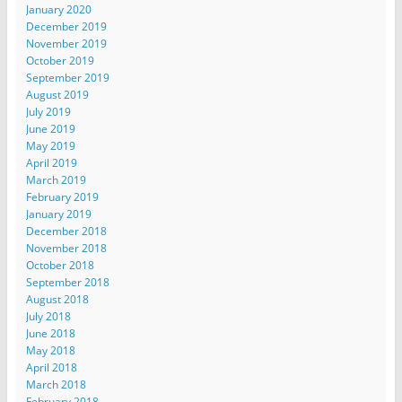
January 2020
December 2019
November 2019
October 2019
September 2019
August 2019
July 2019
June 2019
May 2019
April 2019
March 2019
February 2019
January 2019
December 2018
November 2018
October 2018
September 2018
August 2018
July 2018
June 2018
May 2018
April 2018
March 2018
February 2018