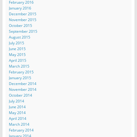
February 2016
January 2016
December 2015
November 2015
October 2015
September 2015
August 2015
July 2015
June 2015
May 2015
April 2015
March 2015
February 2015
January 2015
December 2014
November 2014
October 2014
July 2014
June 2014
May 2014
April 2014
March 2014
February 2014
January 2014