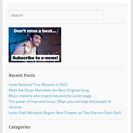
Recent Posts
Levitt National Tour Returns in 2022
Meet the Oscar Nominees for Best Original Song
Music mavens who inspire beyond the Levitt stage
The power of love and music: Ways you can help the people of
Ukraine
Levitt Shell Memphis Begins New Chapter as The Overton Park Shell
Categories