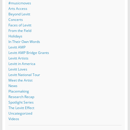
#musicmoves
Arts Access
Beyond Levitt
Concerts
Faces of Levitt
From the Field
Holidays
In Their Own Words
Levitt AMP
Levitt AMP Bridge Grants
Levitt Artists
Levitt in America
Levitt Loves
Levitt National Tour
Meet the Artist
News
Placemaking
Research Recap
Spotlight Series
The Levitt Effect
Uncategorized
Videos