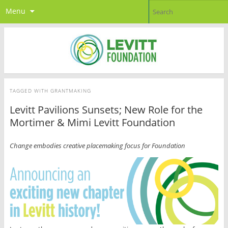
Menu
TAGGED WITH
GRANTMAKING
Levitt Pavilions Sunsets; New Role for the
Mortimer & Mimi Levitt Foundation
Change embodies creative placemaking focus for Foundation