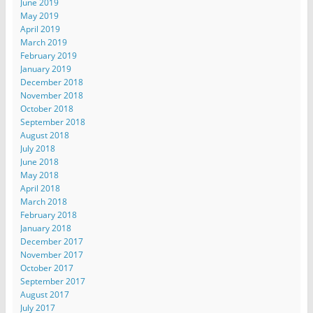
June 2019
May 2019
April 2019
March 2019
February 2019
January 2019
December 2018
November 2018
October 2018
September 2018
August 2018
July 2018
June 2018
May 2018
April 2018
March 2018
February 2018
January 2018
December 2017
November 2017
October 2017
September 2017
August 2017
July 2017