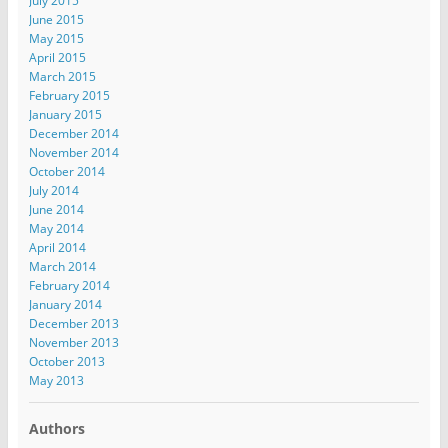
July 2015
June 2015
May 2015
April 2015
March 2015
February 2015
January 2015
December 2014
November 2014
October 2014
July 2014
June 2014
May 2014
April 2014
March 2014
February 2014
January 2014
December 2013
November 2013
October 2013
May 2013
Authors