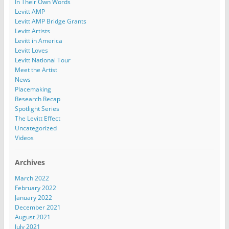
In Their Own Words
Levitt AMP
Levitt AMP Bridge Grants
Levitt Artists
Levitt in America
Levitt Loves
Levitt National Tour
Meet the Artist
News
Placemaking
Research Recap
Spotlight Series
The Levitt Effect
Uncategorized
Videos
Archives
March 2022
February 2022
January 2022
December 2021
August 2021
July 2021