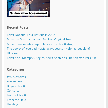
Recent Posts
Levitt National Tour Returns in 2022
Meet the Oscar Nominees for Best Original Song
Music mavens who inspire beyond the Levitt stage
The power of love and music: Ways you can help the people of
Ukraine
Levitt Shell Memphis Begins New Chapter as The Overton Park Shell
Categories
#musicmoves
Arts Access
Beyond Levitt
Concerts
Faces of Levitt
From the Field
Holidays