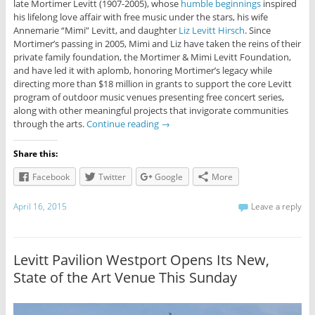
late Mortimer Levitt (1907-2005), whose
humble beginnings
inspired
his lifelong love affair with free music under the stars, his wife
Annemarie “Mimi” Levitt, and daughter
Liz Levitt Hirsch
. Since
Mortimer’s passing in 2005, Mimi and Liz have taken the reins of their
private family foundation, the Mortimer & Mimi Levitt Foundation,
and have led it with aplomb, honoring Mortimer’s legacy while
directing more than $18 million in grants to support the core Levitt
program of outdoor music venues presenting free concert series,
along with other meaningful projects that invigorate communities
through the arts.
Continue reading
→
Share this:
Facebook
Twitter
Google
More
April 16, 2015
Leave a reply
Levitt Pavilion Westport Opens Its New,
State of the Art Venue This Sunday