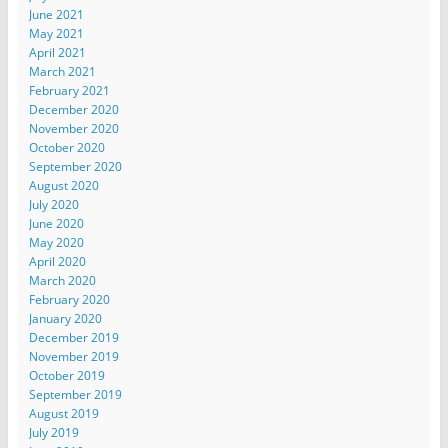
June 2021
May 2021
April 2021
March 2021
February 2021
December 2020
November 2020
October 2020
September 2020
August 2020
July 2020
June 2020
May 2020
April 2020
March 2020
February 2020
January 2020
December 2019
November 2019
October 2019
September 2019
August 2019
July 2019