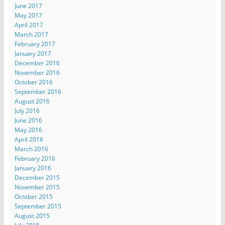
June 2017
May 2017
April 2017
March 2017
February 2017
January 2017
December 2016
November 2016
October 2016
September 2016
August 2016
July 2016
June 2016
May 2016
April 2016
March 2016
February 2016
January 2016
December 2015
November 2015
October 2015
September 2015
August 2015