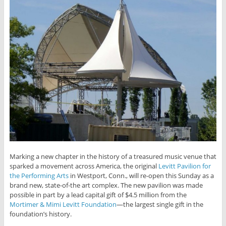
Marking a new chapter in the history of a treasured music venue that
sparked a movement across America, the original
Levitt Pavilion for
the Performing Arts
in Westport, Conn., will re-open this Sunday as a
brand new, state-of-the art complex. The new pavilion was made
possible in part by a lead capital gift of $4.5 million from the
Mortimer & Mimi Levitt Foundation
—the largest single gift in the
foundation’s history.