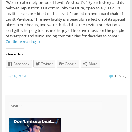
“We are extremely proud of Levitt Westport’s 40 year history and its
beloved reputation as a community treasure, open to all,” said Liz
Levitt Hirsch, president of the Levitt Foundation and board chair of
Levitt Pavilions. “The new facility is a beautiful reflection of its special
place in our hearts, and we’re thrilled that the Levitt Foundation’s
lead gift is helping to ensure the joy of free, live music for the people
of Westport and surrounding communities for decades to come.”
Continue reading
→
Share this:
Facebook
Twitter
Google
More
July 18, 2014
1
Reply