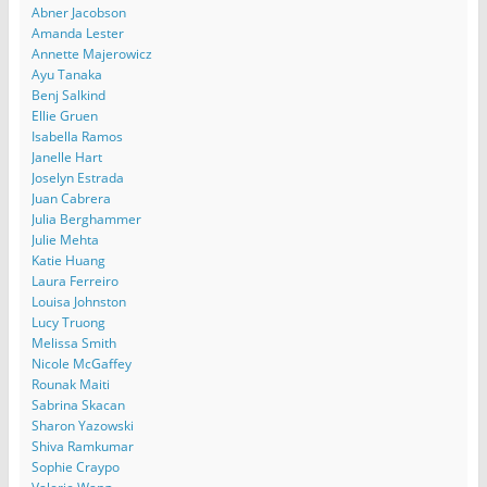
Abner Jacobson
Amanda Lester
Annette Majerowicz
Ayu Tanaka
Benj Salkind
Ellie Gruen
Isabella Ramos
Janelle Hart
Joselyn Estrada
Juan Cabrera
Julia Berghammer
Julie Mehta
Katie Huang
Laura Ferreiro
Louisa Johnston
Lucy Truong
Melissa Smith
Nicole McGaffey
Rounak Maiti
Sabrina Skacan
Sharon Yazowski
Shiva Ramkumar
Sophie Craypo