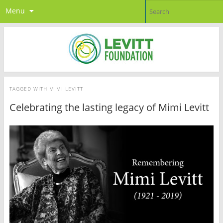
Menu
TAGGED WITH
MIMI LEVITT
Celebrating the lasting legacy of Mimi Levitt