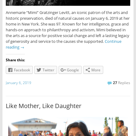
Annemarie “Mimi” Gratzinger Levitt, an iconic patron of the arts and
historic preservation, died of natural causes on January 6, 2019 at her
home in New York. She was 97. Known for her intelligence, grace and
hands-on approach to philanthropy and activism, Mimi believed in
the arts as a source for positive social change and left a lasting legacy
of generosity and service to the causes she supported.
Continue
reading
→
Share this:
Facebook
Twitter
Google
More
January 6, 2019
27
Replies
Like Mother, Like Daughter