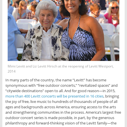
Mimi Levitt and Liz Levitt Hirsch at the reopening of Levitt Westport,
2014
In many parts of the country, the name “Levitt” has become
synonymous with “free outdoor concerts,” “revitalized spaces” and
“citywide destinations” open to all. And for good reason—in 2015,
more than 400 Levitt concerts will be presented in 16 cities
, bringing
the joy of free, live music to hundreds of thousands of people of all
ages and backgrounds across America, ensuring access to the arts
and strengthening communities in the process. America’s largest free
outdoor concert series is made possible, in part, by the generous
philanthropy and forward-thinking vision of the Levitt family—the