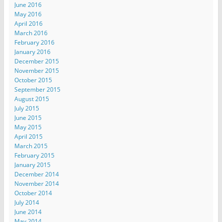
June 2016
May 2016
April 2016
March 2016
February 2016
January 2016
December 2015
November 2015
October 2015
September 2015
August 2015
July 2015
June 2015
May 2015
April 2015
March 2015
February 2015
January 2015
December 2014
November 2014
October 2014
July 2014
June 2014
May 2014