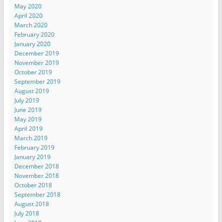
May 2020
April 2020
March 2020
February 2020
January 2020
December 2019
November 2019
October 2019
September 2019
August 2019
July 2019
June 2019
May 2019
April 2019
March 2019
February 2019
January 2019
December 2018
November 2018
October 2018
September 2018
August 2018
July 2018