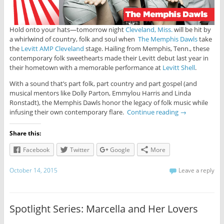
Hold onto your hats—tomorrow night
Cleveland, Miss.
will be hit by
a whirlwind of country, folk and soul when
The Memphis Dawls
take
the
Levitt AMP Cleveland
stage. Hailing from Memphis, Tenn., these
contemporary folk sweethearts made their Levitt debut last year in
their hometown with a memorable performance at
Levitt Shell
.
With a sound that’s part folk, part country and part gospel (and
musical mentors like Dolly Parton, Emmylou Harris and Linda
Ronstadt), the Memphis Dawls honor the legacy of folk music while
infusing their own contemporary flare.
Continue reading
→
Share this:
Facebook
Twitter
Google
More
October 14, 2015
Leave a reply
Spotlight Series: Marcella and Her Lovers