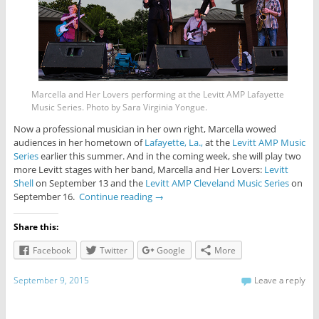
Marcella and Her Lovers performing at the Levitt AMP Lafayette
Music Series. Photo by Sara Virginia Yongue.
Now a professional musician in her own right, Marcella wowed
audiences in her hometown of
Lafayette, La.,
at the
Levitt AMP Music
Series
earlier this summer. And in the coming week, she will play two
more Levitt stages with her band, Marcella and Her Lovers:
Levitt
Shell
on September 13 and the
Levitt AMP Cleveland Music Series
on
September 16.
Continue reading
→
Share this:
Facebook
Twitter
Google
More
September 9, 2015
Leave a reply