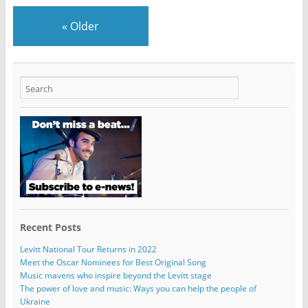
«
Older
Recent Posts
Levitt National Tour Returns in 2022
Meet the Oscar Nominees for Best Original Song
Music mavens who inspire beyond the Levitt stage
The power of love and music: Ways you can help the people of
Ukraine