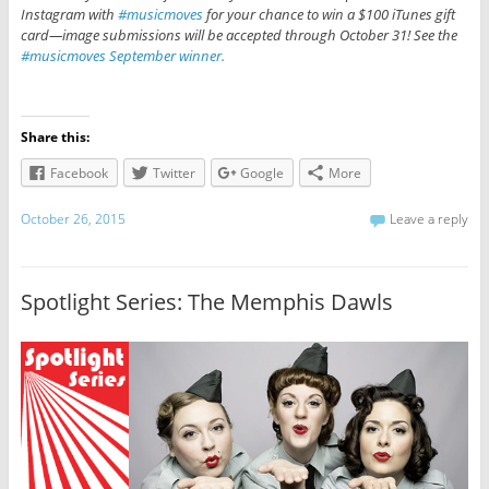
Instagram with
#musicmoves
for your chance to win a $100 iTunes gift
card—image submissions will be accepted through October 31! See the
#musicmoves September winner.
Share this:
Facebook
Twitter
Google
More
October 26, 2015
Leave a reply
Spotlight Series: The Memphis Dawls