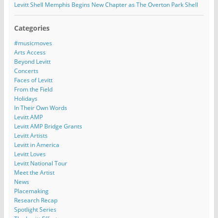
Levitt Shell Memphis Begins New Chapter as The Overton Park Shell
Categories
#musicmoves
Arts Access
Beyond Levitt
Concerts
Faces of Levitt
From the Field
Holidays
In Their Own Words
Levitt AMP
Levitt AMP Bridge Grants
Levitt Artists
Levitt in America
Levitt Loves
Levitt National Tour
Meet the Artist
News
Placemaking
Research Recap
Spotlight Series