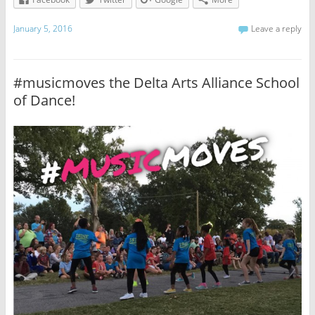
January 5, 2016
Leave a reply
#musicmoves the Delta Arts Alliance School
of Dance!