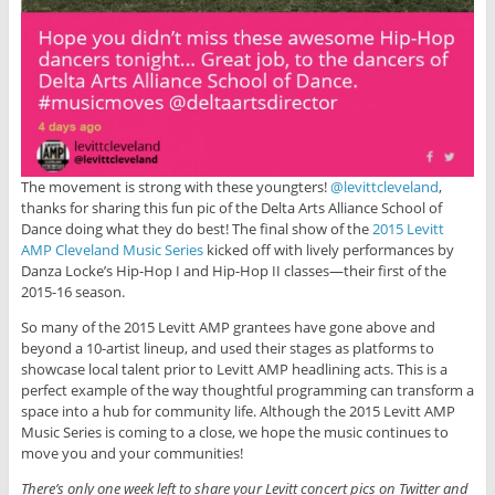
The movement is strong with these youngters!
@levittcleveland
,
thanks for sharing this fun pic of the Delta Arts Alliance School of
Dance doing what they do best! The final show of the
2015 Levitt
AMP Cleveland Music Series
kicked off with lively performances by
Danza Locke’s Hip-Hop I and Hip-Hop II classes—their first of the
2015-16 season.
So many of the 2015 Levitt AMP grantees have gone above and
beyond a 10-artist lineup, and used their stages as platforms to
showcase local talent prior to Levitt AMP headlining acts. This is a
perfect example of the way thoughtful programming can transform a
space into a hub for community life. Although the 2015 Levitt AMP
Music Series is coming to a close, we hope the music continues to
move you and your communities!
There’s only one week left to share your Levitt concert pics on Twitter and