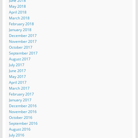
June 2018
May 2018
April 2018
March 2018
February 2018
January 2018
December 2017
November 2017
October 2017
September 2017
August 2017
July 2017
June 2017
May 2017
April 2017
March 2017
February 2017
January 2017
December 2016
November 2016
October 2016
September 2016
August 2016
July 2016