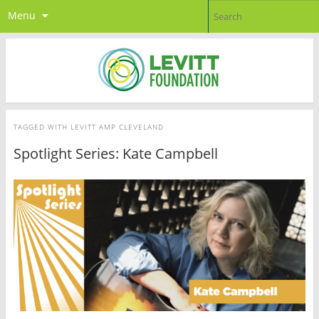
Menu
TAGGED WITH
LEVITT AMP CLEVELAND
Spotlight Series: Kate Campbell