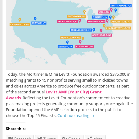
Today, the Mortimer & Mimi Levitt Foundation awarded $375,000 in
matching grants to 15 nonprofits serving small to mid-sized towns
and cities across America to produce free outdoor concerts, as part
of the second annual
Levitt AMP [Your City] Grant
Awards
. Reflecting the Levitt Foundation’s commitment to creative
placemaking projects generating community support, once again the
Foundation opened the AMP selection process to the public to
choose the Top 25 Finalists.
Continue reading
→
Share this:
Facebook
Twitter
Google
More