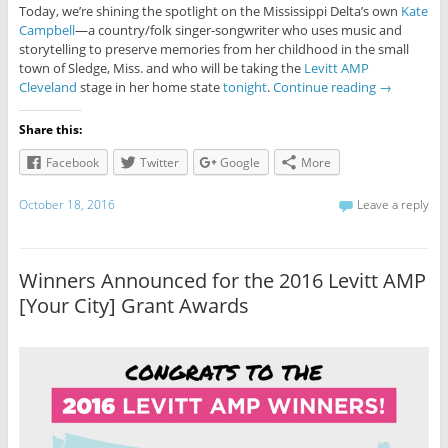
Today, we’re shining the spotlight on the Mississippi Delta’s own
Kate
Campbell
—a country/folk singer-songwriter who uses music and
storytelling to preserve memories from her childhood in the small
town of Sledge, Miss. and who will be taking the
Levitt AMP
Cleveland
stage in her home state
tonight
.
Continue reading
→
Share this:
Facebook
Twitter
Google
More
October 18, 2016
Leave a reply
Winners Announced for the 2016 Levitt AMP
[Your City] Grant Awards