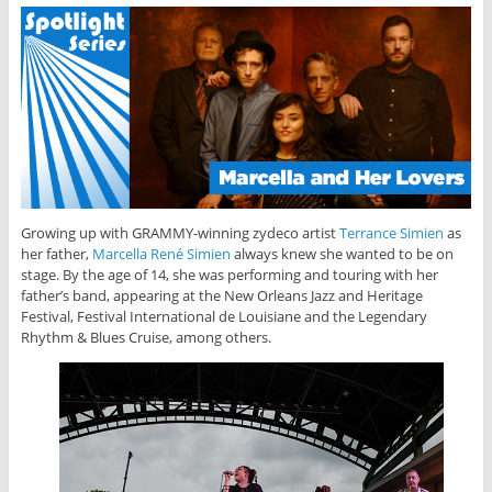
Growing up with GRAMMY-winning zydeco artist
Terrance Simien
as
her father,
Marcella René Simien
always knew she wanted to be on
stage. By the age of 14, she was performing and touring with her
father’s band, appearing at the New Orleans Jazz and Heritage
Festival, Festival International de Louisiane and the Legendary
Rhythm & Blues Cruise, among others.