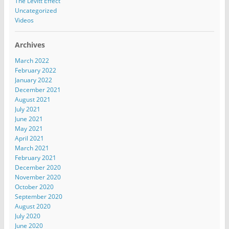
The Levitt Effect
Uncategorized
Videos
Archives
March 2022
February 2022
January 2022
December 2021
August 2021
July 2021
June 2021
May 2021
April 2021
March 2021
February 2021
December 2020
November 2020
October 2020
September 2020
August 2020
July 2020
June 2020