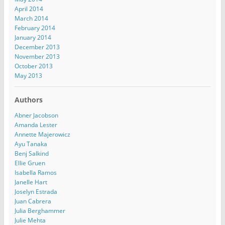
April 2014
March 2014
February 2014
January 2014
December 2013
November 2013
October 2013
May 2013
Authors
Abner Jacobson
Amanda Lester
Annette Majerowicz
Ayu Tanaka
Benj Salkind
Ellie Gruen
Isabella Ramos
Janelle Hart
Joselyn Estrada
Juan Cabrera
Julia Berghammer
Julie Mehta