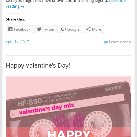
facts you might not have known about the living legend.
Continue
reading
→
Share this:
Facebook
Twitter
Google
More
April 14, 2017
Leave a reply
Happy Valentine’s Day!