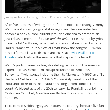
Jimmy Webb performing at Levitt Pavilion Los Angeles in 2013
After five decades of writing some of pop’s most iconic songs, Jimmy
Webb is not showing signs of slowing down. The songwriter has
become a book author, currently touring America to promote his
just-released memoir,
The Cake and The Rain
, a title inspired by lyrics
from the hit 1968 song he penned (and was first recorded by Richard
Harris), “MacArthur Park.” We at Levitt know the song well—Webb
has performed it twice (in 2013 and 2016) at
Levitt Pavilion Los
Angeles
, which sits in the very park that inspired the ballad!
Webb’s prolific career writing storytelling lyrics about the American
experience has earned him the apt nickname of “America’s
Songwriter,” with songs including the hits “Galveston” (1969) and “By
the Time I Get to Phoenix” (1967). You’ve likely heard one of the
thousands of records that feature his songs, from some of the
country’s biggest acts of the 20th century like Frank Sinatra, Johnny
Cash, Glen Campbell, Nina Simone, Barbra Streisand and Donna
Summer.
To celebrate Webb’s legacy as he tours the country, here are five fun