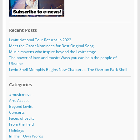
Recent Posts
Levitt National Tour Returns in 2022
Meet the Oscar Nominees for Best Original Song
Music mavens who inspire beyond the Levitt stage
The power of love and music: Ways you can help the people of
Ukraine
Levitt Shell Memphis Begins New Chapter as The Overton Park Shell
Categories
#musicmoves
Arts Access
Beyond Levitt
Concerts
Faces of Levitt
From the Field
Holidays
In Their Own Words