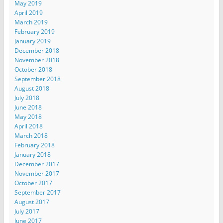
May 2019
April 2019
March 2019
February 2019
January 2019
December 2018
November 2018
October 2018
September 2018
August 2018
July 2018
June 2018
May 2018
April 2018
March 2018
February 2018
January 2018
December 2017
November 2017
October 2017
September 2017
August 2017
July 2017
June 2017