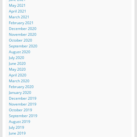
May 2021
April 2021
March 2021
February 2021
December 2020
November 2020
October 2020
September 2020
August 2020
July 2020
June 2020
May 2020
April 2020
March 2020
February 2020
January 2020
December 2019
November 2019
October 2019
September 2019
August 2019
July 2019
June 2019