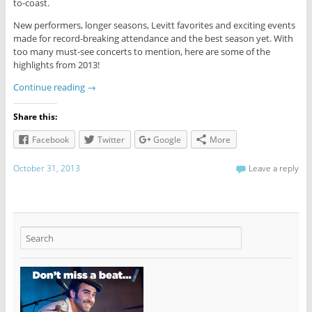
to-coast.
New performers, longer seasons, Levitt favorites and exciting events
made for record-breaking attendance and the best season yet. With
too many must-see concerts to mention, here are some of the
highlights from 2013!
Continue reading
→
Share this:
Facebook
Twitter
Google
More
October 31, 2013
Leave a reply