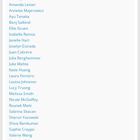
Amanda Lester
Annette Majerowicz
Ayu Tanaka
Benj Salkind
Ellie Gruen
Isabella Ramos
Janelle Hart
Joselyn Estrada
Juan Cabrera
Julia Berghammer
Julie Mehta
Katie Huang
Laura Ferreiro
Louisa Johnston
Lucy Truong
Melissa Smith
Nicole McGaffey
Rounak Maiti
Sabrina Skacan
Sharon Yazowski
Shiva Ramkumar
Sophie Craypo
Valerie Wang