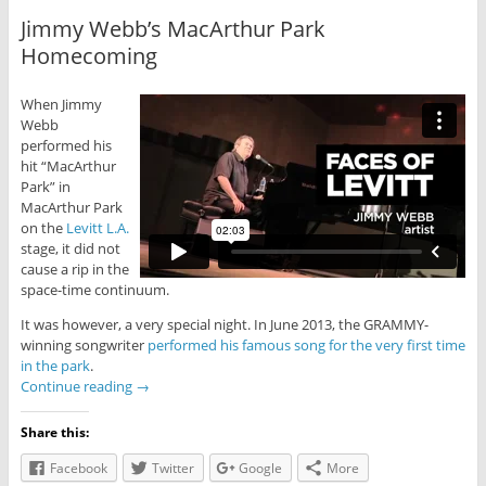
Jimmy Webb’s MacArthur Park
Homecoming
When Jimmy
Webb
performed his
hit “MacArthur
Park” in
MacArthur Park
on the
Levitt L.A.
stage, it did not
cause a rip in the
space-time continuum.
It was however, a very special night. In June 2013, the GRAMMY-
winning songwriter
performed his famous song for the very first time
in the park
.
Continue reading
→
Share this:
Facebook
Twitter
Google
More