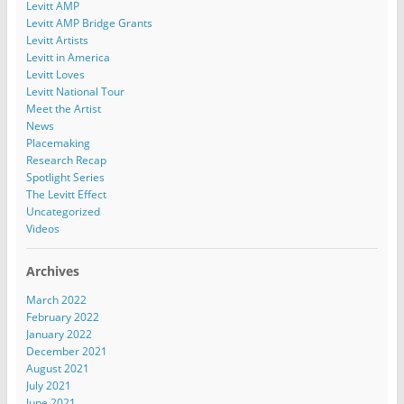
Levitt AMP
Levitt AMP Bridge Grants
Levitt Artists
Levitt in America
Levitt Loves
Levitt National Tour
Meet the Artist
News
Placemaking
Research Recap
Spotlight Series
The Levitt Effect
Uncategorized
Videos
Archives
March 2022
February 2022
January 2022
December 2021
August 2021
July 2021
June 2021