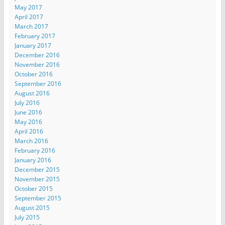
May 2017
April 2017
March 2017
February 2017
January 2017
December 2016
November 2016
October 2016
September 2016
August 2016
July 2016
June 2016
May 2016
April 2016
March 2016
February 2016
January 2016
December 2015
November 2015
October 2015
September 2015
August 2015
July 2015