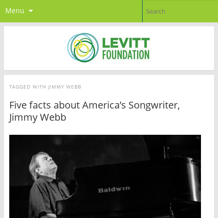
Menu
TAGGED WITH
JIMMY WEBB
Five facts about America’s Songwriter,
Jimmy Webb