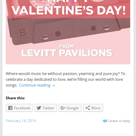
Where would music be without passion, yearning and pure joy? To
celebrate a day dedicated to love, we’re filling our world with love
songs.
Continue reading
→
Share this:
Facebook
Twitter
Google
More
February 14, 2014
Leave a reply