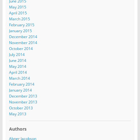
June 2015
May 2015
April 2015
March 2015
February 2015
January 2015
December 2014
November 2014
October 2014
July 2014
June 2014
May 2014
April 2014
March 2014
February 2014
January 2014
December 2013
November 2013
October 2013
May 2013
Authors
Abner Jacobson