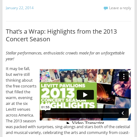
January 22, 2014
Leave a reply
That’s a Wrap: Highlights from the 2013
Concert Season
Stellar performances, enthusiastic crowds made for an unforgettable
year!
It may be fall,
but we’re still
thinking about
the free concerts
that filled the
warm, evening
air at the six
Levitt venues
across America.
The 2013 season
was packed with surprises, sing-alongs and stars both of the celestial
and musical variety, celebrating the arts and community from coast-