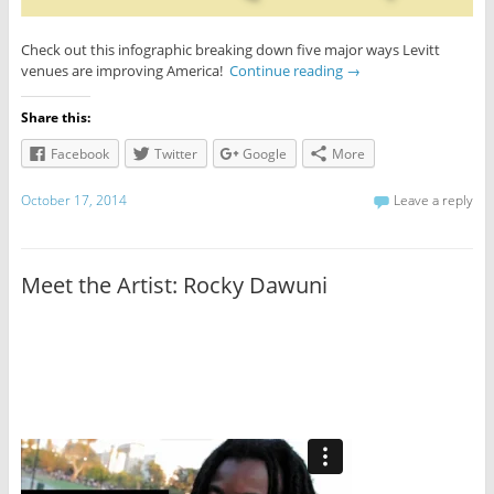
Check out this infographic breaking down five major ways Levitt
venues are improving America!
Continue reading
→
Share this:
Facebook
Twitter
Google
More
October 17, 2014
Leave a reply
Meet the Artist: Rocky Dawuni