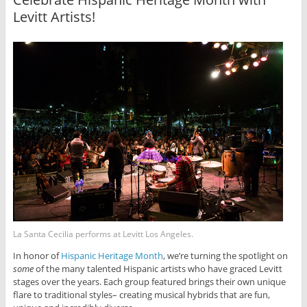
Levitt Artists!
La Santa Cecilia performs at Levitt Los Angeles.
In honor of
Hispanic Heritage Month
, we’re turning the spotlight on
some
of the many talented Hispanic artists who have graced Levitt
stages over the years. Each group featured brings their own unique
flare to traditional styles– creating musical hybrids that are fun,