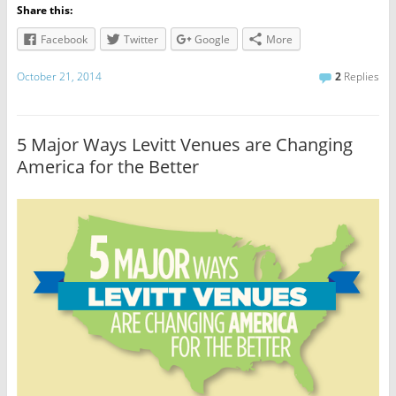
Share this:
Facebook
Twitter
Google
More
October 21, 2014
2
Replies
5 Major Ways Levitt Venues are Changing
America for the Better