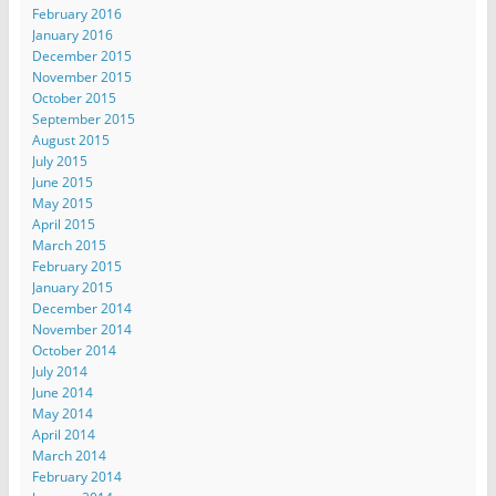
February 2016
January 2016
December 2015
November 2015
October 2015
September 2015
August 2015
July 2015
June 2015
May 2015
April 2015
March 2015
February 2015
January 2015
December 2014
November 2014
October 2014
July 2014
June 2014
May 2014
April 2014
March 2014
February 2014