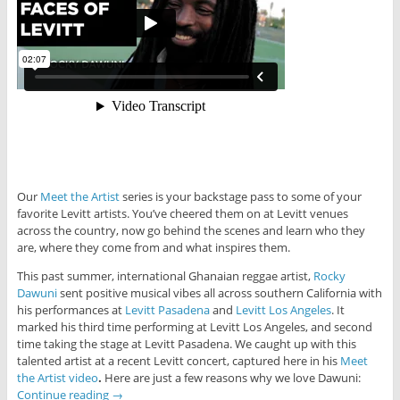
Our
Meet the Artist
series is your backstage pass to some of your
favorite Levitt artists. You’ve cheered them on at Levitt venues
across the country, now go behind the scenes and learn who they
are, where they come from and what inspires them.
This past summer, international Ghanaian reggae artist,
Rocky
Dawuni
sent positive musical vibes all across southern California with
his performances at
Levitt Pasadena
and
Levitt Los Angeles
. It
marked his third time performing at Levitt Los Angeles, and second
time taking the stage at Levitt Pasadena. We caught up with this
talented artist at a recent Levitt concert, captured here in his
Meet
the Artist video
.
Here are just a few reasons why we love Dawuni:
Continue reading
→