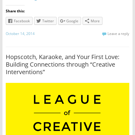
Share this:
Facebook
Twitter
Google
More
October 14, 2014
Leave a reply
Hopscotch, Karaoke, and Your First Love:
Building Connections through “Creative
Interventions”