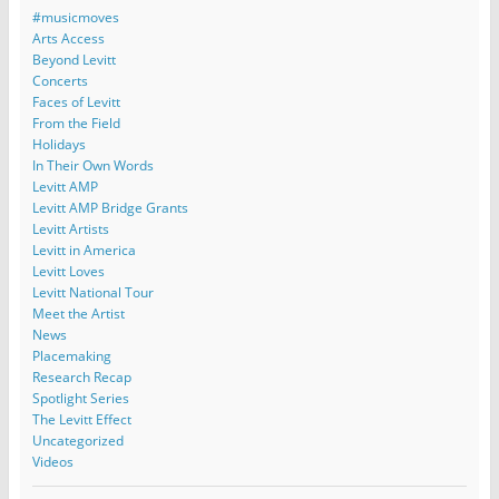
#musicmoves
Arts Access
Beyond Levitt
Concerts
Faces of Levitt
From the Field
Holidays
In Their Own Words
Levitt AMP
Levitt AMP Bridge Grants
Levitt Artists
Levitt in America
Levitt Loves
Levitt National Tour
Meet the Artist
News
Placemaking
Research Recap
Spotlight Series
The Levitt Effect
Uncategorized
Videos