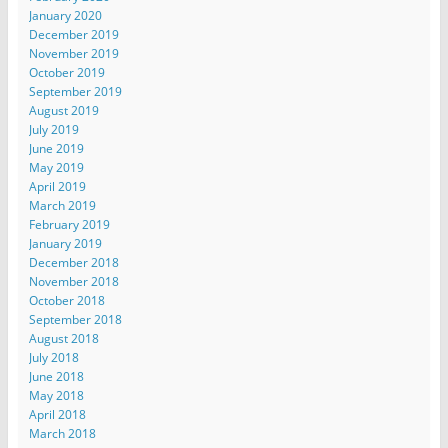
January 2020
December 2019
November 2019
October 2019
September 2019
August 2019
July 2019
June 2019
May 2019
April 2019
March 2019
February 2019
January 2019
December 2018
November 2018
October 2018
September 2018
August 2018
July 2018
June 2018
May 2018
April 2018
March 2018