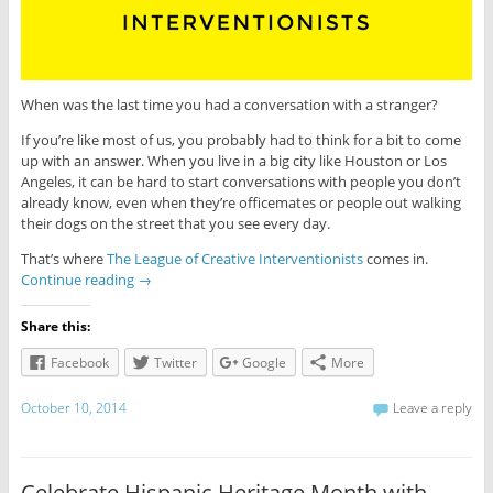
When was the last time you had a conversation with a stranger?
If you’re like most of us, you probably had to think for a bit to come
up with an answer. When you live in a big city like Houston or Los
Angeles, it can be hard to start conversations with people you don’t
already know, even when they’re officemates or people out walking
their dogs on the street that you see every day.
That’s where
The League of Creative Interventionists
comes in.
Continue reading
→
Share this:
Facebook
Twitter
Google
More
October 10, 2014
Leave a reply
Celebrate Hispanic Heritage Month with