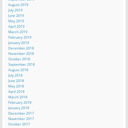
August 2019
July 2019
June 2019
May 2019
April 2019
March 2019
February 2019
January 2019
December 2018
November 2018
October 2018
September 2018
August 2018
July 2018
June 2018
May 2018
April 2018
March 2018
February 2018
January 2018
December 2017
November 2017
October 2017