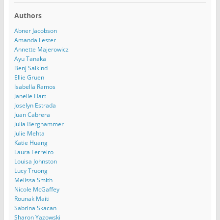
Authors
Abner Jacobson
Amanda Lester
Annette Majerowicz
Ayu Tanaka
Benj Salkind
Ellie Gruen
Isabella Ramos
Janelle Hart
Joselyn Estrada
Juan Cabrera
Julia Berghammer
Julie Mehta
Katie Huang
Laura Ferreiro
Louisa Johnston
Lucy Truong
Melissa Smith
Nicole McGaffey
Rounak Maiti
Sabrina Skacan
Sharon Yazowski