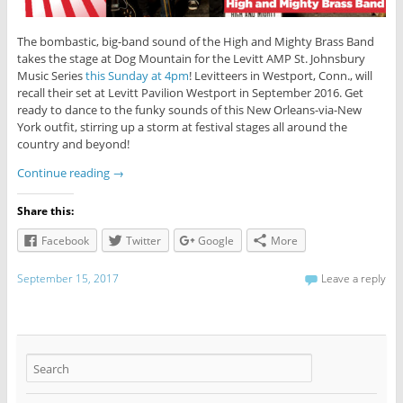
The bombastic, big-band sound of the High and Mighty Brass Band
takes the stage at Dog Mountain for the Levitt AMP St. Johnsbury
Music Series
this Sunday at 4pm
! Levitteers in Westport, Conn., will
recall their set at Levitt Pavilion Westport in September 2016. Get
ready to dance to the funky sounds of this New Orleans-via-New
York outfit, stirring up a storm at festival stages all around the
country and beyond!
Continue reading
→
Share this:
Facebook
Twitter
Google
More
September 15, 2017
Leave a reply