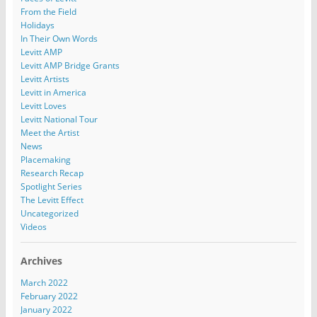
From the Field
Holidays
In Their Own Words
Levitt AMP
Levitt AMP Bridge Grants
Levitt Artists
Levitt in America
Levitt Loves
Levitt National Tour
Meet the Artist
News
Placemaking
Research Recap
Spotlight Series
The Levitt Effect
Uncategorized
Videos
Archives
March 2022
February 2022
January 2022