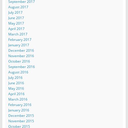
September 2017
August 2017
July 2017
June 2017
May 2017
April 2017
March 2017
February 2017
January 2017
December 2016
November 2016
October 2016
September 2016
August 2016
July 2016
June 2016
May 2016
April 2016
March 2016
February 2016
January 2016
December 2015
November 2015
October 2015