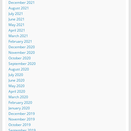
December 2021
August 2021
July 2021
June 2021
May 2021
April 2021
March 2021
February 2021
December 2020
November 2020
October 2020
September 2020
August 2020
July 2020
June 2020
May 2020
April 2020
March 2020
February 2020
January 2020
December 2019
November 2019
October 2019
September 2019