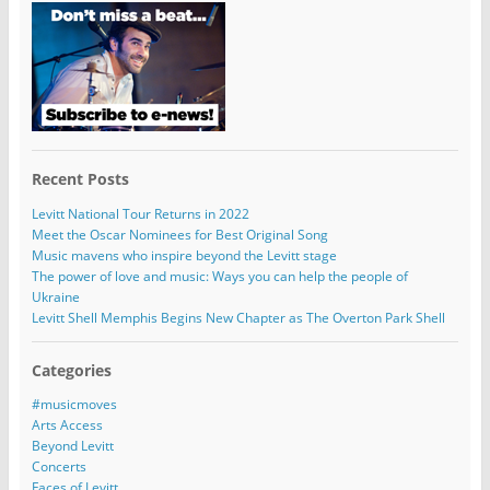
Recent Posts
Levitt National Tour Returns in 2022
Meet the Oscar Nominees for Best Original Song
Music mavens who inspire beyond the Levitt stage
The power of love and music: Ways you can help the people of
Ukraine
Levitt Shell Memphis Begins New Chapter as The Overton Park Shell
Categories
#musicmoves
Arts Access
Beyond Levitt
Concerts
Faces of Levitt