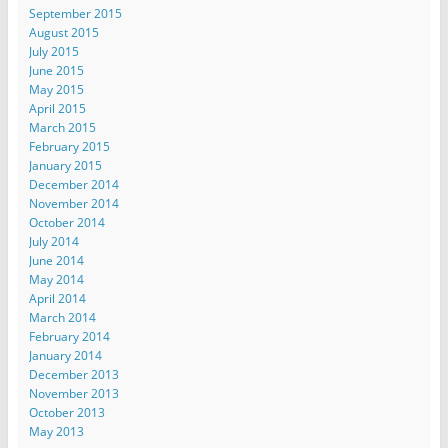
September 2015
August 2015
July 2015
June 2015
May 2015
April 2015
March 2015
February 2015
January 2015
December 2014
November 2014
October 2014
July 2014
June 2014
May 2014
April 2014
March 2014
February 2014
January 2014
December 2013
November 2013
October 2013
May 2013