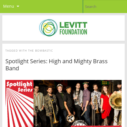
Menu
TAGGED WITH
THE BOMBASTIC
Spotlight Series: High and Mighty Brass
Band