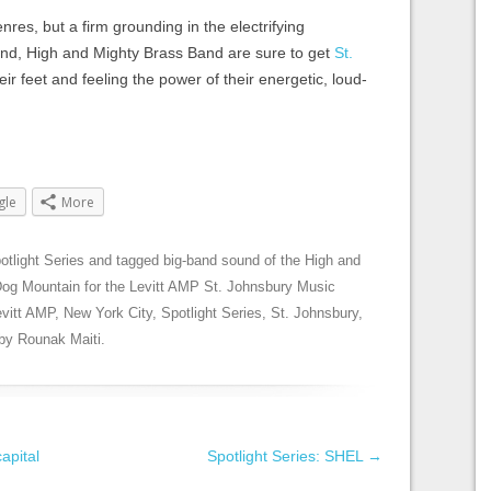
nres, but a firm grounding in the electrifying
and, High and Mighty Brass Band are sure to get
St.
eir feet and feeling the power of their energetic, loud-
gle
More
otlight Series
and tagged
big-band sound of the High and
Dog Mountain for the Levitt AMP St. Johnsbury Music
evitt AMP
,
New York City
,
Spotlight Series
,
St. Johnsbury
,
by
Rounak Maiti
.
apital
Spotlight Series: SHEL
→