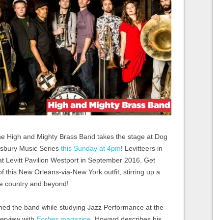
he High and Mighty Brass Band takes the stage at Dog
nsbury Music Series
this Sunday at 4pm
! Levitteers in
t at Levitt Pavilion Westport in September 2016. Get
f this New Orleans-via-New York outfit, stirring up a
the country and beyond!
ned the band while studying Jazz Performance at the
terview with
Forbes
magazine
, Howard describes his