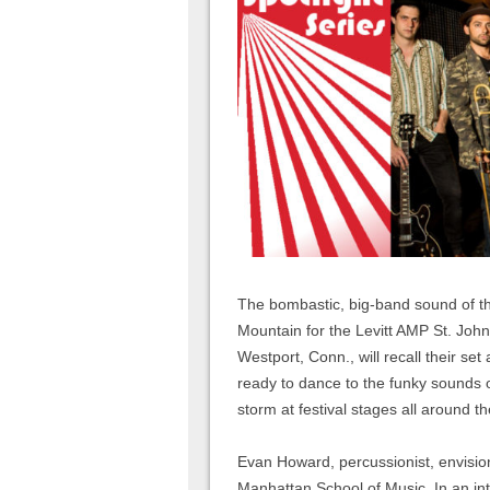
The bombastic, big-band sound of t
Mountain for the Levitt AMP St. Joh
Westport, Conn., will recall their se
ready to dance to the funky sounds o
storm at festival stages all around 
Evan Howard, percussionist, envisio
Manhattan School of Music. In an in