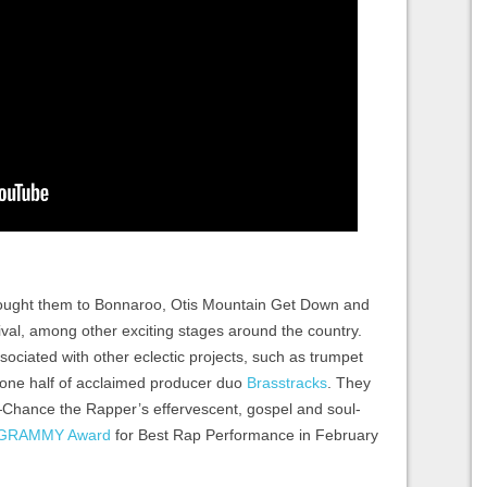
brought them to Bonnaroo, Otis Mountain Get Down and
val, among other exciting stages around the country.
ciated with other eclectic projects, such as trumpet
one half of acclaimed producer duo
Brasstracks
. They
—Chance the Rapper’s effervescent, gospel and soul-
GRAMMY Award
for Best Rap Performance in February