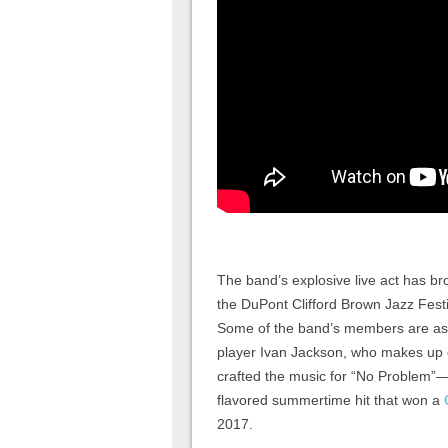
The band’s explosive live act has 
the DuPont Clifford Brown Jazz Festi
Some of the band’s members are asso
player Ivan Jackson, who makes up 
crafted the music for “No Problem”
flavored summertime hit that won a
2017.