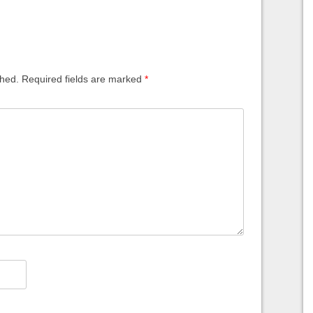
shed.
Required fields are marked
*