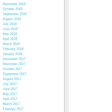
November 2018
October 2018
September 2018
August 2018
July 2018
June 2018
May 2018
April 2018
March 2018
February 2018
January 2018
December 2017
November 2017
October 2017
September 2017
August 2017
July 2017
June 2017
May 2017
April 2017
March 2017
February 2017