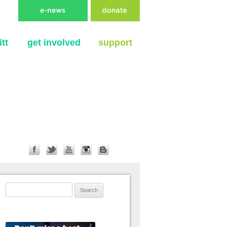
tt
get involved
support
Search for: