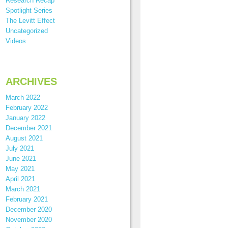
Research Recap
Spotlight Series
The Levitt Effect
Uncategorized
Videos
ARCHIVES
March 2022
February 2022
January 2022
December 2021
August 2021
July 2021
June 2021
May 2021
April 2021
March 2021
February 2021
December 2020
November 2020