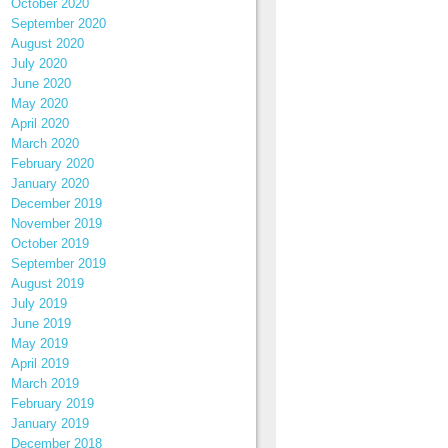
October 2020
September 2020
August 2020
July 2020
June 2020
May 2020
April 2020
March 2020
February 2020
January 2020
December 2019
November 2019
October 2019
September 2019
August 2019
July 2019
June 2019
May 2019
April 2019
March 2019
February 2019
January 2019
December 2018