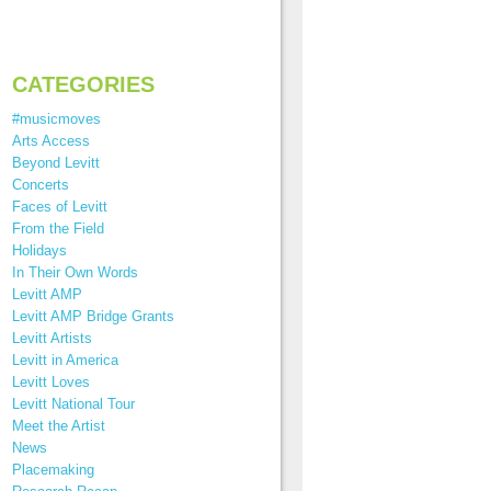
CATEGORIES
#musicmoves
Arts Access
Beyond Levitt
Concerts
Faces of Levitt
From the Field
Holidays
In Their Own Words
Levitt AMP
Levitt AMP Bridge Grants
Levitt Artists
Levitt in America
Levitt Loves
Levitt National Tour
Meet the Artist
News
Placemaking