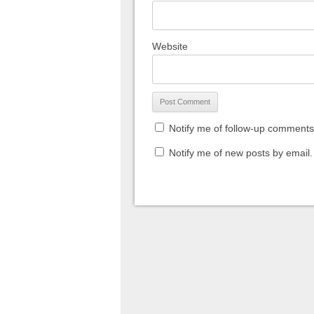
Website
Notify me of follow-up comments
Notify me of new posts by email.