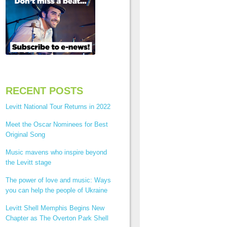
RECENT POSTS
Levitt National Tour Returns in 2022
Meet the Oscar Nominees for Best
Original Song
Music mavens who inspire beyond
the Levitt stage
The power of love and music: Ways
you can help the people of Ukraine
Levitt Shell Memphis Begins New
Chapter as The Overton Park Shell