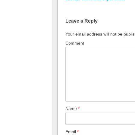
Leave a Reply
Your email address will not be publi
Comment
Name
*
Email
*