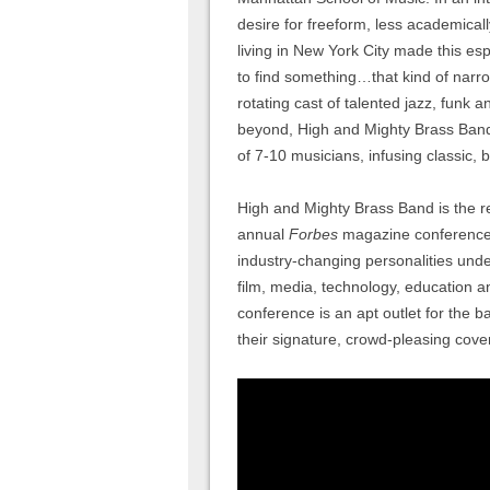
desire for freeform, less academical
living in New York City made this esp
to find something…that kind of narr
rotating cast of talented jazz, fun
beyond, High and Mighty Brass Ban
of 7-10 musicians, infusing classic
High and Mighty Brass Band is the r
annual
Forbes
magazine conference 
industry-changing personalities und
film, media, technology, education a
conference is an apt outlet for the b
their signature, crowd-pleasing cover