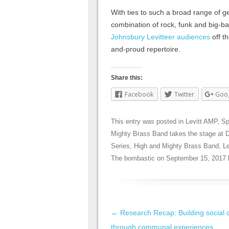
With ties to such a broad range of ge
combination of rock, funk and big-b
Johnsbury Levitteer audiences
off th
and-proud repertoire.
Share this:
Facebook
Twitter
Goo
This entry was posted in
Levitt AMP
,
Sp
Mighty Brass Band takes the stage at 
Series
,
High and Mighty Brass Band
,
L
The bombastic
on
September 15, 2017
Post navigation
←
Research Recap: Building social c
through communal experiences