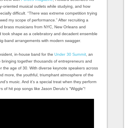
ly-oriented musical outlets while studying, and how
ecially difficult. “There was extreme competition trying
owed my scope of performance.” After recruiting a
k and brass musicians from NYC, New Orleans and
d took shape as a celebratory and decadent ensemble
, big-band arrangements with modern swagger.
esident, in-house band for the
Under 30 Summit
, an
bringing together thousands of entrepreneurs and
er the age of 30. With diverse keynote speakers across
nd more, the youthful, triumphant atmosphere of the
and’s music. And it’s a special treat when they perform
s of hit pop songs like Jason Derulo’s “Wiggle”!