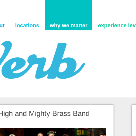
Skip to content
ut
locations
why we matter
experience levi
 High and Mighty Brass Band