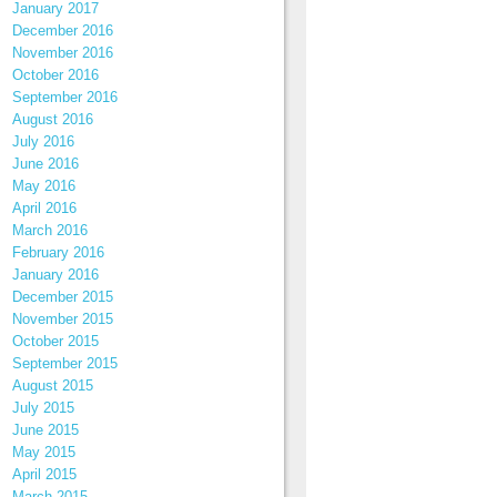
January 2017
December 2016
November 2016
October 2016
September 2016
August 2016
July 2016
June 2016
May 2016
April 2016
March 2016
February 2016
January 2016
December 2015
November 2015
October 2015
September 2015
August 2015
July 2015
June 2015
May 2015
April 2015
March 2015