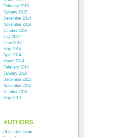
February 2015
January 2015
December 2014
November 2014
October 2014
July 2014
June 2014
May 2014
April 2014
March 2014
February 2014
January 2014
December 2013
November 2013
October 2013
May 2013
AUTHORS
Abner Jacobson