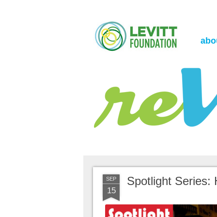
the Levitt Foundation Blog
reVerb
abo
Spotlight Series:
SEP
15