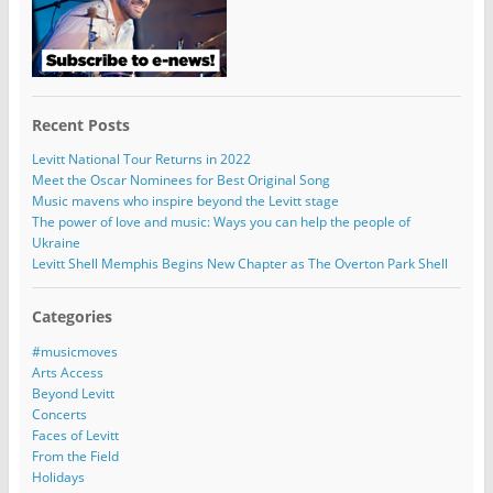
Recent Posts
Levitt National Tour Returns in 2022
Meet the Oscar Nominees for Best Original Song
Music mavens who inspire beyond the Levitt stage
The power of love and music: Ways you can help the people of
Ukraine
Levitt Shell Memphis Begins New Chapter as The Overton Park Shell
Categories
#musicmoves
Arts Access
Beyond Levitt
Concerts
Faces of Levitt
From the Field
Holidays