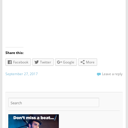
Share this:
Facebook
Twitter
Google
More
September 27, 2017
Leave a reply