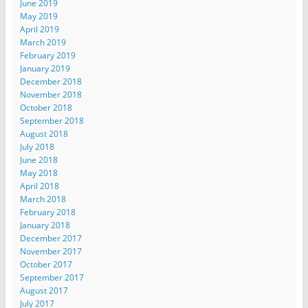
June 2019
May 2019
April 2019
March 2019
February 2019
January 2019
December 2018
November 2018
October 2018
September 2018
August 2018
July 2018
June 2018
May 2018
April 2018
March 2018
February 2018
January 2018
December 2017
November 2017
October 2017
September 2017
August 2017
July 2017