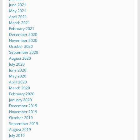
June 2021
May 2021
April 2021
March 2021
February 2021
December 2020
November 2020
October 2020
September 2020
August 2020
July 2020
June 2020
May 2020
April 2020
March 2020
February 2020
January 2020
December 2019
November 2019
October 2019
September 2019
August 2019
July 2019