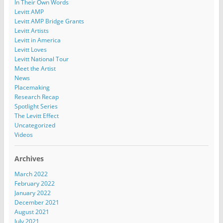
In Their Own Words
Levitt AMP
Levitt AMP Bridge Grants
Levitt Artists
Levitt in America
Levitt Loves
Levitt National Tour
Meet the Artist
News
Placemaking
Research Recap
Spotlight Series
The Levitt Effect
Uncategorized
Videos
Archives
March 2022
February 2022
January 2022
December 2021
August 2021
July 2021