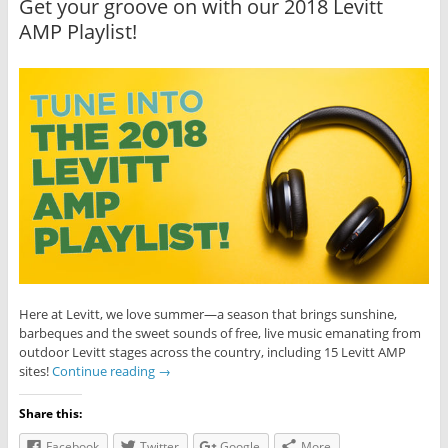
Get your groove on with our 2018 Levitt
AMP Playlist!
Here at Levitt, we love summer—a season that brings sunshine,
barbeques and the sweet sounds of free, live music emanating from
outdoor Levitt stages across the country, including 15 Levitt AMP
sites!
Continue reading
→
Share this:
Facebook
Twitter
Google
More