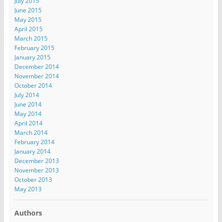
July 2015
June 2015
May 2015
April 2015
March 2015
February 2015
January 2015
December 2014
November 2014
October 2014
July 2014
June 2014
May 2014
April 2014
March 2014
February 2014
January 2014
December 2013
November 2013
October 2013
May 2013
Authors