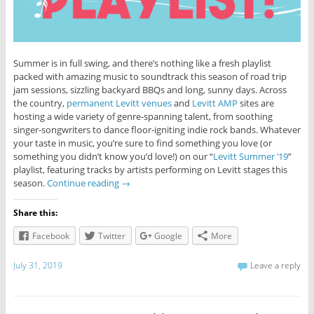
Summer is in full swing, and there’s nothing like a fresh playlist
packed with amazing music to soundtrack this season of road trip
jam sessions, sizzling backyard BBQs and long, sunny days. Across
the country,
permanent Levitt venues
and
Levitt AMP
sites are
hosting a wide variety of genre-spanning talent, from soothing
singer-songwriters to dance floor-igniting indie rock bands. Whatever
your taste in music, you’re sure to find something you love (or
something you didn’t know you’d love!) on our “
Levitt Summer ’19
”
playlist, featuring tracks by artists performing on Levitt stages this
season.
Continue reading
→
Share this:
Facebook
Twitter
Google
More
July 31, 2019
Leave a reply