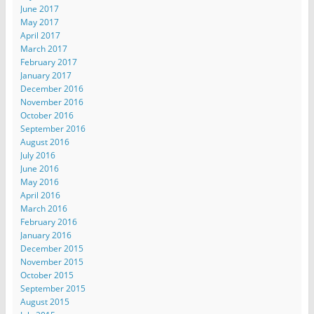
June 2017
May 2017
April 2017
March 2017
February 2017
January 2017
December 2016
November 2016
October 2016
September 2016
August 2016
July 2016
June 2016
May 2016
April 2016
March 2016
February 2016
January 2016
December 2015
November 2015
October 2015
September 2015
August 2015