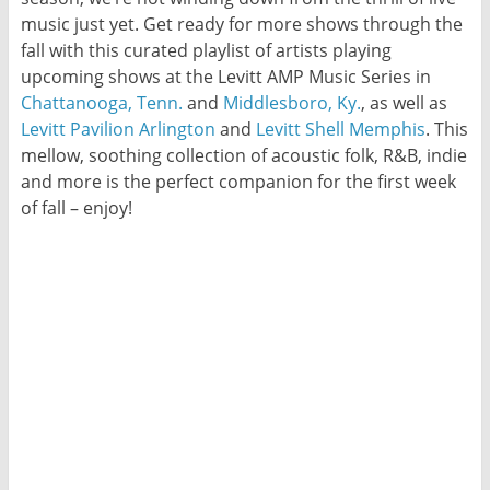
music just yet. Get ready for more shows through the
fall with this curated playlist of artists playing
upcoming shows at the Levitt AMP Music Series in
Chattanooga, Tenn.
and
Middlesboro, Ky.
, as well as
Levitt Pavilion Arlington
and
Levitt Shell Memphis
. This
mellow, soothing collection of acoustic folk, R&B, indie
and more is the perfect companion for the first week
of fall – enjoy!