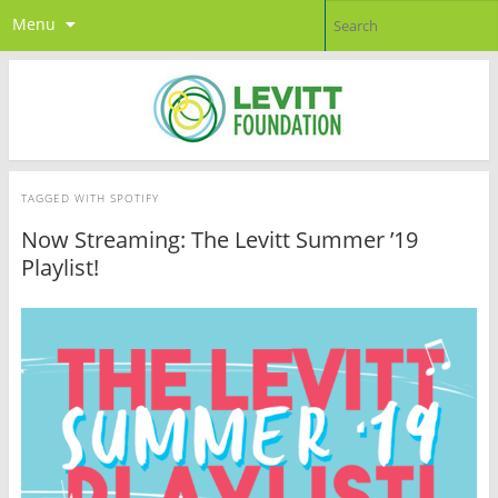
Menu
TAGGED WITH
SPOTIFY
Now Streaming: The Levitt Summer ’19
Playlist!