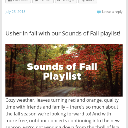
July 25, 2018
Leave a reply
Usher in fall with our Sounds of Fall playlist!
Cozy weather, leaves turning red and orange, quality
time with friends and family – there’s so much about
the fall season we’re looking forward to! And with
more free, outdoor concerts continuing into the new
season, we’re not winding down from the thrill of live