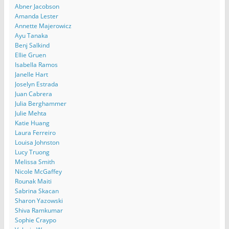
Abner Jacobson
Amanda Lester
Annette Majerowicz
Ayu Tanaka
Benj Salkind
Ellie Gruen
Isabella Ramos
Janelle Hart
Joselyn Estrada
Juan Cabrera
Julia Berghammer
Julie Mehta
Katie Huang
Laura Ferreiro
Louisa Johnston
Lucy Truong
Melissa Smith
Nicole McGaffey
Rounak Maiti
Sabrina Skacan
Sharon Yazowski
Shiva Ramkumar
Sophie Craypo