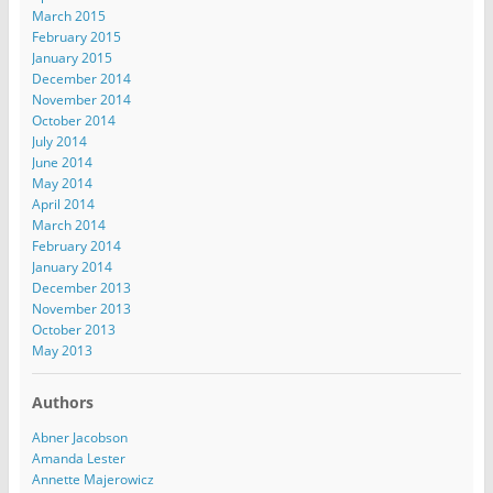
March 2015
February 2015
January 2015
December 2014
November 2014
October 2014
July 2014
June 2014
May 2014
April 2014
March 2014
February 2014
January 2014
December 2013
November 2013
October 2013
May 2013
Authors
Abner Jacobson
Amanda Lester
Annette Majerowicz