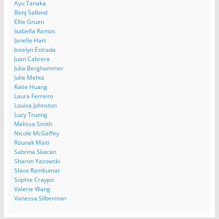
Ayu Tanaka
Benj Salkind
Ellie Gruen
Isabella Ramos
Janelle Hart
Joselyn Estrada
Juan Cabrera
Julia Berghammer
Julie Mehta
Katie Huang
Laura Ferreiro
Louisa Johnston
Lucy Truong
Melissa Smith
Nicole McGaffey
Rounak Maiti
Sabrina Skacan
Sharon Yazowski
Shiva Ramkumar
Sophie Craypo
Valerie Wang
Vanessa Silberman