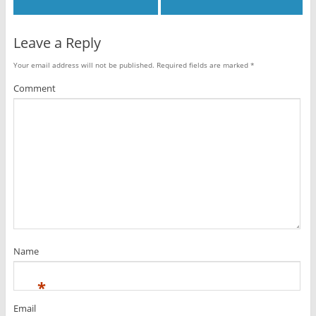
Leave a Reply
Your email address will not be published.
Required fields are marked
*
Comment
Name
*
Email