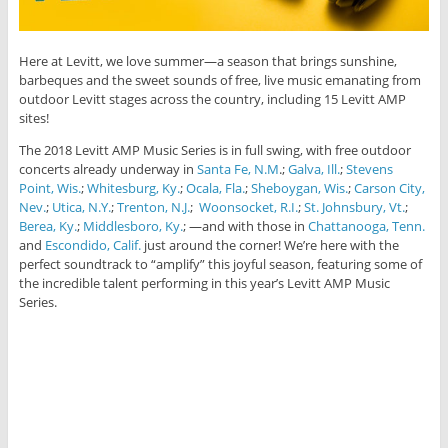
Here at Levitt, we love summer—a season that brings sunshine,
barbeques and the sweet sounds of free, live music emanating from
outdoor Levitt stages across the country, including 15 Levitt AMP
sites!
The 2018 Levitt AMP Music Series is in full swing, with free outdoor
concerts already underway in
Santa Fe, N.M
.;
Galva, Ill.
;
Stevens
Point, Wis.
;
Whitesburg, Ky.
;
Ocala, Fla.
;
Sheboygan, Wis.
;
Carson City,
Nev.
;
Utica, N.Y.
;
Trenton, N.J.
;
Woonsocket, R.I.
;
St. Johnsbury, Vt.
;
Berea, Ky.
;
Middlesboro, Ky.
; —and with those in
Chattanooga, Tenn.
and
Escondido, Calif.
just around the corner! We’re here with the
perfect soundtrack to “amplify” this joyful season, featuring some of
the incredible talent performing in this year’s Levitt AMP Music
Series.