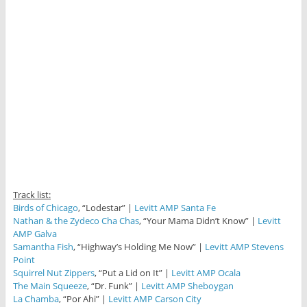
Track list:
Birds of Chicago
, “Lodestar” |
Levitt AMP Santa Fe
Nathan & the Zydeco Cha Chas
, “Your Mama Didn’t Know” |
Levitt
AMP Galva
Samantha Fish
, “Highway’s Holding Me Now” |
Levitt AMP Stevens
Point
Squirrel Nut Zippers
, “Put a Lid on It” |
Levitt AMP Ocala
The Main Squeeze
, “Dr. Funk” |
Levitt AMP Sheboygan
La Chamba
, “Por Ahi” |
Levitt AMP Carson City