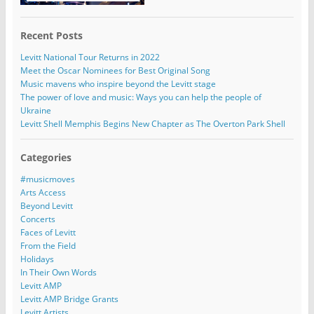
Recent Posts
Levitt National Tour Returns in 2022
Meet the Oscar Nominees for Best Original Song
Music mavens who inspire beyond the Levitt stage
The power of love and music: Ways you can help the people of
Ukraine
Levitt Shell Memphis Begins New Chapter as The Overton Park Shell
Categories
#musicmoves
Arts Access
Beyond Levitt
Concerts
Faces of Levitt
From the Field
Holidays
In Their Own Words
Levitt AMP
Levitt AMP Bridge Grants
Levitt Artists