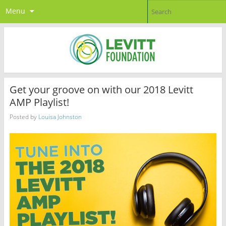
Menu
Get your groove on with our 2018 Levitt
AMP Playlist!
Posted by
Louisa Johnston