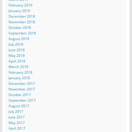
February 2019
January 2019
December 2018
November 2018
October 2018
September 2018
August 2018
July 2018
June 2018
May 2018
April 2018
March 2018
February 2018
January 2018
December 2017
November 2017
October 2017
September 2017
August 2017
July 2017
June 2017
May 2017
April 2017