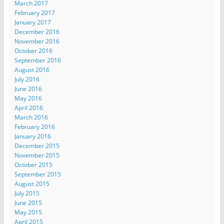
March 2017
February 2017
January 2017
December 2016
November 2016
October 2016
September 2016
August 2016
July 2016
June 2016
May 2016
April 2016
March 2016
February 2016
January 2016
December 2015
November 2015
October 2015
September 2015
August 2015
July 2015
June 2015
May 2015
April 2015