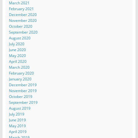
March 2021
February 2021
December 2020
November 2020
October 2020
September 2020
August 2020
July 2020
June 2020
May 2020
April 2020
March 2020
February 2020
January 2020
December 2019
November 2019
October 2019
September 2019
August 2019
July 2019
June 2019
May 2019
April 2019
March 2019