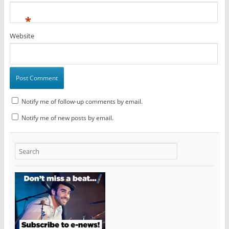
*
Website
Notify me of follow-up comments by email.
Notify me of new posts by email.