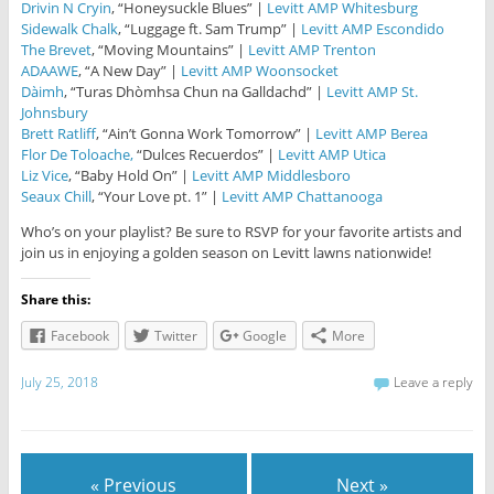
Drivin N Cryin
, “Honeysuckle Blues” |
Levitt AMP Whitesburg
Sidewalk Chalk
, “Luggage ft. Sam Trump” |
Levitt AMP Escondido
The Brevet
, “Moving Mountains” |
Levitt AMP Trenton
ADAAWE
, “A New Day” |
Levitt AMP Woonsocket
Dàimh
, “Turas Dhòmhsa Chun na Galldachd” |
Levitt AMP St.
Johnsbury
Brett Ratliff
, “Ain’t Gonna Work Tomorrow” |
Levitt AMP Berea
Flor De Toloache,
“Dulces Recuerdos” |
Levitt AMP Utica
Liz Vice
, “Baby Hold On” |
Levitt AMP Middlesboro
Seaux Chill
, “Your Love pt. 1” |
Levitt AMP Chattanooga
Who’s on your playlist? Be sure to RSVP for your favorite artists and
join us in enjoying a golden season on Levitt lawns nationwide!
Share this:
Facebook
Twitter
Google
More
July 25, 2018
Leave a reply
« Previous
Next »