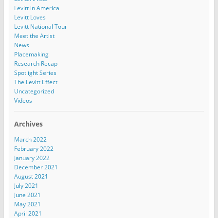
Levitt in America
Levitt Loves
Levitt National Tour
Meet the Artist
News
Placemaking
Research Recap
Spotlight Series
The Levitt Effect
Uncategorized
Videos
Archives
March 2022
February 2022
January 2022
December 2021
August 2021
July 2021
June 2021
May 2021
April 2021