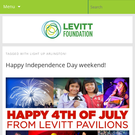
Menu
TAGGED WITH
LIGHT UP ARLINGTON!
Happy Independence Day weekend!