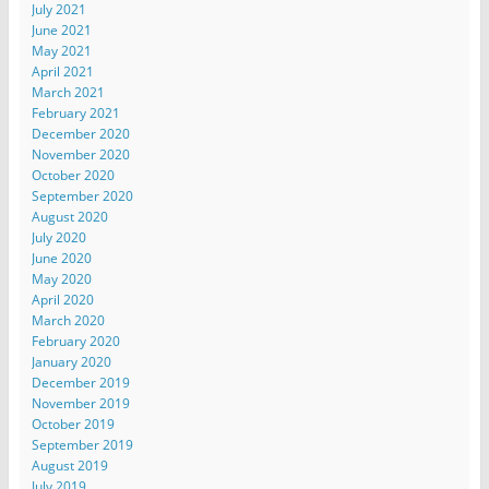
July 2021
June 2021
May 2021
April 2021
March 2021
February 2021
December 2020
November 2020
October 2020
September 2020
August 2020
July 2020
June 2020
May 2020
April 2020
March 2020
February 2020
January 2020
December 2019
November 2019
October 2019
September 2019
August 2019
July 2019