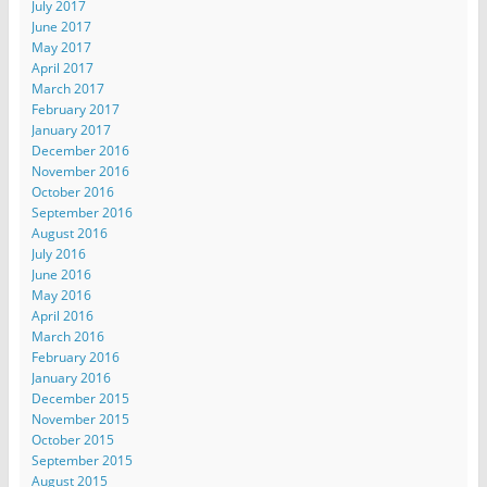
July 2017
June 2017
May 2017
April 2017
March 2017
February 2017
January 2017
December 2016
November 2016
October 2016
September 2016
August 2016
July 2016
June 2016
May 2016
April 2016
March 2016
February 2016
January 2016
December 2015
November 2015
October 2015
September 2015
August 2015