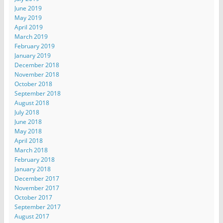
June 2019
May 2019
April 2019
March 2019
February 2019
January 2019
December 2018
November 2018
October 2018
September 2018
August 2018
July 2018
June 2018
May 2018
April 2018
March 2018
February 2018
January 2018
December 2017
November 2017
October 2017
September 2017
August 2017