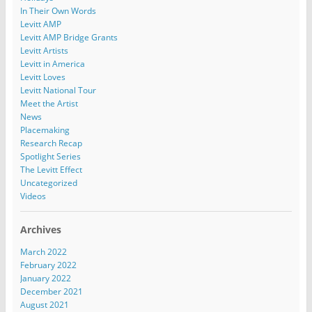
In Their Own Words
Levitt AMP
Levitt AMP Bridge Grants
Levitt Artists
Levitt in America
Levitt Loves
Levitt National Tour
Meet the Artist
News
Placemaking
Research Recap
Spotlight Series
The Levitt Effect
Uncategorized
Videos
Archives
March 2022
February 2022
January 2022
December 2021
August 2021