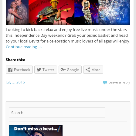
Looking to kick back, relax and enjoy free live music under the stars
this Independence Day weekend? Grab your picnic basket and head
to your local Levitt for a celebration music lovers of all ages will enjoy.
Continue reading
→
Share this:
Facebook
Twitter
Google
More
July 3, 2015
Leave a reply