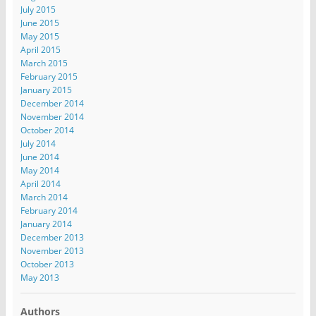
July 2015
June 2015
May 2015
April 2015
March 2015
February 2015
January 2015
December 2014
November 2014
October 2014
July 2014
June 2014
May 2014
April 2014
March 2014
February 2014
January 2014
December 2013
November 2013
October 2013
May 2013
Authors