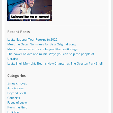
Recent Posts
Levitt National Tour Returns in 2022
Meet the Oscar Nominees for Best Original Song
Music mavens who inspire beyond the Levitt stage
The power of love and music: Ways you can help the people of
Ukraine
Levitt Shell Memphis Begins New Chapter as The Overton Park Shell
Categories
#musicmoves
Arts Access
Beyond Levitt
Concerts
Faces of Levitt
From the Field
Holidays