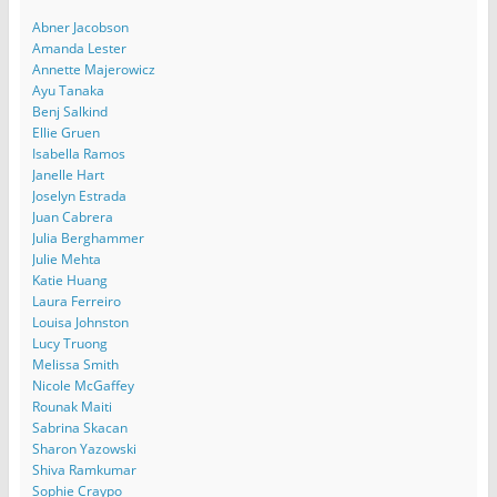
Abner Jacobson
Amanda Lester
Annette Majerowicz
Ayu Tanaka
Benj Salkind
Ellie Gruen
Isabella Ramos
Janelle Hart
Joselyn Estrada
Juan Cabrera
Julia Berghammer
Julie Mehta
Katie Huang
Laura Ferreiro
Louisa Johnston
Lucy Truong
Melissa Smith
Nicole McGaffey
Rounak Maiti
Sabrina Skacan
Sharon Yazowski
Shiva Ramkumar
Sophie Craypo