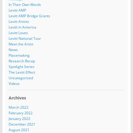
In Their Own Words
Levitt AMP
Levitt AMP Bridge Grants
Levitt Artists
Levitt in America
Levitt Loves
Levitt National Tour
Meet the Artist
News
Placemaking
Research Recap
Spotlight Series
The Levitt Effect
Uncategorized
Videos
Archives
March 2022
February 2022
January 2022
December 2021
August 2021