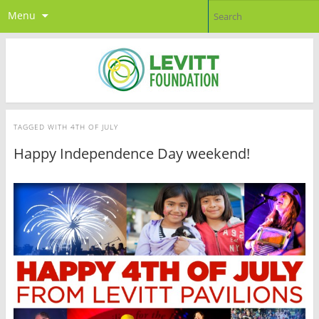
Menu
TAGGED WITH
4TH OF JULY
Happy Independence Day weekend!