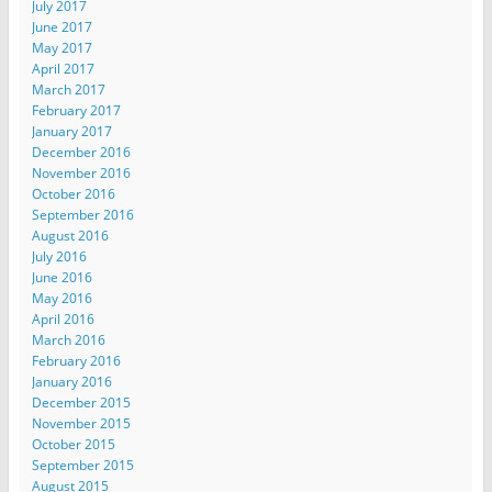
July 2017
June 2017
May 2017
April 2017
March 2017
February 2017
January 2017
December 2016
November 2016
October 2016
September 2016
August 2016
July 2016
June 2016
May 2016
April 2016
March 2016
February 2016
January 2016
December 2015
November 2015
October 2015
September 2015
August 2015