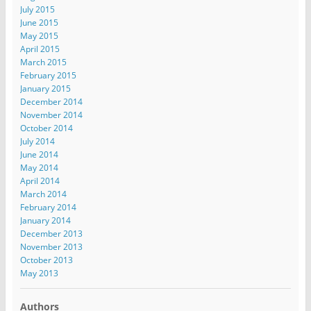
July 2015
June 2015
May 2015
April 2015
March 2015
February 2015
January 2015
December 2014
November 2014
October 2014
July 2014
June 2014
May 2014
April 2014
March 2014
February 2014
January 2014
December 2013
November 2013
October 2013
May 2013
Authors