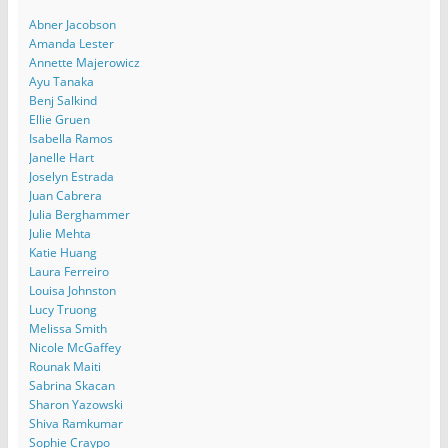
Abner Jacobson
Amanda Lester
Annette Majerowicz
Ayu Tanaka
Benj Salkind
Ellie Gruen
Isabella Ramos
Janelle Hart
Joselyn Estrada
Juan Cabrera
Julia Berghammer
Julie Mehta
Katie Huang
Laura Ferreiro
Louisa Johnston
Lucy Truong
Melissa Smith
Nicole McGaffey
Rounak Maiti
Sabrina Skacan
Sharon Yazowski
Shiva Ramkumar
Sophie Craypo