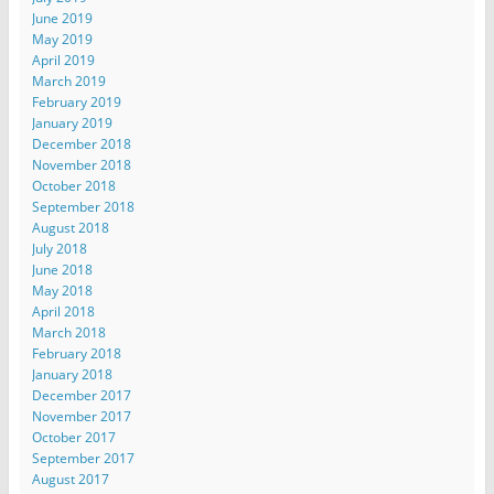
June 2019
May 2019
April 2019
March 2019
February 2019
January 2019
December 2018
November 2018
October 2018
September 2018
August 2018
July 2018
June 2018
May 2018
April 2018
March 2018
February 2018
January 2018
December 2017
November 2017
October 2017
September 2017
August 2017