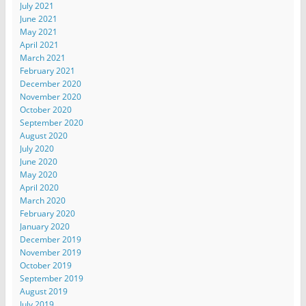
July 2021
June 2021
May 2021
April 2021
March 2021
February 2021
December 2020
November 2020
October 2020
September 2020
August 2020
July 2020
June 2020
May 2020
April 2020
March 2020
February 2020
January 2020
December 2019
November 2019
October 2019
September 2019
August 2019
July 2019