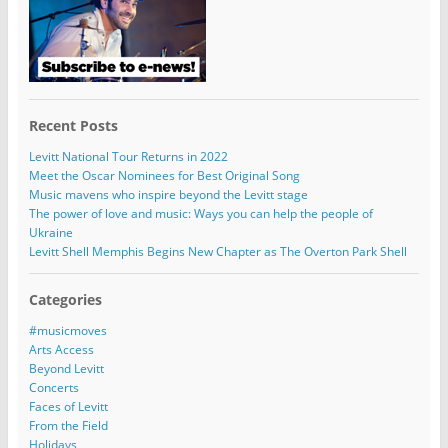
Recent Posts
Levitt National Tour Returns in 2022
Meet the Oscar Nominees for Best Original Song
Music mavens who inspire beyond the Levitt stage
The power of love and music: Ways you can help the people of
Ukraine
Levitt Shell Memphis Begins New Chapter as The Overton Park Shell
Categories
#musicmoves
Arts Access
Beyond Levitt
Concerts
Faces of Levitt
From the Field
Holidays