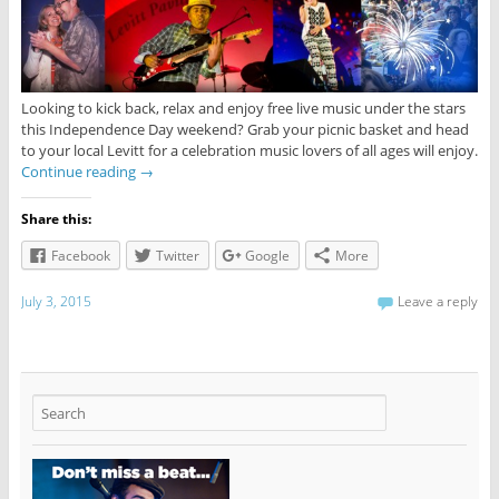
Looking to kick back, relax and enjoy free live music under the stars
this Independence Day weekend? Grab your picnic basket and head
to your local Levitt for a celebration music lovers of all ages will enjoy.
Continue reading
→
Share this:
Facebook
Twitter
Google
More
July 3, 2015
Leave a reply