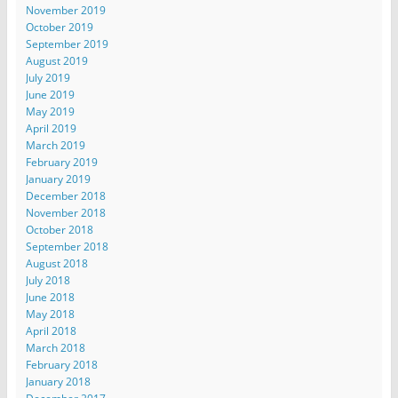
November 2019
October 2019
September 2019
August 2019
July 2019
June 2019
May 2019
April 2019
March 2019
February 2019
January 2019
December 2018
November 2018
October 2018
September 2018
August 2018
July 2018
June 2018
May 2018
April 2018
March 2018
February 2018
January 2018