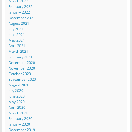
March 2022
February 2022
January 2022
December 2021
August 2021
July 2021
June 2021
May 2021
April 2021
March 2021
February 2021
December 2020
November 2020
October 2020
September 2020
August 2020
July 2020
June 2020
May 2020
April 2020
March 2020
February 2020
January 2020
December 2019