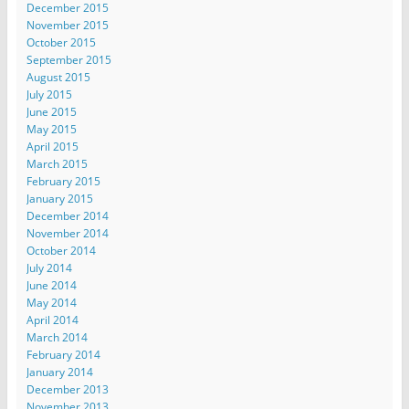
December 2015
November 2015
October 2015
September 2015
August 2015
July 2015
June 2015
May 2015
April 2015
March 2015
February 2015
January 2015
December 2014
November 2014
October 2014
July 2014
June 2014
May 2014
April 2014
March 2014
February 2014
January 2014
December 2013
November 2013