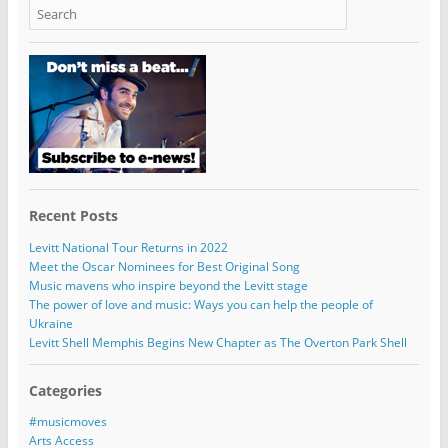
Recent Posts
Levitt National Tour Returns in 2022
Meet the Oscar Nominees for Best Original Song
Music mavens who inspire beyond the Levitt stage
The power of love and music: Ways you can help the people of
Ukraine
Levitt Shell Memphis Begins New Chapter as The Overton Park Shell
Categories
#musicmoves
Arts Access