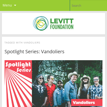
Menu
TAGGED WITH
VANDOLIERS
Spotlight Series: Vandoliers