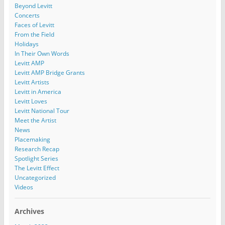
Beyond Levitt
Concerts
Faces of Levitt
From the Field
Holidays
In Their Own Words
Levitt AMP
Levitt AMP Bridge Grants
Levitt Artists
Levitt in America
Levitt Loves
Levitt National Tour
Meet the Artist
News
Placemaking
Research Recap
Spotlight Series
The Levitt Effect
Uncategorized
Videos
Archives