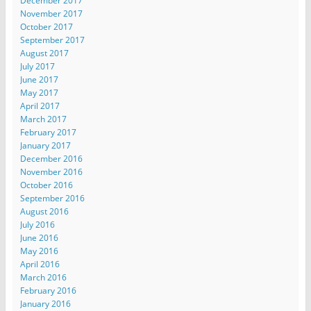
December 2017
November 2017
October 2017
September 2017
August 2017
July 2017
June 2017
May 2017
April 2017
March 2017
February 2017
January 2017
December 2016
November 2016
October 2016
September 2016
August 2016
July 2016
June 2016
May 2016
April 2016
March 2016
February 2016
January 2016