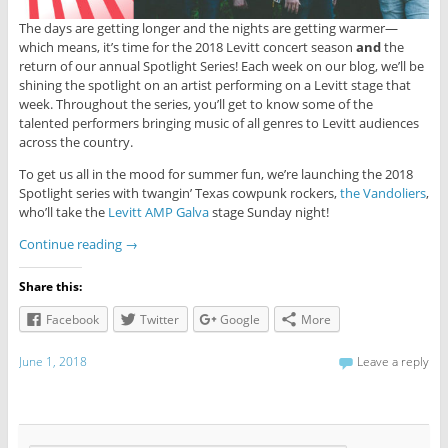
The days are getting longer and the nights are getting warmer—
which means, it’s time for the 2018 Levitt concert season
and
the
return of our annual Spotlight Series! Each week on our blog, we’ll be
shining the spotlight on an artist performing on a Levitt stage that
week. Throughout the series, you’ll get to know some of the
talented performers bringing music of all genres to Levitt audiences
across the country.
To get us all in the mood for summer fun, we’re launching the 2018
Spotlight series with twangin’ Texas cowpunk rockers,
the Vandoliers
,
who’ll take the
Levitt AMP Galva
stage Sunday night!
Continue reading
→
Share this:
Facebook
Twitter
Google
More
June 1, 2018
Leave a reply