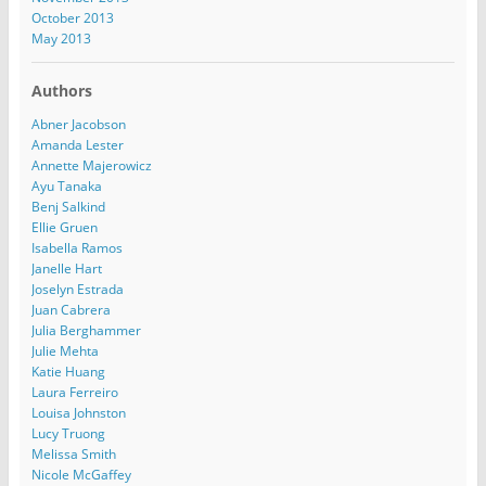
October 2013
May 2013
Authors
Abner Jacobson
Amanda Lester
Annette Majerowicz
Ayu Tanaka
Benj Salkind
Ellie Gruen
Isabella Ramos
Janelle Hart
Joselyn Estrada
Juan Cabrera
Julia Berghammer
Julie Mehta
Katie Huang
Laura Ferreiro
Louisa Johnston
Lucy Truong
Melissa Smith
Nicole McGaffey