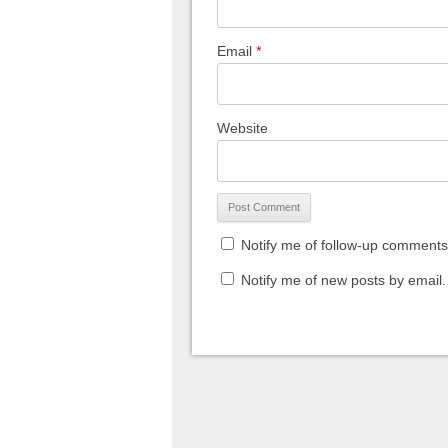
Email
*
Website
Notify me of follow-up comments
Notify me of new posts by email.