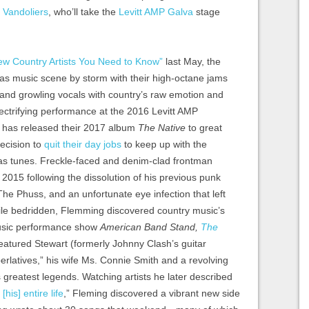
 Vandoliers
, who’ll take the
Levitt AMP Galva
stage
ew Country Artists You Need to Know”
last May, the
xas music scene by storm with their high-octane jams
and growling vocals with country’s raw emotion and
electrifying performance at the 2016 Levitt AMP
p has released their 2017 album
The Native
to great
ecision to
quit their day jobs
to keep up with the
as tunes. Freckle-faced and denim-clad frontman
015 following the dissolution of his previous punk
he Phuss, and an unfortunate eye infection that left
hile bedridden, Flemming discovered country music’s
usic performance show
American Band Stand,
The
eatured Stewart (formerly Johnny Clash’s guitar
rlatives,” his wife Ms. Connie Smith and a revolving
 greatest legends. Watching artists he later described
his] entire life
,” Fleming discovered a vibrant new side