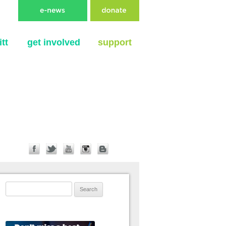
tt
get involved
support
Search for: