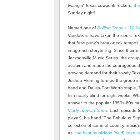
twangin’ Texas cowpunk rockers,
the
Sunday night!
Named one of
Rolling Stone’s
“10 N
Vandoliers have taken the iconic Te
that fuse punk’s break-neck tempos 
image-rich storytelling. Since their 
Jacksonville Music Series, the grou
acclaim and made the courageous d
growing demand for their rowdy Tex
Joshua Fleming formed the group in 2
band and Dallas-Fort Worth staple, T
him nearly blind for eight weeks. W
answer to the popular 1950s-80s m
Marty Stewart Show
.
Each episode f
player), his band “The Fabulous Supe
collection of some of country music’s
as “
the best musicians [he’d] seen in [