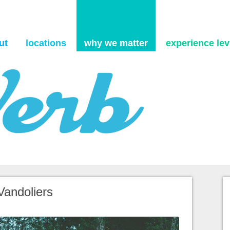
Skip to content
ut
locations
why we matter
experience levi
Vandoliers