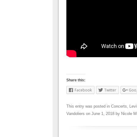
Share this:
Facebook
Twitter
Goo
This entry was posted in
Concerts
,
Levi
Vandoliers
on
June 1, 2018
by
Nicole M