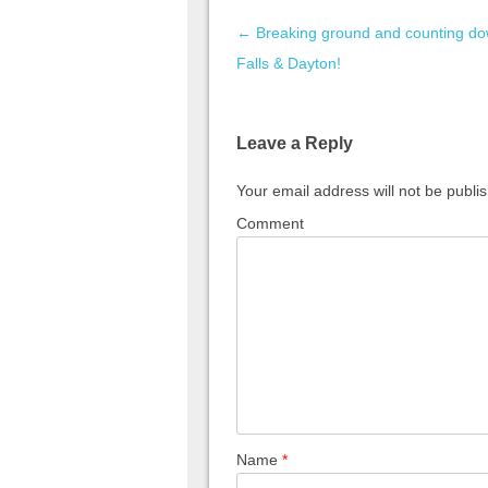
Post navigation
←
Breaking ground and counting do
Falls & Dayton!
Leave a Reply
Your email address will not be publi
Comment
Name
*