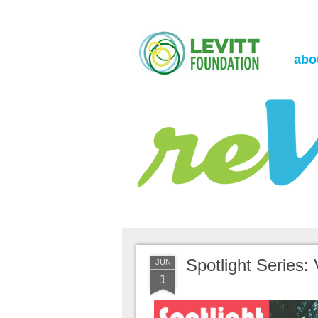
the Levitt Foundation Blog
reVerb
abo
Spotlight Series: 
JUN
1