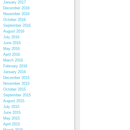
January 2017
December 2016
November 2016
October 2016
September 2016
August 2016
July 2016
June 2016
May 2016
April 2016
March 2016
February 2016
January 2016
December 2015
November 2015
October 2015
September 2015
August 2015
July 2015
June 2015
May 2015
April 2015
March 2015