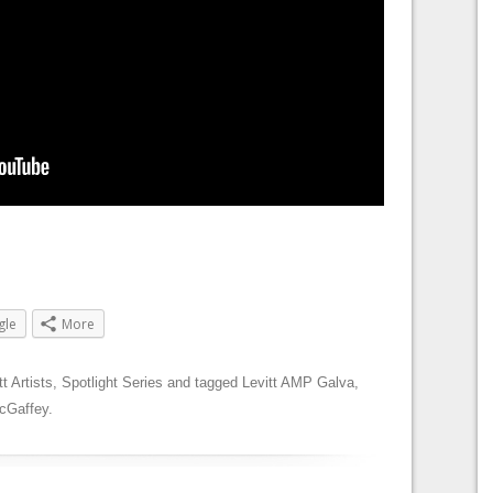
gle
More
tt Artists
,
Spotlight Series
and tagged
Levitt AMP Galva
,
cGaffey
.