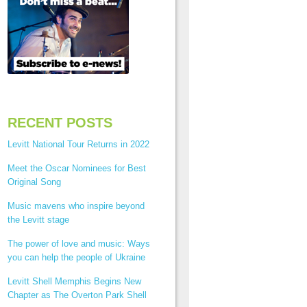
RECENT POSTS
Levitt National Tour Returns in 2022
Meet the Oscar Nominees for Best
Original Song
Music mavens who inspire beyond
the Levitt stage
The power of love and music: Ways
you can help the people of Ukraine
Levitt Shell Memphis Begins New
Chapter as The Overton Park Shell