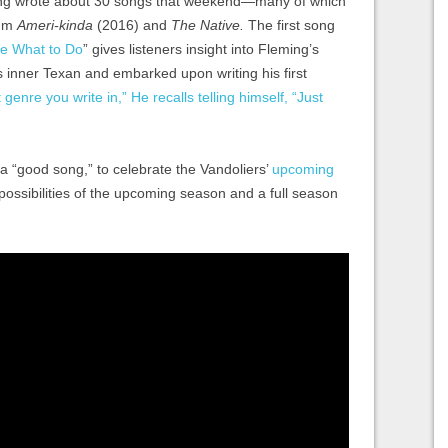
ming wrote about 30 songs that weekend—many of which
bum
Ameri-kinda
(2016) and
The Native.
The first song
Me What to Do
” gives listeners insight into Fleming’s
 inner Texan and embarked upon writing his first
 genre you write in,” He recalls telling himself, “Just
 a “good song,” to celebrate the Vandoliers’
upcoming
 possibilities of the upcoming season and a full season