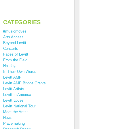
CATEGORIES
#musicmoves
Arts Access
Beyond Levitt
Concerts
Faces of Levitt
From the Field
Holidays
In Their Own Words
Levitt AMP
Levitt AMP Bridge Grants
Levitt Artists
Levitt in America
Levitt Loves
Levitt National Tour
Meet the Artist
News
Placemaking