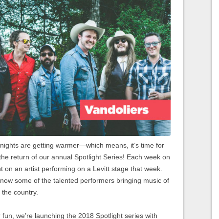
 nights are getting warmer—which means, it’s time for
the return of our annual Spotlight Series! Each week on
ht on an artist performing on a Levitt stage that week.
 know some of the talented performers bringing music of
 the country.
 fun, we’re launching the 2018 Spotlight series with