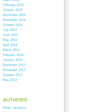
February 2015
January 2015
December 2014
November 2014
October 2014
July 2014
June 2014
May 2014
April 2014
March 2014
February 2014
January 2014
December 2013
November 2013
October 2013
May 2013
AUTHORS
Abner Jacobson