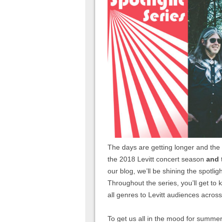
The days are getting longer and the
the 2018 Levitt concert season
and
our blog, we’ll be shining the spotlig
Throughout the series, you’ll get to
all genres to Levitt audiences across
To get us all in the mood for summer