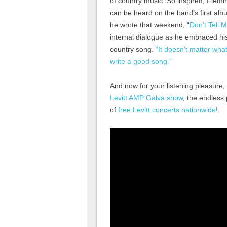
of country music. So inspired, Fle
can be heard on the band’s first al
he wrote that weekend, “
Don’t Tell 
internal dialogue as he embraced his
country song.
“It doesn’t matter what
write a good song.”
And now for your listening pleasure,
Levitt AMP Galva show
, the endless
of
free Levitt concerts nationwide
!