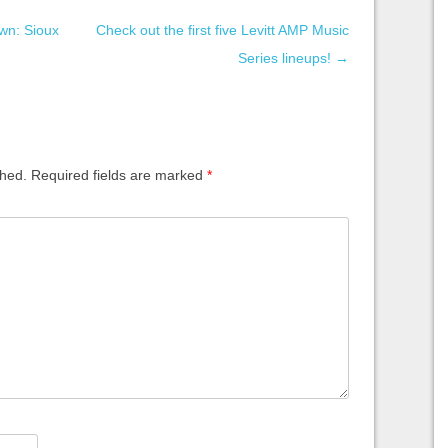
wn: Sioux
Check out the first five Levitt AMP Music
Series lineups!
→
shed.
Required fields are marked
*