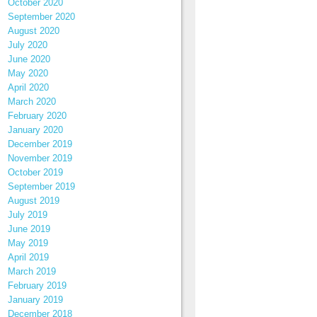
October 2020
September 2020
August 2020
July 2020
June 2020
May 2020
April 2020
March 2020
February 2020
January 2020
December 2019
November 2019
October 2019
September 2019
August 2019
July 2019
June 2019
May 2019
April 2019
March 2019
February 2019
January 2019
December 2018