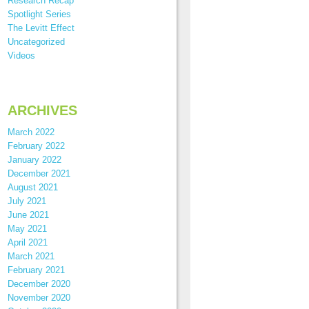
Research Recap
Spotlight Series
The Levitt Effect
Uncategorized
Videos
ARCHIVES
March 2022
February 2022
January 2022
December 2021
August 2021
July 2021
June 2021
May 2021
April 2021
March 2021
February 2021
December 2020
November 2020