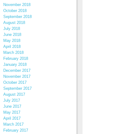
November 2018
October 2018
September 2018
August 2018
July 2018
June 2018
May 2018
April 2018
March 2018
February 2018
January 2018
December 2017
November 2017
October 2017
September 2017
August 2017
July 2017
June 2017
May 2017
April 2017
March 2017
February 2017