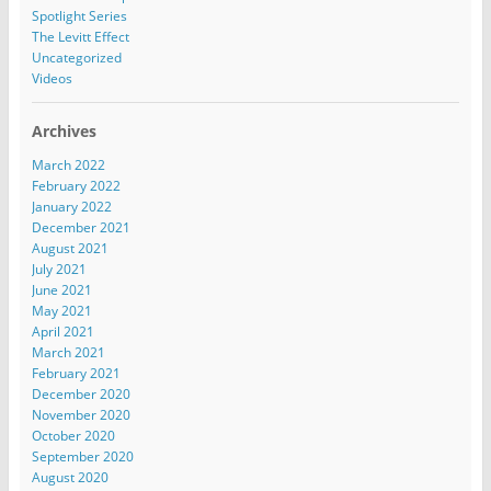
Spotlight Series
The Levitt Effect
Uncategorized
Videos
Archives
March 2022
February 2022
January 2022
December 2021
August 2021
July 2021
June 2021
May 2021
April 2021
March 2021
February 2021
December 2020
November 2020
October 2020
September 2020
August 2020