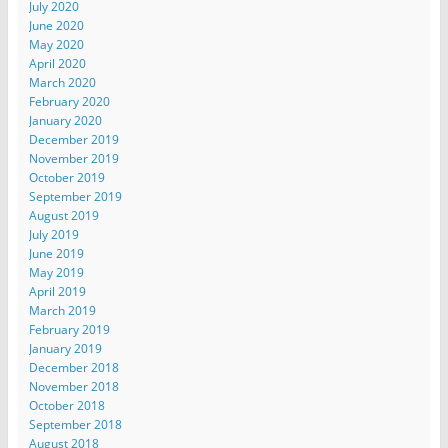
July 2020
June 2020
May 2020
April 2020
March 2020
February 2020
January 2020
December 2019
November 2019
October 2019
September 2019
August 2019
July 2019
June 2019
May 2019
April 2019
March 2019
February 2019
January 2019
December 2018
November 2018
October 2018
September 2018
August 2018