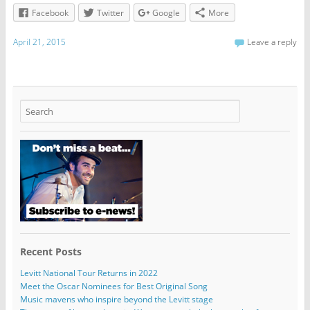
Facebook
Twitter
Google
More
April 21, 2015
Leave a reply
Recent Posts
Levitt National Tour Returns in 2022
Meet the Oscar Nominees for Best Original Song
Music mavens who inspire beyond the Levitt stage