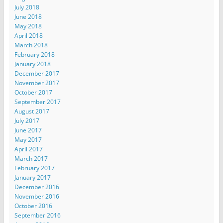
July 2018
June 2018
May 2018
April 2018
March 2018
February 2018
January 2018
December 2017
November 2017
October 2017
September 2017
August 2017
July 2017
June 2017
May 2017
April 2017
March 2017
February 2017
January 2017
December 2016
November 2016
October 2016
September 2016