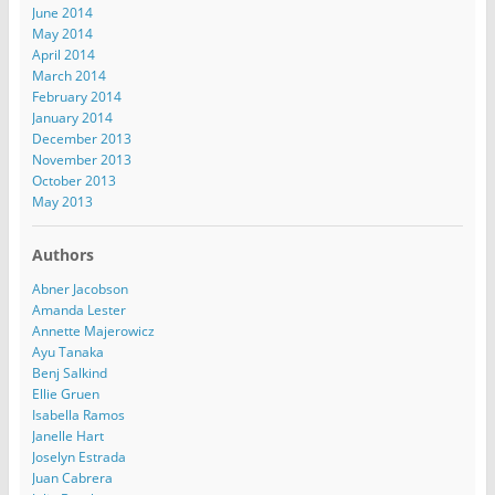
June 2014
May 2014
April 2014
March 2014
February 2014
January 2014
December 2013
November 2013
October 2013
May 2013
Authors
Abner Jacobson
Amanda Lester
Annette Majerowicz
Ayu Tanaka
Benj Salkind
Ellie Gruen
Isabella Ramos
Janelle Hart
Joselyn Estrada
Juan Cabrera