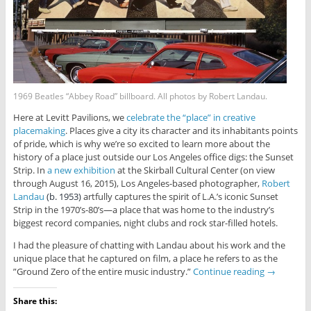
1969 Beatles “Abbey Road” billboard. All photos by Robert Landau.
Here at Levitt Pavilions, we
celebrate the “place” in creative
placemaking
. Places give a city its character and its inhabitants points
of pride, which is why we’re so excited to learn more about the
history of a place just outside our Los Angeles office digs: the Sunset
Strip. In
a new exhibition
at the Skirball Cultural Center (on view
through August 16, 2015), Los Angeles-based photographer,
Robert
Landau
(b. 1953)
artfully captures the spirit of L.A.’s iconic Sunset
Strip in the 1970’s-80’s—a place that was home to the industry’s
biggest record companies, night clubs and rock star-filled hotels.
I had the pleasure of chatting with Landau about his work and the
unique place that he captured on film, a place he refers to as the
”Ground Zero of the entire music industry.”
Continue reading
→
Share this: