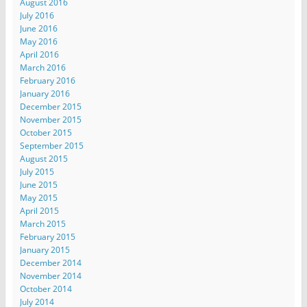
August 2016
July 2016
June 2016
May 2016
April 2016
March 2016
February 2016
January 2016
December 2015
November 2015
October 2015
September 2015
August 2015
July 2015
June 2015
May 2015
April 2015
March 2015
February 2015
January 2015
December 2014
November 2014
October 2014
July 2014