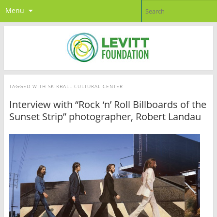
Menu
TAGGED WITH
SKIRBALL CULTURAL CENTER
Interview with “Rock ‘n’ Roll Billboards of the
Sunset Strip” photographer, Robert Landau