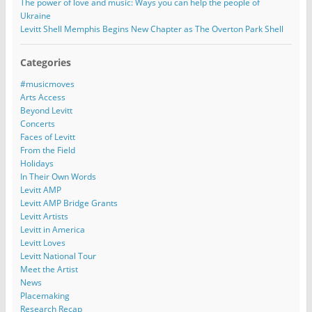
The power of love and music: Ways you can help the people of
Ukraine
Levitt Shell Memphis Begins New Chapter as The Overton Park Shell
Categories
#musicmoves
Arts Access
Beyond Levitt
Concerts
Faces of Levitt
From the Field
Holidays
In Their Own Words
Levitt AMP
Levitt AMP Bridge Grants
Levitt Artists
Levitt in America
Levitt Loves
Levitt National Tour
Meet the Artist
News
Placemaking
Research Recap