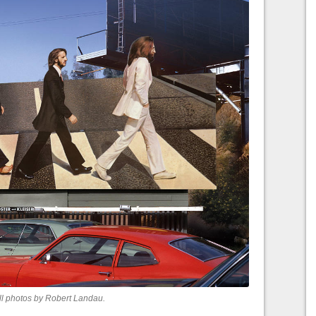
ll photos by Robert Landau.