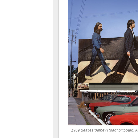
1969 Beatles “Abbey Road” billboard. A