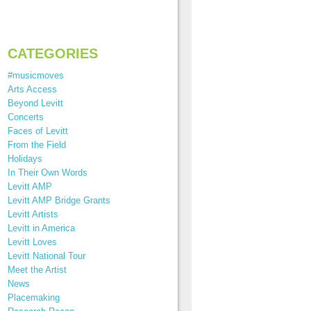
CATEGORIES
#musicmoves
Arts Access
Beyond Levitt
Concerts
Faces of Levitt
From the Field
Holidays
In Their Own Words
Levitt AMP
Levitt AMP Bridge Grants
Levitt Artists
Levitt in America
Levitt Loves
Levitt National Tour
Meet the Artist
News
Placemaking