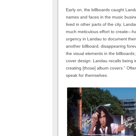
Early on, the billboards caught Land
names and faces in the music busin
lived in other parts of the city. Lan
much meticulous effort to create—ha
urgency in Landau to document the
another billboard, disappearing fore
the visual elements in the billboard
cover design. Landau recalls being 
creating [those] album covers.” Oft
speak for themselves.