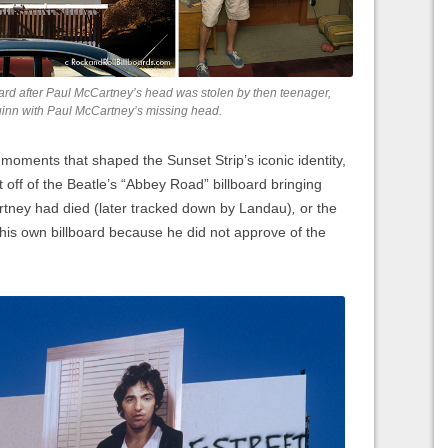
ard after Paul McCartney’s head was stolen by then teenager,
uinn with Paul McCartney’s missing head.
g moments that shaped the Sunset Strip’s iconic identity,
 off of the Beatle’s “Abbey Road” billboard bringing
ney had died (later tracked down by Landau)
,
or the
his own billboard because he did not approve of the