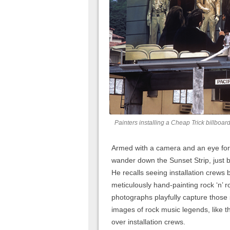
Painters installing a Cheap Trick billboar
Armed with a camera and an eye for
wander down the Sunset Strip, just 
He recalls seeing installation crews b
meticulously hand-painting rock ‘n’ r
photographs playfully capture those
images of rock music legends, like 
over installation crews.