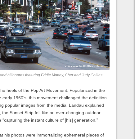
nted billboards featuring Eddie Money, Cher and Judy Collins.
he heels of the Pop Art Movement. Popularized in the
he early 1960’s, this movement challenged the definition
uting popular images from the media. Landau explained
a, the Sunset Strip felt like an ever-changing outdoor
re “capturing the instant culture of [his] generation.”
that his photos were immortalizing ephemeral pieces of