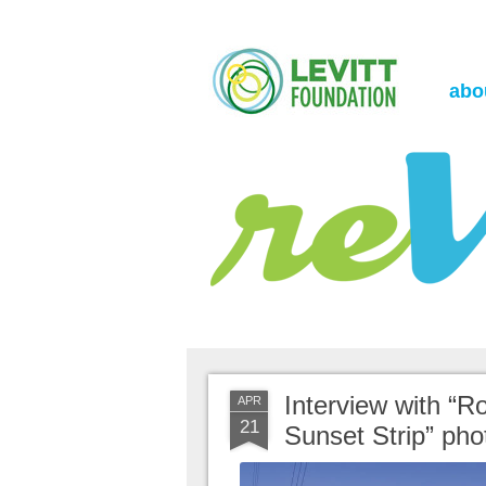
the Levitt Foundation Blog
reVerb
abo
Interview with “Ro
APR
21
Sunset Strip” ph