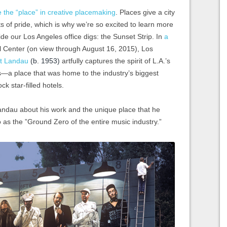
e the “place” in creative placemaking
. Places give a city
nts of pride, which is why we’re so excited to learn more
side our Los Angeles office digs: the Sunset Strip. In
a
al Center (on view through August 16, 2015), Los
t Landau
(b. 1953)
artfully captures the spirit of L.A.’s
’s—a place that was home to the industry’s biggest
k star-filled hotels.
Landau about his work and the unique place that he
o as the ”Ground Zero of the entire music industry.”