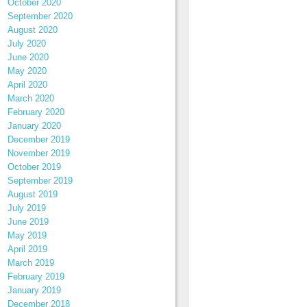
October 2020
September 2020
August 2020
July 2020
June 2020
May 2020
April 2020
March 2020
February 2020
January 2020
December 2019
November 2019
October 2019
September 2019
August 2019
July 2019
June 2019
May 2019
April 2019
March 2019
February 2019
January 2019
December 2018