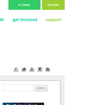
tt
get involved
support
Search for: