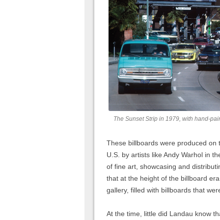
The Sunset Strip in 1979, with hand-pai
These billboards were produced on t
U.S. by artists like Andy Warhol in t
of fine art, showcasing and distrib
that at the height of the billboard er
gallery, filled with billboards that we
At the time, little did Landau know 