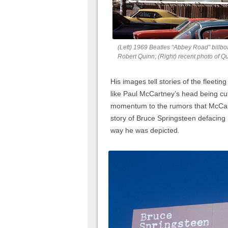
(Left) 1969 Beatles “Abbey Road” billbo
Robert Quinn; (Right) recent photo of Q
His images tell stories of the fleetin
like Paul McCartney’s head being cut
momentum to the rumors that McCart
story of Bruce Springsteen defacing 
way he was depicted
.