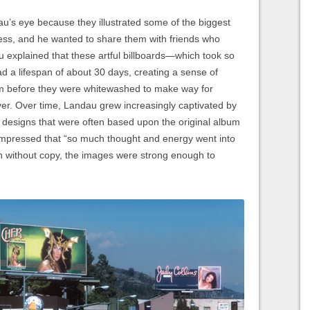
au’s eye because they illustrated some of the biggest
ess, and he wanted to share them with friends who
dau explained that these artful billboards—which took so
d a lifespan of about 30 days, creating a sense of
m before they were whitewashed to make way for
ver. Over time, Landau grew increasingly captivated by
s; designs that were often based upon the original album
impressed that “so much thought and energy went into
en without copy, the images were strong enough to