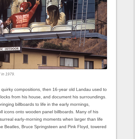
d in 1979.
 quirky compositions, then 16-year old Landau used to
blocks from his house, and document his surroundings.
ringing billboards to life in the early mornings,
oll icons onto wooden panel billboards. Many of his
 surreal early-morning moments when larger than life
the Beatles, Bruce Springsteen and Pink Floyd, towered