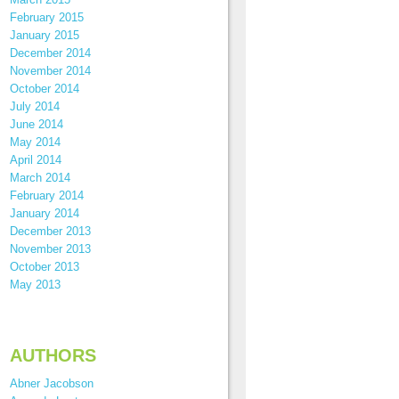
February 2015
January 2015
December 2014
November 2014
October 2014
July 2014
June 2014
May 2014
April 2014
March 2014
February 2014
January 2014
December 2013
November 2013
October 2013
May 2013
AUTHORS
Abner Jacobson