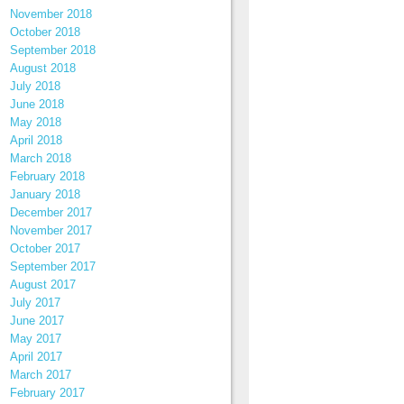
November 2018
October 2018
September 2018
August 2018
July 2018
June 2018
May 2018
April 2018
March 2018
February 2018
January 2018
December 2017
November 2017
October 2017
September 2017
August 2017
July 2017
June 2017
May 2017
April 2017
March 2017
February 2017