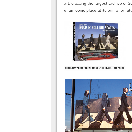
art, creating the largest archive of 
of an iconic place at its prime for fu