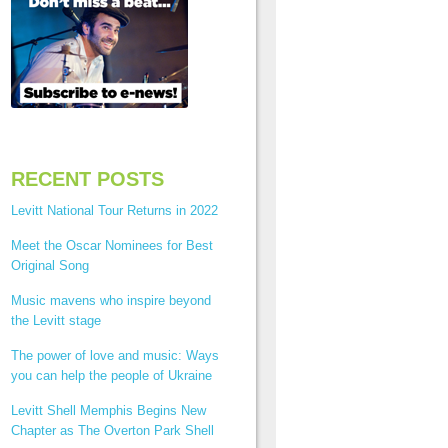
RECENT POSTS
Levitt National Tour Returns in 2022
Meet the Oscar Nominees for Best
Original Song
Music mavens who inspire beyond
the Levitt stage
The power of love and music: Ways
you can help the people of Ukraine
Levitt Shell Memphis Begins New
Chapter as The Overton Park Shell