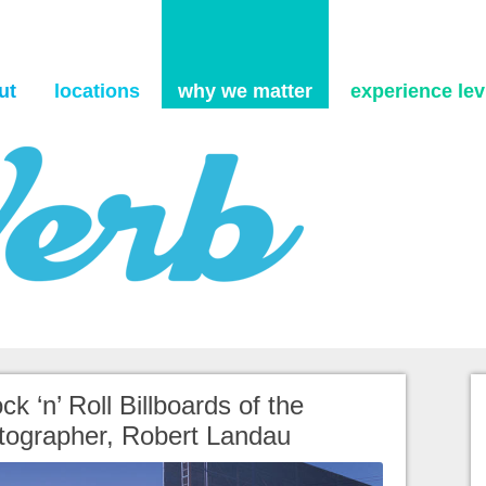
Skip to content
ut
locations
why we matter
experience levi
ck ‘n’ Roll Billboards of the
otographer, Robert Landau