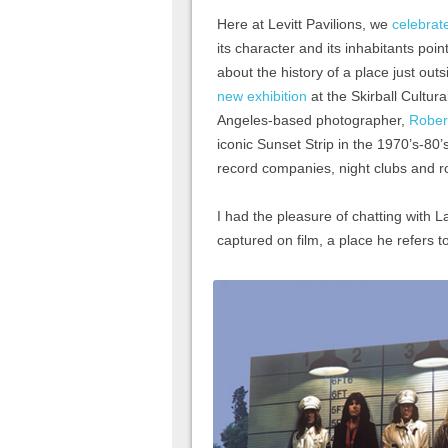
Here at Levitt Pavilions, we
celebrat
its character and its inhabitants poi
about the history of a place just out
new exhibition
at the Skirball Cultur
Angeles-based photographer,
Rober
iconic Sunset Strip in the 1970’s-80
record companies, night clubs and roc
I had the pleasure of chatting with 
captured on film, a place he refers t