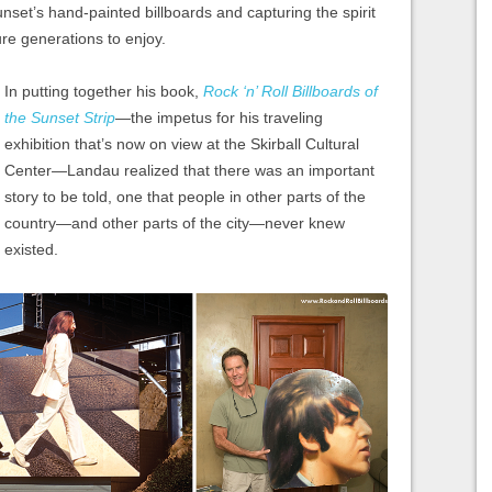
Sunset’s hand-painted billboards and capturing the spirit
ture generations to enjoy.
In putting together his book,
Rock ‘n’ Roll Billboards of
the Sunset Strip
—the impetus for his traveling
exhibition that’s now on view at the Skirball Cultural
Center—Landau realized that there was an important
story to be told, one that people in other parts of the
country—and other parts of the city—never knew
existed.