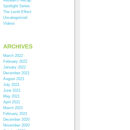
Research Recap
Spotlight Series
The Levitt Effect
Uncategorized
Videos
ARCHIVES
March 2022
February 2022
January 2022
December 2021
August 2021
July 2021
June 2021
May 2021
April 2021
March 2021
February 2021
December 2020
November 2020