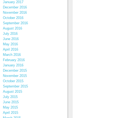
January 2017
December 2016
November 2016
October 2016
September 2016
August 2016
July 2016
June 2016
May 2016
April 2016
March 2016
February 2016
January 2016
December 2015
November 2015
October 2015
September 2015
August 2015
July 2015
June 2015
May 2015
April 2015
March 2015