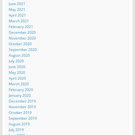
June 2021
May 2021
April 2021
March 2021
February 2021
December 2020
November 2020
October 2020
September 2020
August 2020
July 2020
June 2020
May 2020
April 2020
March 2020
February 2020
January 2020
December 2019
November 2019
October 2019
September 2019
August 2019
July 2019