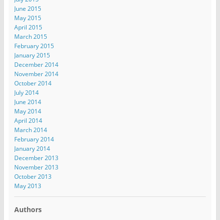
June 2015
May 2015
April 2015
March 2015
February 2015
January 2015
December 2014
November 2014
October 2014
July 2014
June 2014
May 2014
April 2014
March 2014
February 2014
January 2014
December 2013
November 2013
October 2013
May 2013
Authors