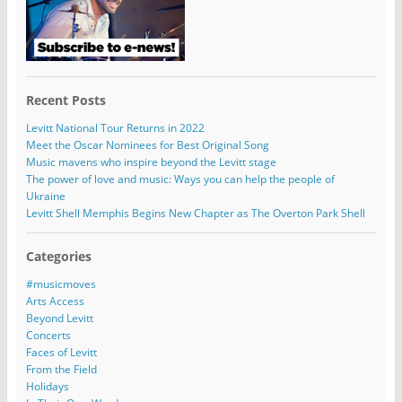
Recent Posts
Levitt National Tour Returns in 2022
Meet the Oscar Nominees for Best Original Song
Music mavens who inspire beyond the Levitt stage
The power of love and music: Ways you can help the people of
Ukraine
Levitt Shell Memphis Begins New Chapter as The Overton Park Shell
Categories
#musicmoves
Arts Access
Beyond Levitt
Concerts
Faces of Levitt
From the Field
Holidays