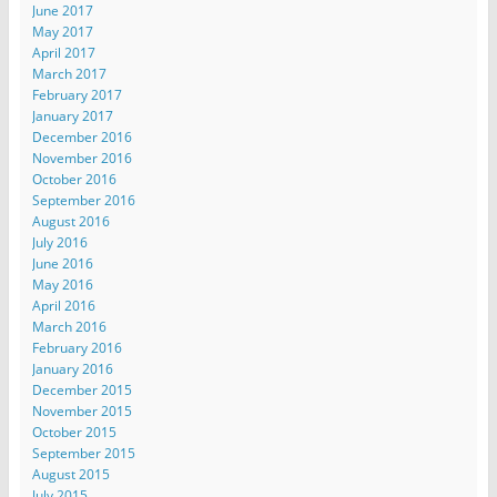
June 2017
May 2017
April 2017
March 2017
February 2017
January 2017
December 2016
November 2016
October 2016
September 2016
August 2016
July 2016
June 2016
May 2016
April 2016
March 2016
February 2016
January 2016
December 2015
November 2015
October 2015
September 2015
August 2015
July 2015