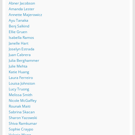
Abner Jacobson
Amanda Lester
Annette Majerowicz
Ayu Tanaka
Benj Salkind
Ellie Gruen
Isabella Ramos
Janelle Hart
Joselyn Estrada
Juan Cabrera
Julia Berghammer
Julie Mehta
Katie Huang
Laura Ferreiro
Louisa Johnston
Lucy Truong
Melissa Smith
Nicole McGaffey
Rounak Maiti
Sabrina Skacan
Sharon Yazowski
Shiva Ramkumar
Sophie Craypo
Valerie Wang