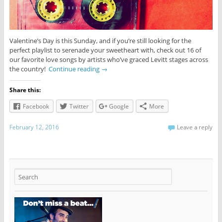
Valentine’s Day is this Sunday, and if you’re still looking for the
perfect playlist to serenade your sweetheart with, check out 16 of
our favorite love songs by artists who’ve graced Levitt stages across
the country!
Continue reading
→
Share this:
Facebook
Twitter
Google
More
February 12, 2016
Leave a reply