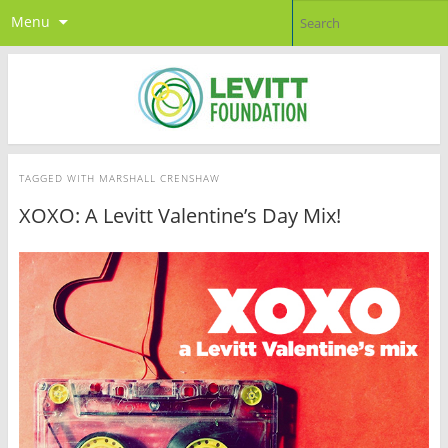
Menu
TAGGED WITH
MARSHALL CRENSHAW
XOXO: A Levitt Valentine’s Day Mix!