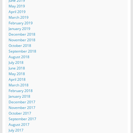
June 2019
May 2019
April 2019
March 2019
February 2019
January 2019
December 2018
November 2018
October 2018
September 2018
August 2018
July 2018
June 2018
May 2018
April 2018
March 2018
February 2018
January 2018
December 2017
November 2017
October 2017
September 2017
August 2017
July 2017