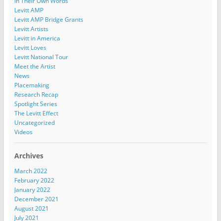
In Their Own Words
Levitt AMP
Levitt AMP Bridge Grants
Levitt Artists
Levitt in America
Levitt Loves
Levitt National Tour
Meet the Artist
News
Placemaking
Research Recap
Spotlight Series
The Levitt Effect
Uncategorized
Videos
Archives
March 2022
February 2022
January 2022
December 2021
August 2021
July 2021