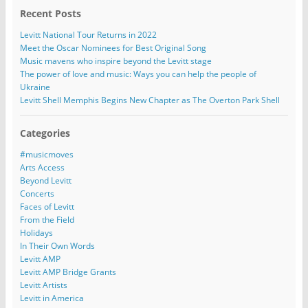
Recent Posts
Levitt National Tour Returns in 2022
Meet the Oscar Nominees for Best Original Song
Music mavens who inspire beyond the Levitt stage
The power of love and music: Ways you can help the people of
Ukraine
Levitt Shell Memphis Begins New Chapter as The Overton Park Shell
Categories
#musicmoves
Arts Access
Beyond Levitt
Concerts
Faces of Levitt
From the Field
Holidays
In Their Own Words
Levitt AMP
Levitt AMP Bridge Grants
Levitt Artists
Levitt in America