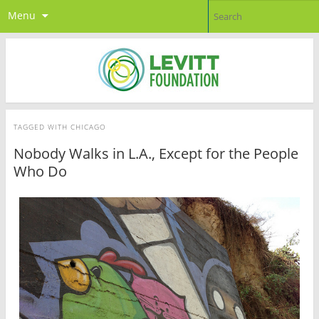
Menu
TAGGED WITH
CHICAGO
Nobody Walks in L.A., Except for the People
Who Do