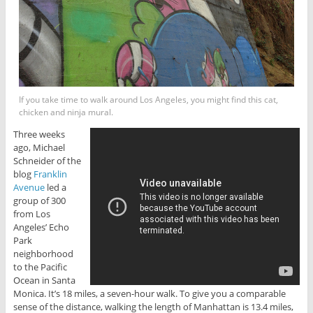
If you take time to walk around Los Angeles, you might find this cat,
chicken and ninja mural.
Three weeks
ago, Michael
Schneider of the
blog
Franklin
Avenue
led a
group of 300
from Los
Angeles’ Echo
Park
neighborhood
to the Pacific
Ocean in Santa
Monica. It’s 18 miles, a seven-hour walk. To give you a comparable
sense of the distance, walking the length of Manhattan is 13.4 miles,