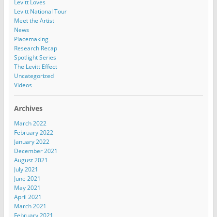
Levitt Loves
Levitt National Tour
Meet the Artist
News
Placemaking
Research Recap
Spotlight Series
The Levitt Effect
Uncategorized
Videos
Archives
March 2022
February 2022
January 2022
December 2021
August 2021
July 2021
June 2021
May 2021
April 2021
March 2021
February 2021