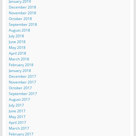
January 2019
December 2018
November 2018
October 2018
September 2018
August 2018
July 2018
June 2018
May 2018
April 2018
March 2018
February 2018
January 2018
December 2017
November 2017
October 2017
September 2017
August 2017
July 2017
June 2017
May 2017
April 2017
March 2017
February 2017