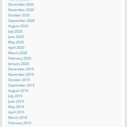
December 2020
November 2020
October 2020
September 2020
August 2020
July 2020
June 2020
May 2020
April 2020
March 2020
February 2020
January 2020
December 2019
November 2019
October 2019
September 2019
August 2019
July 2019
June 2019
May 2019
April 2019
March 2019
February 2019