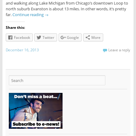
and walking along Lake Michigan from Chicago’s downtown Loop to
north suburb Evanston is about 13 miles. In other words, it’s pretty
far.
Continue reading
→
Share this:
Facebook
Twitter
Google
More
December 16, 2013
Leave a reply