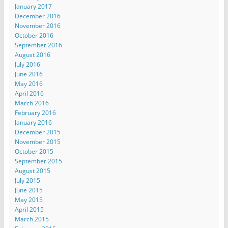
January 2017
December 2016
November 2016
October 2016
September 2016
August 2016
July 2016
June 2016
May 2016
April 2016
March 2016
February 2016
January 2016
December 2015
November 2015
October 2015
September 2015
August 2015
July 2015
June 2015
May 2015
April 2015
March 2015