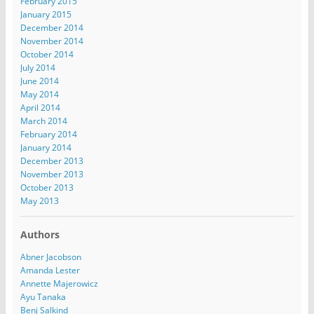
February 2015
January 2015
December 2014
November 2014
October 2014
July 2014
June 2014
May 2014
April 2014
March 2014
February 2014
January 2014
December 2013
November 2013
October 2013
May 2013
Authors
Abner Jacobson
Amanda Lester
Annette Majerowicz
Ayu Tanaka
Benj Salkind