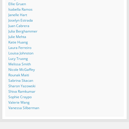
Ellie Gruen
Isabella Ramos
Janelle Hart
Joselyn Estrada
Juan Cabrera
Julia Berghammer
Julie Mehta
Katie Huang
Laura Ferreiro
Louisa Johnston
Lucy Truong
Melissa Smith
Nicole McGaffey
Rounak Maiti
Sabrina Skacan
Sharon Yazowski
Shiva Ramkumar
Sophie Craypo
Valerie Wang
Vanessa Silberman