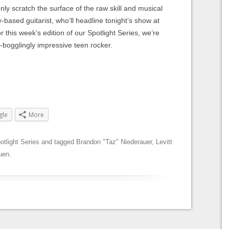
ly scratch the surface of the raw skill and musical
-based guitarist, who’ll headline tonight’s show at
r this week’s edition of our Spotlight Series, we’re
-bogglingly impressive teen rocker.
gle
More
otlight Series
and tagged
Brandon "Taz" Niederauer
,
Levitt
ruen
.