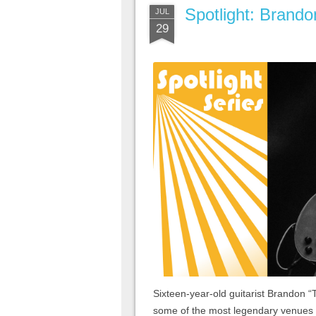
Spotlight: Brando
JUL
29
Sixteen-year-old guitarist Brandon “
some of the most legendary venues