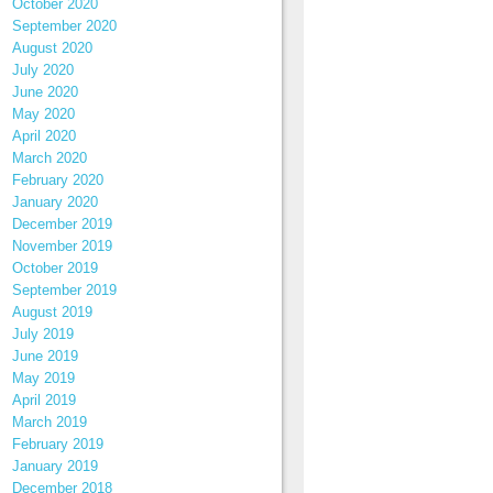
October 2020
September 2020
August 2020
July 2020
June 2020
May 2020
April 2020
March 2020
February 2020
January 2020
December 2019
November 2019
October 2019
September 2019
August 2019
July 2019
June 2019
May 2019
April 2019
March 2019
February 2019
January 2019
December 2018