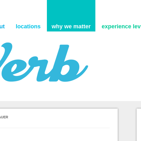
Skip to content
ut
locations
why we matter
experience levi
AUER