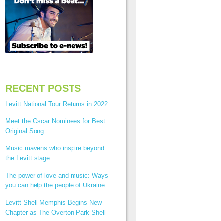
RECENT POSTS
Levitt National Tour Returns in 2022
Meet the Oscar Nominees for Best
Original Song
Music mavens who inspire beyond
the Levitt stage
The power of love and music: Ways
you can help the people of Ukraine
Levitt Shell Memphis Begins New
Chapter as The Overton Park Shell