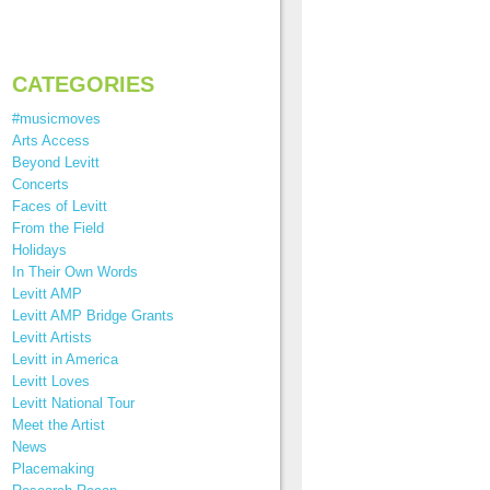
CATEGORIES
#musicmoves
Arts Access
Beyond Levitt
Concerts
Faces of Levitt
From the Field
Holidays
In Their Own Words
Levitt AMP
Levitt AMP Bridge Grants
Levitt Artists
Levitt in America
Levitt Loves
Levitt National Tour
Meet the Artist
News
Placemaking