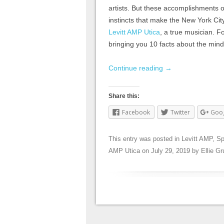
artists. But these accomplishments on
instincts that make the New York City
Levitt AMP Utica
, a true musician. Fo
bringing you 10 facts about the mind
Continue reading
→
Share this:
Facebook
Twitter
Goo
This entry was posted in
Levitt AMP
,
Sp
AMP Utica
on
July 29, 2019
by
Ellie G