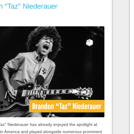
n “Taz” Niederauer
Taz” Niederauer has already enjoyed the spotlight at
 in America and played alongside numerous prominent