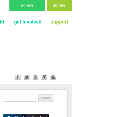
tt
get involved
support
Search for: