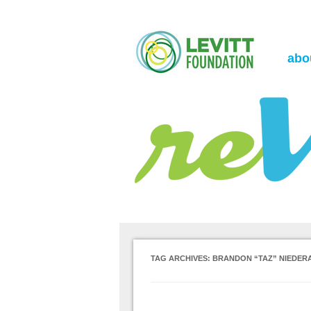
the Levitt Foundation Blog
reVerb
abo
TAG ARCHIVES:
BRANDON “TAZ” NIEDER