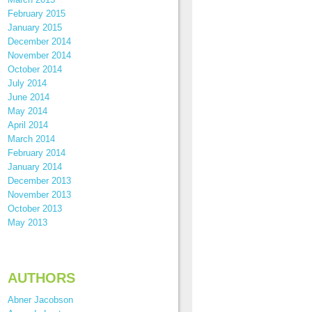
February 2015
January 2015
December 2014
November 2014
October 2014
July 2014
June 2014
May 2014
April 2014
March 2014
February 2014
January 2014
December 2013
November 2013
October 2013
May 2013
AUTHORS
Abner Jacobson