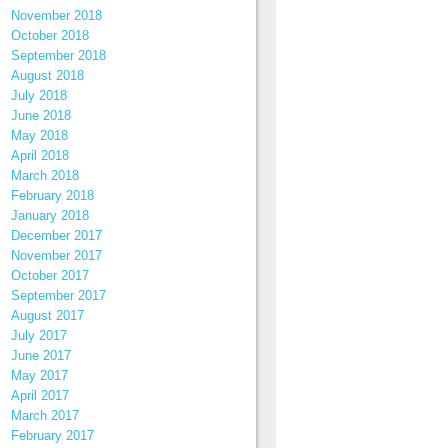
November 2018
October 2018
September 2018
August 2018
July 2018
June 2018
May 2018
April 2018
March 2018
February 2018
January 2018
December 2017
November 2017
October 2017
September 2017
August 2017
July 2017
June 2017
May 2017
April 2017
March 2017
February 2017