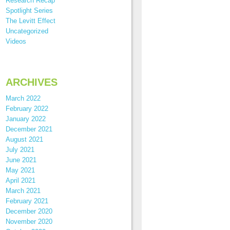
Research Recap
Spotlight Series
The Levitt Effect
Uncategorized
Videos
ARCHIVES
March 2022
February 2022
January 2022
December 2021
August 2021
July 2021
June 2021
May 2021
April 2021
March 2021
February 2021
December 2020
November 2020