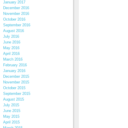
January 2017
December 2016
November 2016
October 2016
September 2016
August 2016
July 2016
June 2016
May 2016
April 2016
March 2016
February 2016
January 2016
December 2015
November 2015
October 2015
September 2015
August 2015
July 2015
June 2015
May 2015
April 2015
March 2015