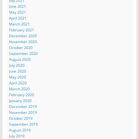
July 2021
June 2021
May 2021
April 2021
March 2021
February 2021
December 2020
November 2020
October 2020
September 2020
August 2020
July 2020
June 2020
May 2020
April 2020
March 2020
February 2020
January 2020
December 2019
November 2019
October 2019
September 2019
August 2019
July 2019