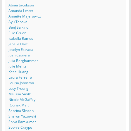
Abner Jacobson
Amanda Lester
Annette Majerowicz
Ayu Tanaka
Benj Salkind
Ellie Gruen
Isabella Ramos
Janelle Hart
Joselyn Estrada
Juan Cabrera
Julia Berghammer
Julie Mehta
Katie Huang
Laura Ferreiro
Louisa Johnston
Lucy Truong
Melissa Smith
Nicole McGaffey
Rounak Maiti
Sabrina Skacan
Sharon Yazowski
Shiva Ramkumar
Sophie Craypo