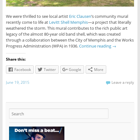
We were thrilled to see local artist
Eric Clausen
’s community mural
recently come to life at
Levitt Shell Memphis
—a project that literally
weathered the storm. This mural contributes to the rich public art
legacy of the almost 80-year old band shell, which was created
through a collaboration between the City of Memphis and the Works
Progress Administration (WPA) in 1936.
Continue reading
→
Share this:
Facebook
Twitter
Google
More
June 19, 2015
Leave a reply