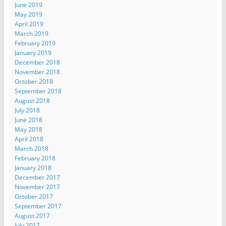
June 2019
May 2019
April 2019
March 2019
February 2019
January 2019
December 2018
November 2018
October 2018
September 2018
August 2018
July 2018
June 2018
May 2018
April 2018
March 2018
February 2018
January 2018
December 2017
November 2017
October 2017
September 2017
August 2017
July 2017