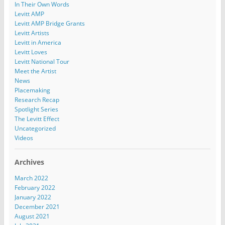
In Their Own Words
Levitt AMP
Levitt AMP Bridge Grants
Levitt Artists
Levitt in America
Levitt Loves
Levitt National Tour
Meet the Artist
News
Placemaking
Research Recap
Spotlight Series
The Levitt Effect
Uncategorized
Videos
Archives
March 2022
February 2022
January 2022
December 2021
August 2021