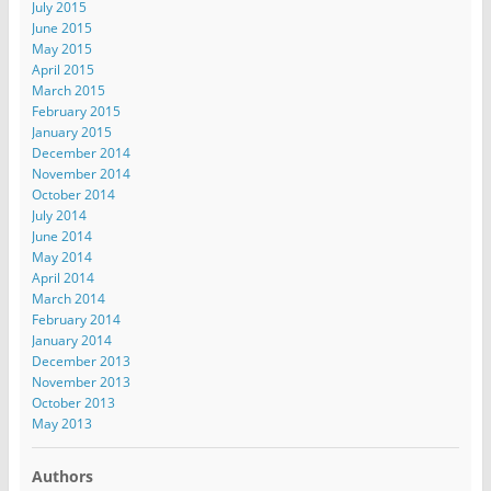
July 2015
June 2015
May 2015
April 2015
March 2015
February 2015
January 2015
December 2014
November 2014
October 2014
July 2014
June 2014
May 2014
April 2014
March 2014
February 2014
January 2014
December 2013
November 2013
October 2013
May 2013
Authors