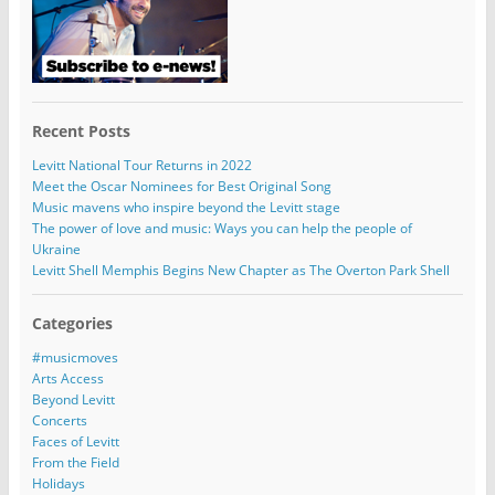
Recent Posts
Levitt National Tour Returns in 2022
Meet the Oscar Nominees for Best Original Song
Music mavens who inspire beyond the Levitt stage
The power of love and music: Ways you can help the people of
Ukraine
Levitt Shell Memphis Begins New Chapter as The Overton Park Shell
Categories
#musicmoves
Arts Access
Beyond Levitt
Concerts
Faces of Levitt
From the Field
Holidays