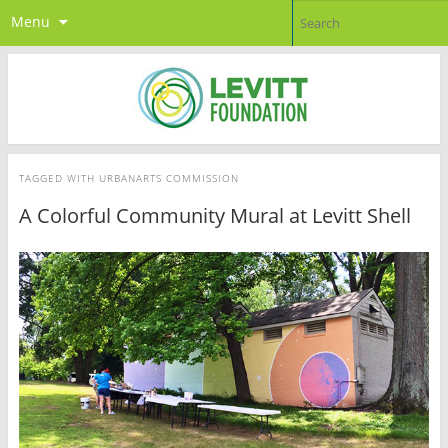
Menu
TAGGED WITH
URBANARTS COMMISSION
A Colorful Community Mural at Levitt Shell