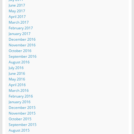
June 2017
May 2017
April 2017
March 2017
February 2017
January 2017
December 2016
November 2016
October 2016
September 2016
August 2016
July 2016
June 2016
May 2016
April 2016
March 2016
February 2016
January 2016
December 2015
November 2015
October 2015
September 2015
August 2015