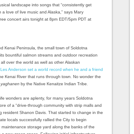
usical landscape into songs that “consistently get
n a love of live music and Alaska,” says Mary
free concert airs tonight at 8pm EDT/5pm PDT at
ed Kenai Peninsula, the small town of Soldotna
 its bountiful salmon streams and outdoor recreation
m all over the world as well as other Alaskan
t Les Anderson set a world record when he and a friend
he Kenai River that runs through town. No wonder the
r
yaghanen
by the Native Kenaitze Indian Tribe.
life wonders are aplenty, for many years Soldotna
re of a “drive-through community with strip malls and
long resident Shanon Davis. That started to change in the
e locals successfully rallied the City to begin
 maintenance storage yard along the banks of the