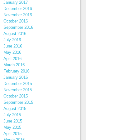
January 2017
December 2016
November 2016
October 2016
September 2016
August 2016
July 2016
June 2016
May 2016
April 2016
March 2016
February 2016
January 2016
December 2015
November 2015
October 2015
September 2015
August 2015
July 2015
June 2015
May 2015
April 2015
March 2015