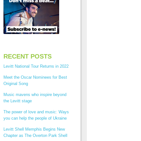
RECENT POSTS
Levitt National Tour Returns in 2022
Meet the Oscar Nominees for Best
Original Song
Music mavens who inspire beyond
the Levitt stage
The power of love and music: Ways
you can help the people of Ukraine
Levitt Shell Memphis Begins New
Chapter as The Overton Park Shell