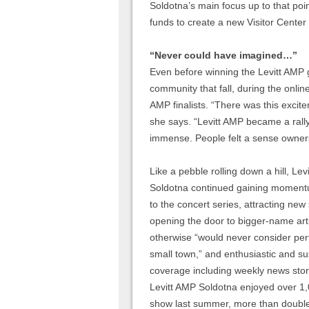
Soldotna’s main focus up to that poi
funds to create a new Visitor Center 
“Never could have imagined…”
Even before winning the Levitt AMP gr
community that fall, during the onlin
AMP finalists. “There was this exci
she says. “Levitt AMP became a rall
immense. People felt a sense ownersh
Like a pebble rolling down a hill, Lev
Soldotna continued gaining moment
to the concert series, attracting new
opening the door to bigger-name art
otherwise “would never consider per
small town,” and enthusiastic and s
coverage including weekly news stor
Levitt AMP Soldotna enjoyed over 1
show last summer, more than double