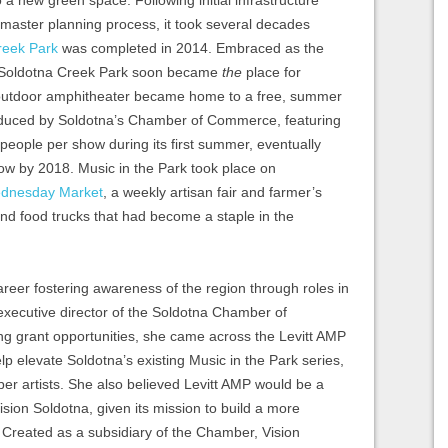
o a new green space. Following initial infrastructure
aster planning process, it took several decades
reek Park
was completed in 2014. Embraced as the
e Soldotna Creek Park soon became
the
place for
 outdoor amphitheater became home to a free, summer
roduced by Soldotna’s Chamber of Commerce, featuring
 people per show during its first summer, eventually
ow by 2018. Music in the Park took place on
dnesday Market
, a weekly artisan fair and farmer’s
nd food trucks that had become a staple in the
reer fostering awareness of the region through roles in
xecutive director of the Soldotna Chamber of
g grant opportunities, she came across the Levitt AMP
lp elevate Soldotna’s existing Music in the Park series,
liber artists. She also believed Levitt AMP would be a
Vision Soldotna, given its mission to build a more
Created as a subsidiary of the Chamber, Vision