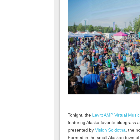
Tonight, the
Levitt AMP Virtual Music
featuring Alaska favorite bluegrass 
presented by
Vision Soldotna
, the n
Formed in the small Alaskan town o