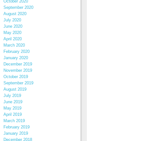
October 2020
September 2020
August 2020
July 2020
June 2020
May 2020
April 2020
March 2020
February 2020
January 2020
December 2019
November 2019
October 2019
September 2019
August 2019
July 2019
June 2019
May 2019
April 2019
March 2019
February 2019
January 2019
December 2018