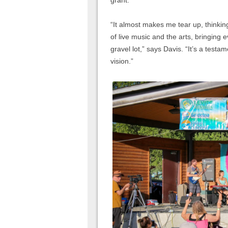
grant.
“It almost makes me tear up, thinki
of live music and the arts, bringing
gravel lot,” says Davis. “It’s a tes
vision.”