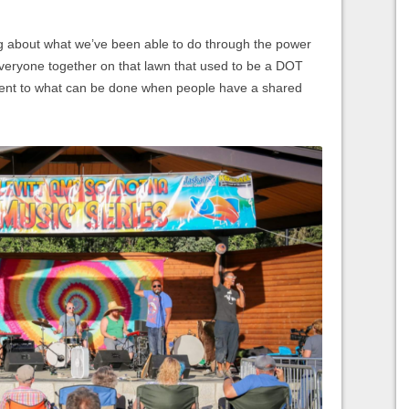
ng about what we’ve been able to do through the power
 everyone together on that lawn that used to be a DOT
tament to what can be done when people have a shared