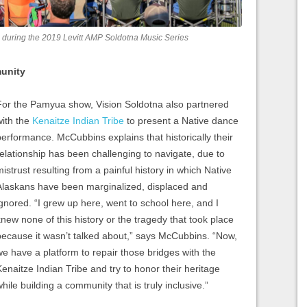
 during the 2019 Levitt AMP Soldotna Music Series
munity
For the Pamyua show, Vision Soldotna also partnered
with the
Kenaitze Indian Tribe
to present a Native dance
performance. McCubbins explains that historically their
relationship has been challenging to navigate, due to
mistrust resulting from a painful history in which Native
Alaskans have been marginalized, displaced and
ignored. “I grew up here, went to school here, and I
knew none of this history or the tragedy that took place
because it wasn’t talked about,” says McCubbins. “Now,
we have a platform to repair those bridges with the
Kenaitze Indian Tribe and try to honor their heritage
hile building a community that is truly inclusive.”