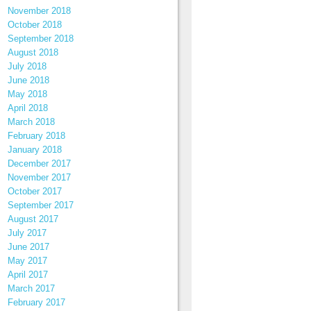
November 2018
October 2018
September 2018
August 2018
July 2018
June 2018
May 2018
April 2018
March 2018
February 2018
January 2018
December 2017
November 2017
October 2017
September 2017
August 2017
July 2017
June 2017
May 2017
April 2017
March 2017
February 2017