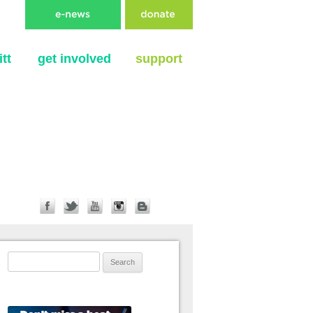
tt
get involved
support
Search for: