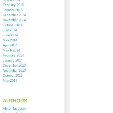
February 2015
January 2015
December 2014
November 2014
October 2014
July 2014
June 2014
May 2014
April 2014
March 2014
February 2014
January 2014
December 2013
November 2013
October 2013
May 2013
AUTHORS
Abner Jacobson