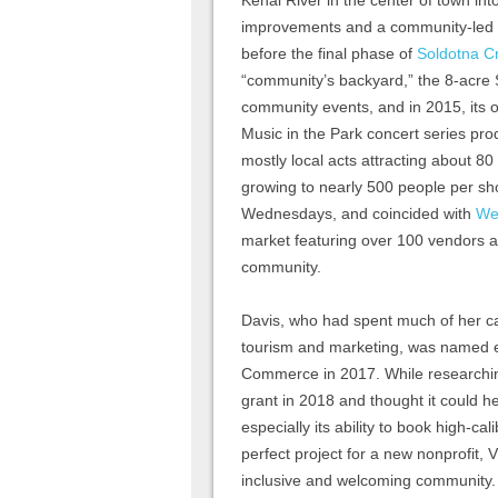
Kenai River in the center of town int
improvements and a community-led m
before the final phase of
Soldotna C
“community’s backyard,” the 8-acr
community events, and in 2015, its
Music in the Park concert series p
mostly local acts attracting about 80
growing to nearly 500 people per sh
Wednesdays, and coincided with
We
market featuring over 100 vendors a
community.
Davis, who had spent much of her ca
tourism and marketing, was named e
Commerce in 2017. While researchin
grant in 2018 and thought it could he
especially its ability to book high-ca
perfect project for a new nonprofit, 
inclusive and welcoming community. 