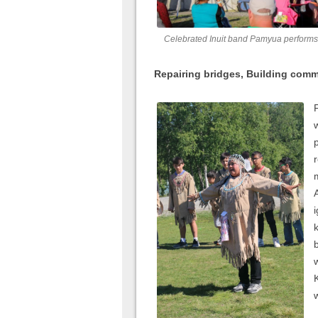
Celebrated Inuit band Pamyua performs
Repairing bridges, Building com
w