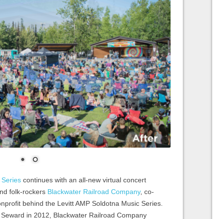
 Series
continues with an all-new virtual concert
and folk-rockers
Blackwater Railroad Company
, co-
onprofit behind the Levitt AMP Soldotna Music Series.
f Seward in 2012, Blackwater Railroad Company