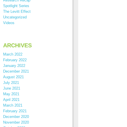
Research Recap
Spotlight Series
The Levitt Effect
Uncategorized
Videos
ARCHIVES
March 2022
February 2022
January 2022
December 2021
August 2021
July 2021
June 2021
May 2021
April 2021
March 2021
February 2021
December 2020
November 2020