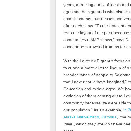
years, attracting a mix of locals and t
ages and backgrounds who also visit
establishments, businesses and ven
after each show. “To our amazement
redo the layout of the park because
came to Levitt AMP shows,” says Dav
concertgoers traveled from as far as
With the Levitt AMP grant’s focus on
to curate a more diverse lineup of a
broader range of people to Soldotna
that I never could have imagined,” 
Caucasian and middle-aged. We have
explosion of them coming out to Lev
community because we were able to 
our population.” As an example, i
n 2
Alaska Native band, Pamyua
, “the m
Italia
), which they wouldn’t have been