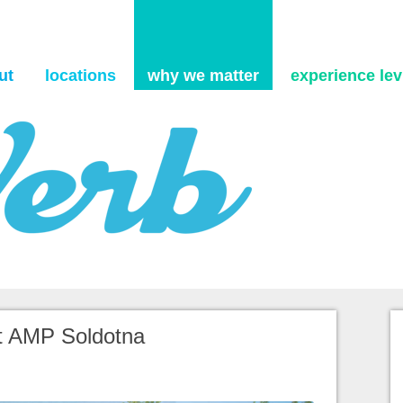
Skip to content
ut
locations
why we matter
experience levi
tt AMP Soldotna