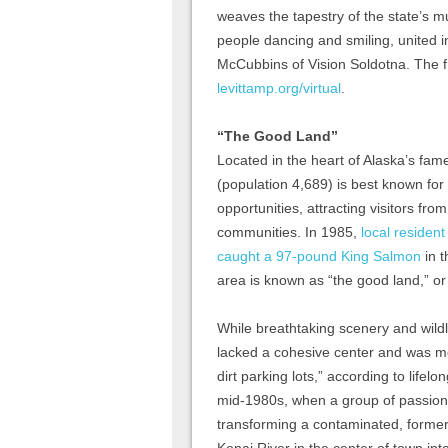
weaves the tapestry of the state’s m
people dancing and smiling, united i
McCubbins of Vision Soldotna. The 
levittamp.org/virtual
.
“The Good Land”
Located in the heart of Alaska’s fam
(population 4,689) is best known for
opportunities, attracting visitors fro
communities. In 1985,
local residen
caught a 97-pound King Salmon
in t
area is known as “the good land,” o
While breathtaking scenery and wild
lacked a cohesive center and was mo
dirt parking lots,” according to life
mid-1980s, when a group of passionat
transforming a contaminated, former