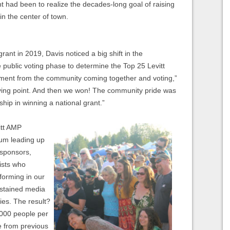
nt had been to realize the decades-long goal of raising
in the center of town.
ant in 2019, Davis noticed a big shift in the
e public voting phase to determine the Top 25 Levitt
tement from the community coming together and voting,”
ying point. And then we won! The community pride was
ip in winning a national grant.”
itt AMP
um leading up
 sponsors,
ists who
forming in our
ustained media
ies. The result?
,000 people per
 from previous