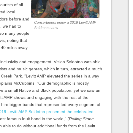
ourists of all
ed local
dors before and
Concertgoers enjoy a 2019 Levitt AMP
, we had to
Soldotna show
 so many people
is, noting that
 40 miles away.
 inclusivity and engagement, Vision Soldotna was able
rtists and music genres, which in turn, attracted a much
 Creek Park. “Levitt AMP elevated the series in a way
explains McCubbins. “Our demographic is mostly
 a small Native and Black population, yet we saw an
itt AMP shows and engaging with the rest of the
hire bigger bands that represented every segment of
019 Levitt AMP Soldotna presented the celebrated
ost famous Inuit band in the world,” (
Rolling Stone
–
 able to do without additional funds from the Levitt