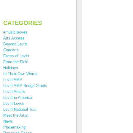
CATEGORIES
#musicmoves
Arts Access
Beyond Levitt
Concerts
Faces of Levitt
From the Field
Holidays
In Their Own Words
Levitt AMP
Levitt AMP Bridge Grants
Levitt Artists
Levitt in America
Levitt Loves
Levitt National Tour
Meet the Artist
News
Placemaking