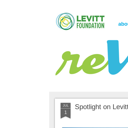
the Levitt Foundation Blog
reVerb
abo
Spotlight on Levi
JUL
1