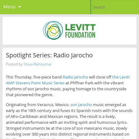
Menu
Spotlight Series: Radio Jarocho
Posted by
Shiva Ramkumar
This Thursday, five-piece band
Radio Jarocho
will close off
the Levitt
AMP Stevens Point Music Series
at Pfiffner Park with the vibrant
rhythms of son jarocho music, paying homage to the countryside
that pioneered the genre.
Originating from Veracruz, Mexico,
son jarocho
music emerged as
early as the 18th century and fuses its Spanish roots with the sounds
of Afro-Caribbean and Mexican regions. The result is a lively,
animated performance with an inviting spirit and humorous lyrics.
Stringed instruments lie at the core of son mexicano music, slowly
evolving over 300 years into distinct regional instruments based on