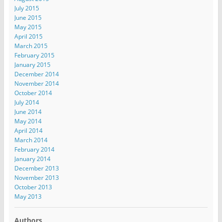
July 2015
June 2015
May 2015
April 2015
March 2015
February 2015
January 2015
December 2014
November 2014
October 2014
July 2014
June 2014
May 2014
April 2014
March 2014
February 2014
January 2014
December 2013
November 2013
October 2013
May 2013
Authors