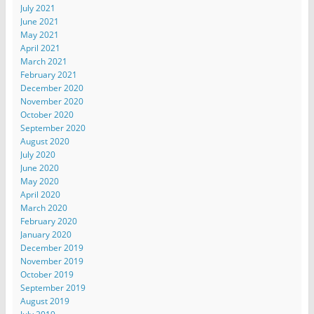
July 2021
June 2021
May 2021
April 2021
March 2021
February 2021
December 2020
November 2020
October 2020
September 2020
August 2020
July 2020
June 2020
May 2020
April 2020
March 2020
February 2020
January 2020
December 2019
November 2019
October 2019
September 2019
August 2019