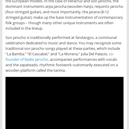
the European models. In the case of Veracruz and son jarocho, the
dominant instruments arpa jarocha (wooden harp), requinto jarocho
(four-stringed guitar), and most importantly, the jarana (8-12
stringed guitar), make up the base instrumentation of contemporary
folk groups – though many other unique instruments are often
included in the lineup.
Son jarocho is traditionally performed at fandangos, a communal
celebration dedicated to music and dance. You may recognize some
traditional son jarocho songs played at these parties, which include
“La Bamba,” “El Cascabel,” and “La Morena.” Julia Del Palacio,
co-
founder of Radio Jarocho,
accompanies performances with vocals
and the zapateado, rhythmic footwork customarily executed on a
wooden platform called the tarima.