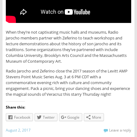
When they’re not captivating music halls and museums, Radio
Jarocho members partner with Zeferino to teach workshops and
lecture demonstrations about the history of son jarocho and its
traditions. Some organizations they’ve partnered with include
Columbia University, Brooklyn Arts Council and the Massachusetts
Museum of Contemporary Art.
Radio Jarocho and Zeferino close the 2017 season of the Levitt AMP
Stevens Point Music Series Aug. 3 at 6 PM CDT with a
commemorative evening rich with culture and community
engagement. Pack a picnic, bring your dancing shoes and experience
the magical sounds of Veracruz this starry Thursday night!
Share this:
Facebook
Twitter
Google
More
August 2, 2017
Leave a reply