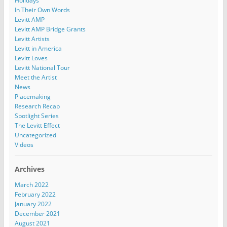
Holidays
In Their Own Words
Levitt AMP
Levitt AMP Bridge Grants
Levitt Artists
Levitt in America
Levitt Loves
Levitt National Tour
Meet the Artist
News
Placemaking
Research Recap
Spotlight Series
The Levitt Effect
Uncategorized
Videos
Archives
March 2022
February 2022
January 2022
December 2021
August 2021