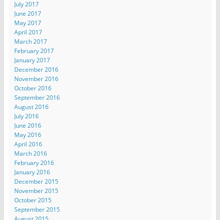
July 2017
June 2017
May 2017
April 2017
March 2017
February 2017
January 2017
December 2016
November 2016
October 2016
September 2016
August 2016
July 2016
June 2016
May 2016
April 2016
March 2016
February 2016
January 2016
December 2015
November 2015
October 2015
September 2015
August 2015