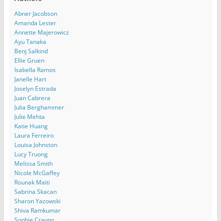
Abner Jacobson
Amanda Lester
Annette Majerowicz
Ayu Tanaka
Benj Salkind
Ellie Gruen
Isabella Ramos
Janelle Hart
Joselyn Estrada
Juan Cabrera
Julia Berghammer
Julie Mehta
Katie Huang
Laura Ferreiro
Louisa Johnston
Lucy Truong
Melissa Smith
Nicole McGaffey
Rounak Maiti
Sabrina Skacan
Sharon Yazowski
Shiva Ramkumar
Sophie Craypo