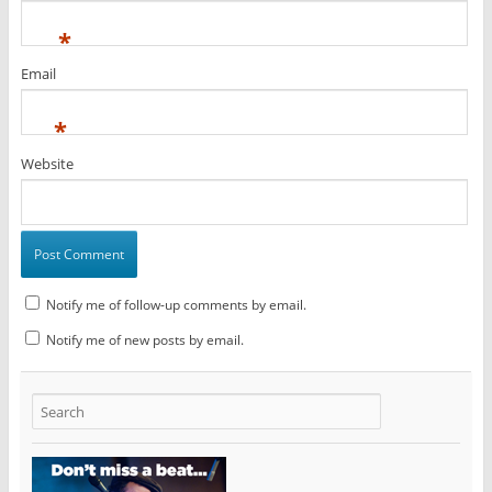
*
Email
*
Website
Notify me of follow-up comments by email.
Notify me of new posts by email.