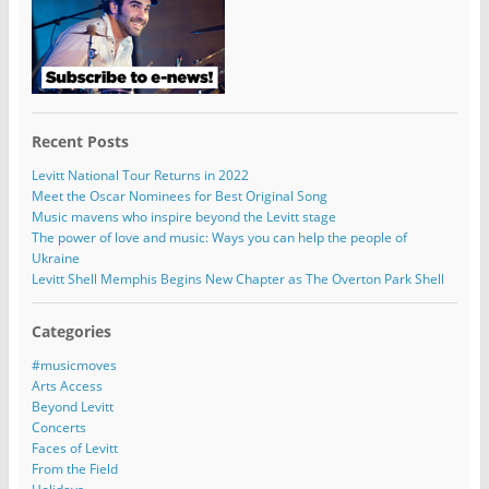
Recent Posts
Levitt National Tour Returns in 2022
Meet the Oscar Nominees for Best Original Song
Music mavens who inspire beyond the Levitt stage
The power of love and music: Ways you can help the people of
Ukraine
Levitt Shell Memphis Begins New Chapter as The Overton Park Shell
Categories
#musicmoves
Arts Access
Beyond Levitt
Concerts
Faces of Levitt
From the Field