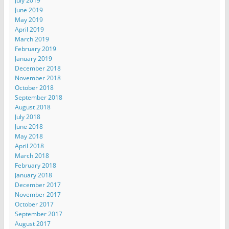
July 2019
June 2019
May 2019
April 2019
March 2019
February 2019
January 2019
December 2018
November 2018
October 2018
September 2018
August 2018
July 2018
June 2018
May 2018
April 2018
March 2018
February 2018
January 2018
December 2017
November 2017
October 2017
September 2017
August 2017