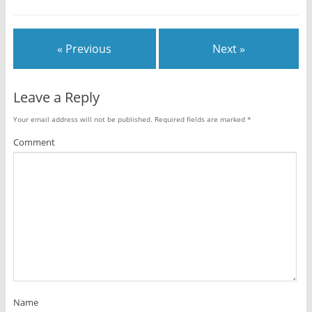
« Previous
Next »
Leave a Reply
Your email address will not be published.
Required fields are marked
*
Comment
Name