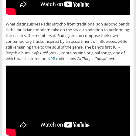
What distinguishes Radio Jarocho from traditional son jarocho bands
is the musicians’ modern take on the style. In addition to performing
the classics, the members of Radio Jarocho compose their own
contemporary tracks inspired by an assortment of influences, while
still remaining true to the soul of the genre. The band’s first full-
length album,
Café Café
(2012), contains nine original songs, one of
which was featured on
NPR
radio show
All Things Considered
.