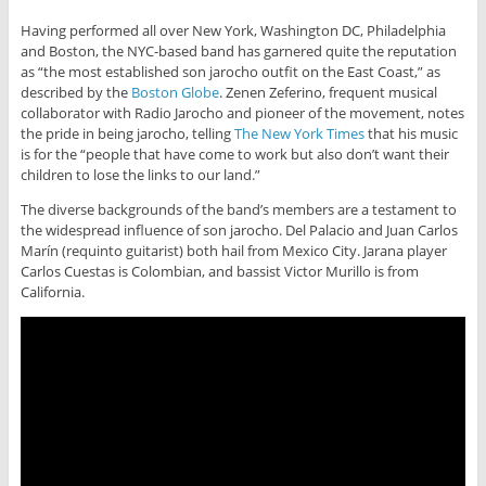
Having performed all over New York, Washington DC, Philadelphia
and Boston, the NYC-based band has garnered quite the reputation
as “the most established son jarocho outfit on the East Coast,” as
described by the
Boston Globe
. Zenen Zeferino, frequent musical
collaborator with Radio Jarocho and pioneer of the movement, notes
the pride in being jarocho, telling
The New York Times
that his music
is for the “people that have come to work but also don’t want their
children to lose the links to our land.”
The diverse backgrounds of the band’s members are a testament to
the widespread influence of son jarocho. Del Palacio and Juan Carlos
Marín (requinto guitarist) both hail from Mexico City. Jarana player
Carlos Cuestas is Colombian, and bassist Victor Murillo is from
California.