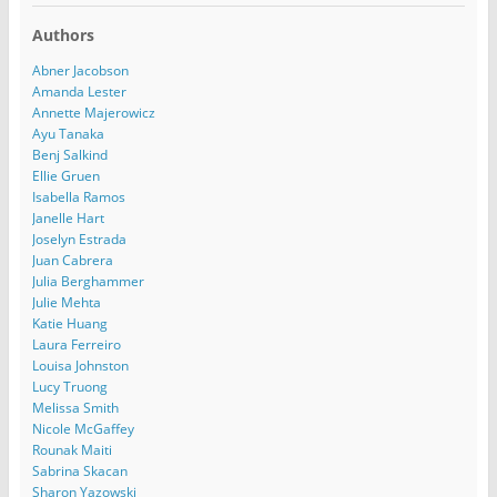
Authors
Abner Jacobson
Amanda Lester
Annette Majerowicz
Ayu Tanaka
Benj Salkind
Ellie Gruen
Isabella Ramos
Janelle Hart
Joselyn Estrada
Juan Cabrera
Julia Berghammer
Julie Mehta
Katie Huang
Laura Ferreiro
Louisa Johnston
Lucy Truong
Melissa Smith
Nicole McGaffey
Rounak Maiti
Sabrina Skacan
Sharon Yazowski