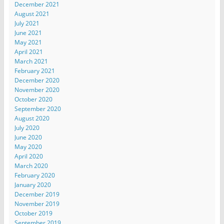
December 2021
August 2021
July 2021
June 2021
May 2021
April 2021
March 2021
February 2021
December 2020
November 2020
October 2020
September 2020
August 2020
July 2020
June 2020
May 2020
April 2020
March 2020
February 2020
January 2020
December 2019
November 2019
October 2019
September 2019