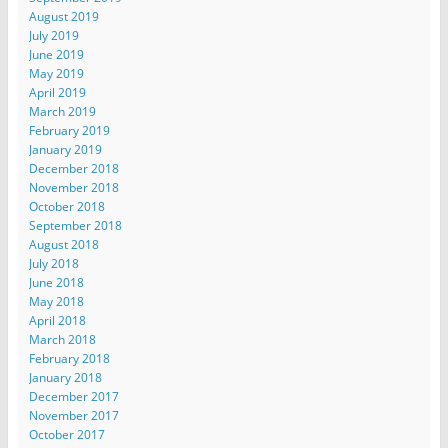
August 2019
July 2019
June 2019
May 2019
April 2019
March 2019
February 2019
January 2019
December 2018
November 2018
October 2018
September 2018
August 2018
July 2018
June 2018
May 2018
April 2018
March 2018
February 2018
January 2018
December 2017
November 2017
October 2017