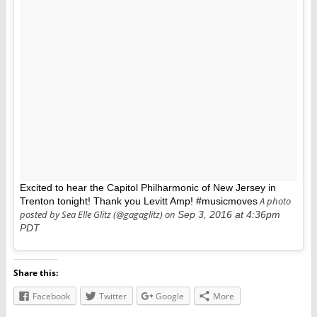
Excited to hear the Capitol Philharmonic of New Jersey in
A photo
Trenton tonight! Thank you Levitt Amp! #musicmoves
posted by Sea Elle Glitz (@gagaglitz) on
Sep 3, 2016 at 4:36pm
PDT
Share this:
Facebook
Twitter
Google
More