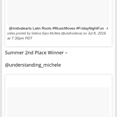
A
@midvalearts Latin Roots #MusicMoves #FridayNightFun
video posted by Selena Dipo McAtee (@utahselena) on
Jul 8, 2016
at 7:30pm PDT
Summer 2nd Place Winner –
@understanding_michele