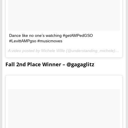
Dance like no one’s watching #getAMPedGSO
#LevittAMPgso #musicmoves
A video posted by Michele Wille (@understanding_michele) on
Jun
Fall 2nd Place Winner – @gagaglitz