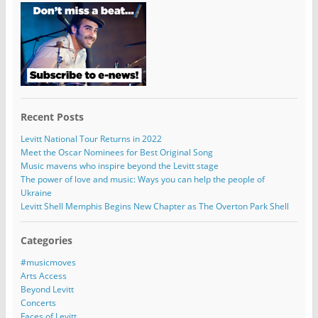
Recent Posts
Levitt National Tour Returns in 2022
Meet the Oscar Nominees for Best Original Song
Music mavens who inspire beyond the Levitt stage
The power of love and music: Ways you can help the people of
Ukraine
Levitt Shell Memphis Begins New Chapter as The Overton Park Shell
Categories
#musicmoves
Arts Access
Beyond Levitt
Concerts
Faces of Levitt