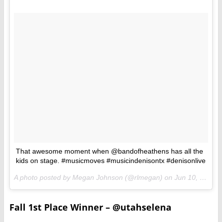
That awesome moment when @bandofheathens has all the
kids on stage. #musicmoves #musicindenisontx #denisonlive
A photo posted by Megan Johnson (@rlmegan) on
Jun 10, 2016 at 9:09pm PDT
Fall 1st Place Winner – @utahselena