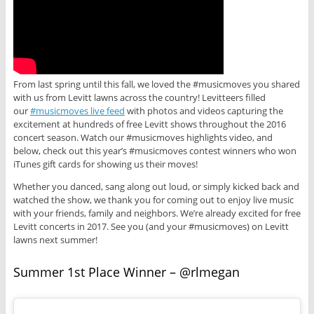
From last spring until this fall, we loved the #musicmoves you shared
with us from Levitt lawns across the country! Levitteers filled
our
#musicmoves live feed
with photos and videos capturing the
excitement at hundreds of free Levitt shows throughout the 2016
concert season. Watch our #musicmoves highlights video, and
below, check out this year’s #musicmoves contest winners who won
iTunes gift cards for showing us their moves!
Whether you danced, sang along out loud, or simply kicked back and
watched the show, we thank you for coming out to enjoy live music
with your friends, family and neighbors. We’re already excited for free
Levitt concerts in 2017. See you (and your #musicmoves) on Levitt
lawns next summer!
Summer 1st Place Winner – @rlmegan