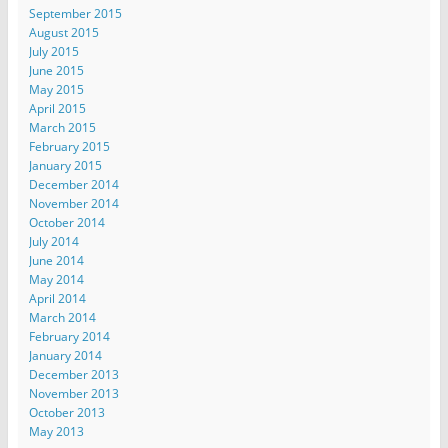
September 2015
August 2015
July 2015
June 2015
May 2015
April 2015
March 2015
February 2015
January 2015
December 2014
November 2014
October 2014
July 2014
June 2014
May 2014
April 2014
March 2014
February 2014
January 2014
December 2013
November 2013
October 2013
May 2013