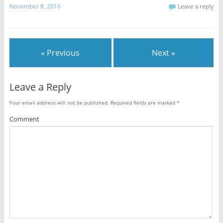
November 8, 2016
Leave a reply
« Previous
Next »
Leave a Reply
Your email address will not be published.
Required fields are marked
*
Comment