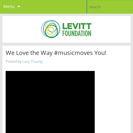
Menu
We Love the Way #musicmoves You!
Posted by
Lucy Truong