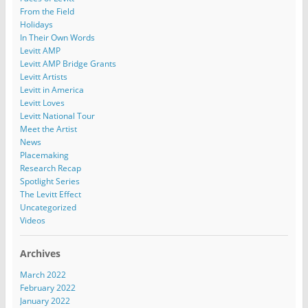
From the Field
Holidays
In Their Own Words
Levitt AMP
Levitt AMP Bridge Grants
Levitt Artists
Levitt in America
Levitt Loves
Levitt National Tour
Meet the Artist
News
Placemaking
Research Recap
Spotlight Series
The Levitt Effect
Uncategorized
Videos
Archives
March 2022
February 2022
January 2022