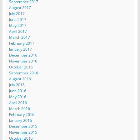
September 2017
August 2017
July 2017
June 2017
May 2017
April 2017
March 2017
February 2017
January 2017
December 2016
November 2016
October 2016
September 2016
August 2016
July 2016
June 2016
May 2016
April 2016
March 2016
February 2016
January 2016
December 2015
November 2015
October 2015