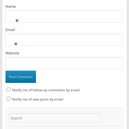
Name
*
Email
*
Website
Notify me of follow-up comments by email.
Notify me of new posts by email.