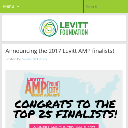
Menu
Announcing the 2017 Levitt AMP finalists!
Posted by
Nicole McGaffey