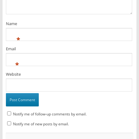
Name
*
Email
*
Website
Notify me of follow-up comments by email.
Notify me of new posts by email.