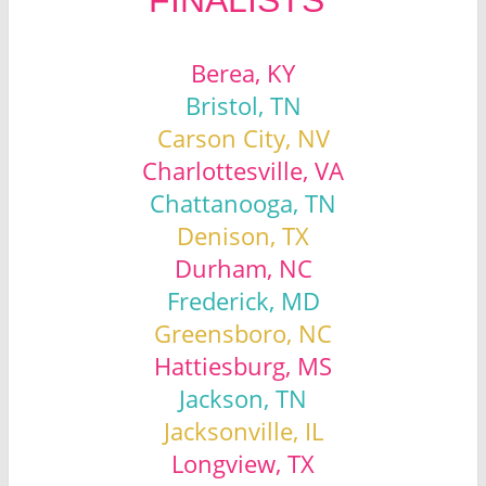
Berea, KY
Bristol, TN
Carson City, NV
Charlottesville, VA
Chattanooga, TN
Denison, TX
Durham, NC
Frederick, MD
Greensboro, NC
Hattiesburg, MS
Jackson, TN
Jacksonville, IL
Longview, TX