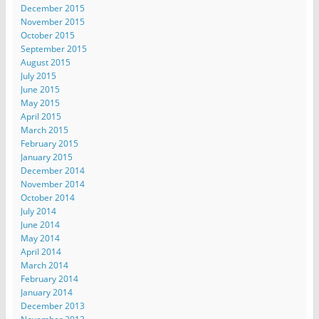
December 2015
November 2015
October 2015
September 2015
August 2015
July 2015
June 2015
May 2015
April 2015
March 2015
February 2015
January 2015
December 2014
November 2014
October 2014
July 2014
June 2014
May 2014
April 2014
March 2014
February 2014
January 2014
December 2013