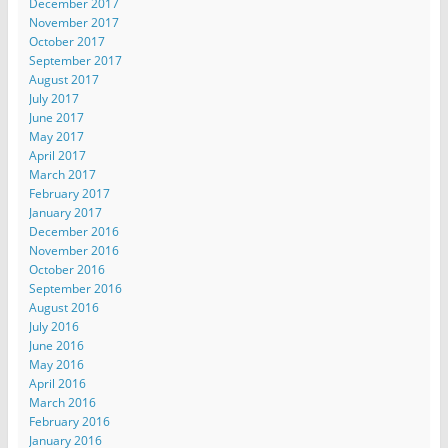
December 2017
November 2017
October 2017
September 2017
August 2017
July 2017
June 2017
May 2017
April 2017
March 2017
February 2017
January 2017
December 2016
November 2016
October 2016
September 2016
August 2016
July 2016
June 2016
May 2016
April 2016
March 2016
February 2016
January 2016