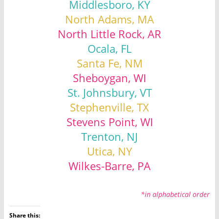
Middlesboro, KY
North Adams, MA
North Little Rock, AR
Ocala, FL
Santa Fe, NM
Sheboygan, WI
St. Johnsbury, VT
Stephenville, TX
Stevens Point, WI
Trenton, NJ
Utica, NY
Wilkes-Barre, PA
*in alphabetical order
Share this: