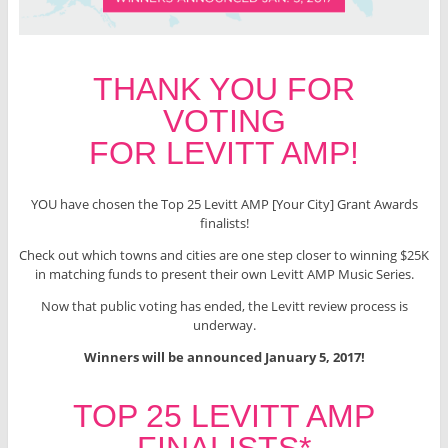
THANK YOU FOR
VOTING
FOR LEVITT AMP!
YOU have chosen the Top 25 Levitt AMP [Your City] Grant Awards
finalists!
Check out which towns and cities are one step closer to winning $25K
in matching funds to present their own Levitt AMP Music Series.
Now that public voting has ended, the Levitt review process is
underway.
Winners will be announced January 5, 2017!
TOP 25 LEVITT AMP
FINALISTS*