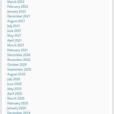
March 2022
February 2022
January 2022
December 2021
August 2021
July 2021
June 2021
May 2021
April 2021
March 2021
February 2021
December 2020
November 2020
October 2020
September 2020
August 2020
July 2020
June 2020
May 2020
April 2020
March 2020
February 2020
January 2020
December 2019