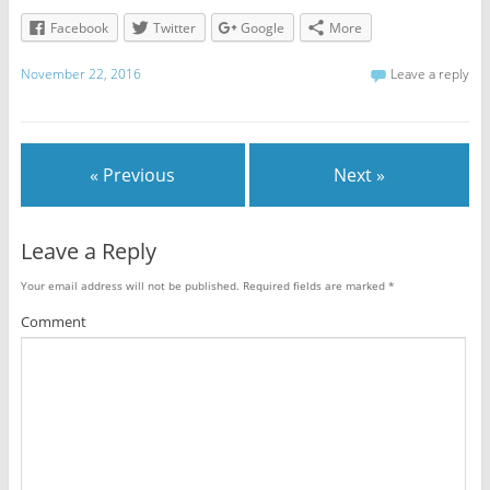
Facebook
Twitter
Google
More
November 22, 2016
Leave a reply
« Previous
Next »
Leave a Reply
Your email address will not be published.
Required fields are marked
*
Comment