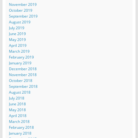
November 2019
October 2019
September 2019
August 2019
July 2019
June 2019
May 2019
April 2019
March 2019
February 2019
January 2019
December 2018
November 2018
October 2018
September 2018
August 2018
July 2018
June 2018
May 2018
April 2018
March 2018
February 2018
January 2018