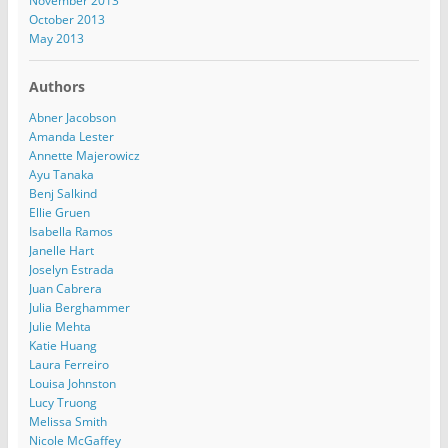
November 2013
October 2013
May 2013
Authors
Abner Jacobson
Amanda Lester
Annette Majerowicz
Ayu Tanaka
Benj Salkind
Ellie Gruen
Isabella Ramos
Janelle Hart
Joselyn Estrada
Juan Cabrera
Julia Berghammer
Julie Mehta
Katie Huang
Laura Ferreiro
Louisa Johnston
Lucy Truong
Melissa Smith
Nicole McGaffey