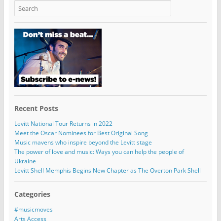
Recent Posts
Levitt National Tour Returns in 2022
Meet the Oscar Nominees for Best Original Song
Music mavens who inspire beyond the Levitt stage
The power of love and music: Ways you can help the people of
Ukraine
Levitt Shell Memphis Begins New Chapter as The Overton Park Shell
Categories
#musicmoves
Arts Access