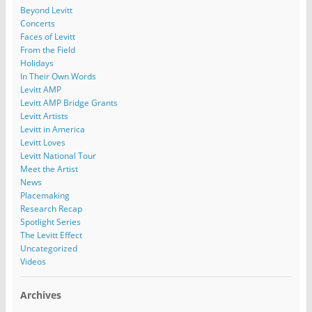
Beyond Levitt
Concerts
Faces of Levitt
From the Field
Holidays
In Their Own Words
Levitt AMP
Levitt AMP Bridge Grants
Levitt Artists
Levitt in America
Levitt Loves
Levitt National Tour
Meet the Artist
News
Placemaking
Research Recap
Spotlight Series
The Levitt Effect
Uncategorized
Videos
Archives