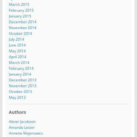
March 2015
February 2015
January 2015
December 2014
November 2014
October 2014
July 2014
June 2014
May 2014
April 2014
March 2014
February 2014
January 2014
December 2013
November 2013
October 2013
May 2013
Authors
Abner Jacobson
Amanda Lester
Annette Majerowicz