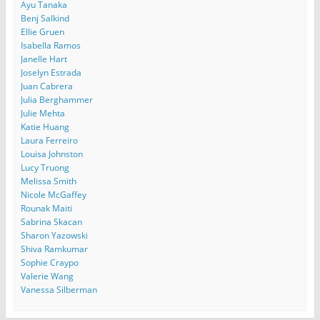
Ayu Tanaka
Benj Salkind
Ellie Gruen
Isabella Ramos
Janelle Hart
Joselyn Estrada
Juan Cabrera
Julia Berghammer
Julie Mehta
Katie Huang
Laura Ferreiro
Louisa Johnston
Lucy Truong
Melissa Smith
Nicole McGaffey
Rounak Maiti
Sabrina Skacan
Sharon Yazowski
Shiva Ramkumar
Sophie Craypo
Valerie Wang
Vanessa Silberman