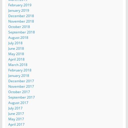
February 2019
January 2019
December 2018
November 2018
October 2018
September 2018
August 2018
July 2018
June 2018
May 2018
April 2018
March 2018
February 2018
January 2018
December 2017
November 2017
October 2017
September 2017
August 2017
July 2017
June 2017
May 2017
April 2017