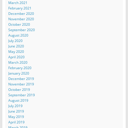
March 2021
February 2021
December 2020
November 2020
October 2020
September 2020
August 2020
July 2020
June 2020
May 2020
April 2020
March 2020
February 2020
January 2020
December 2019
November 2019
October 2019
September 2019
August 2019
July 2019
June 2019
May 2019
April 2019
March 2019