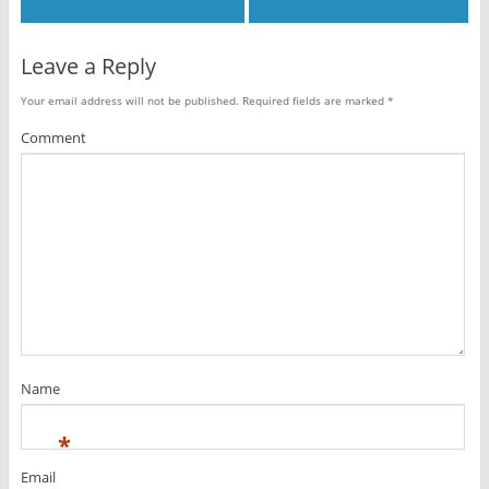
Leave a Reply
Your email address will not be published.
Required fields are marked
*
Comment
Name
*
Email