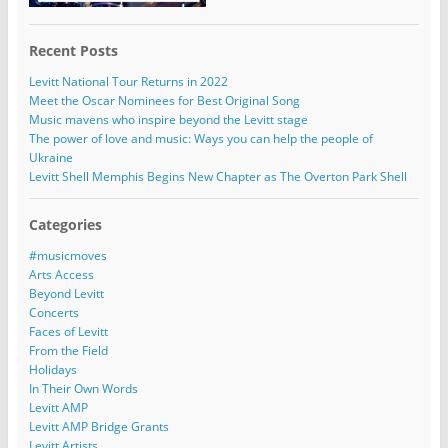
Recent Posts
Levitt National Tour Returns in 2022
Meet the Oscar Nominees for Best Original Song
Music mavens who inspire beyond the Levitt stage
The power of love and music: Ways you can help the people of
Ukraine
Levitt Shell Memphis Begins New Chapter as The Overton Park Shell
Categories
#musicmoves
Arts Access
Beyond Levitt
Concerts
Faces of Levitt
From the Field
Holidays
In Their Own Words
Levitt AMP
Levitt AMP Bridge Grants
Levitt Artists