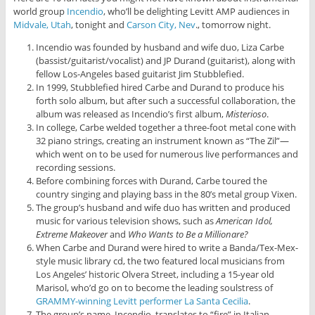
world group
Incendio
, who’ll be delighting Levitt AMP audiences in
Midvale, Utah
, tonight and
Carson City, Nev
., tomorrow night.
Incendio was founded by husband and wife duo, Liza Carbe
(bassist/guitarist/vocalist) and JP Durand (guitarist), along with
fellow Los-Angeles based guitarist Jim Stubblefied.
In 1999, Stubblefied hired Carbe and Durand to produce his
forth solo album, but after such a successful collaboration, the
album was released as Incendio’s first album,
Misterioso
.
In college, Carbe welded together a three-foot metal cone with
32 piano strings, creating an instrument known as “The Zil”—
which went on to be used for numerous live performances and
recording sessions.
Before combining forces with Durand, Carbe toured the
country singing and playing bass in the 80’s metal group Vixen.
The group’s husband and wife duo has written and produced
music for various television shows, such as
American Idol,
Extreme Makeover
and
Who Wants to Be a Millionare?
When Carbe and Durand were hired to write a Banda/Tex-Mex-
style music library cd, the two featured local musicians from
Los Angeles’ historic Olvera Street, including a 15-year old
Marisol, who’d go on to become the leading soulstress of
GRAMMY-winning Levitt performer La Santa Cecilia
.
The group’s name, Incendio, translates to “fire” in Italian,