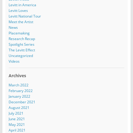
Levitt in America
Levitt Loves
Levitt National Tour
Meet the Artist
News
Placemaking
Research Recap
Spotlight Series
The Levitt Effect
Uncategorized
Videos
Archives
March 2022
February 2022
January 2022
December 2021
August 2021
July 2021
June 2021
May 2021
April 2021