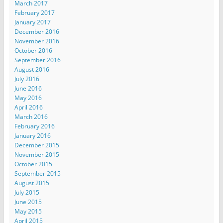
March 2017
February 2017
January 2017
December 2016
November 2016
October 2016
September 2016
August 2016
July 2016
June 2016
May 2016
April 2016
March 2016
February 2016
January 2016
December 2015
November 2015
October 2015
September 2015
August 2015
July 2015
June 2015
May 2015
April 2015