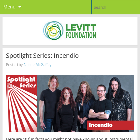
Menu
Spotlight Series: Incendio
Posted by
Nicole McGaffey
Here are 10 fun facts you might not have known about instrumental