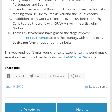
Portuguese, and Spanish.
Incendio percussionist Bryan Brock has performed with artists
ranging from Dr. Dre to Frankie Vali and the Four Seasons.
In addition to his work with Incendio, percussionist Timothy
Curle toured the world with GRAMMY-winning artist John
Grobin.
These Levitt veterans have graced the stage of
every
permanent Levitt venue
across the country, with a total of
19
Levitt performances
under their belts!
This weekend, don’t miss your chance to experience this world music
sensation live during their two-city
Levitt AMP Music Series
debut!
Share this:
Facebook
Twitter
Google
More
June 10, 2016
Leave a reply
« Previous
Next »