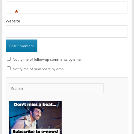
*
Website
Notify me of follow-up comments by email.
Notify me of new posts by email.