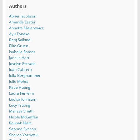
Authors
Abner Jacobson
Amanda Lester
Annette Majerowicz
Ayu Tanaka
Benj Salkind
Ellie Gruen
Isabella Ramos
Janelle Hart
Joselyn Estrada
Juan Cabrera
Julia Berghammer
Julie Mehta
Katie Huang
Laura Ferreiro
Louisa Johnston
Lucy Truong
Melissa Smith
Nicole McGaffey
Rounak Maiti
Sabrina Skacan
Sharon Yazowski