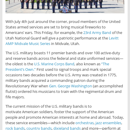
With July 4th just around the corner, proud members of the United
States armed services are set to bring musical fireworks to
Americans’ ears. This Friday, for example, the
23rd Army Band
of the
Utah National Guard will give a patriotic performance at the
Levitt
AMP Midvale Music Series
in Midvale, Utah.
The U.S. military boasts 11 premier bands and over 100 active-duty
and reserve bands across the federal and state uniformed services—
the oldest is the
U.S. Marine Corps Band
, also known as
“The
President’s Own.”
First used to signal troops and mark special
occasions two decades before the U.S. Army was created in 1775,
military bands acquired a commanding patron during the
Revolutionary War when
Gen. George Washington
(an accomplished
flutist) ordered his musicians to train with the regimental drum and
fife majors.
The current mission of the U.S. military bands is to
motivate American soldiers, foster the support of the American
people and promote American interests at home and abroad. Today,
these service ensembles—which include
orchestras
,
jazz ensembles
,
rock bands
,
country bands
,
dixieland bands
and more—perform at