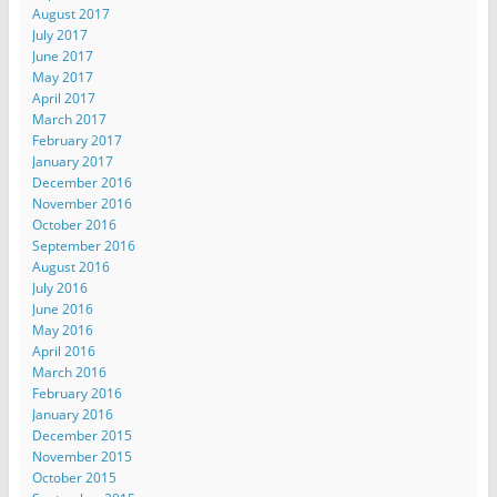
August 2017
July 2017
June 2017
May 2017
April 2017
March 2017
February 2017
January 2017
December 2016
November 2016
October 2016
September 2016
August 2016
July 2016
June 2016
May 2016
April 2016
March 2016
February 2016
January 2016
December 2015
November 2015
October 2015