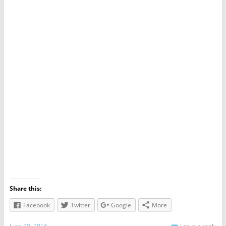
Share this:
Facebook
Twitter
Google
More