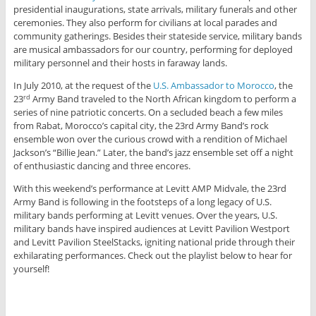
presidential inaugurations, state arrivals, military funerals and other
ceremonies. They also perform for civilians at local parades and
community gatherings. Besides their stateside service, military bands
are musical ambassadors for our country, performing for deployed
military personnel and their hosts in faraway lands.
In July 2010, at the request of the
U.S. Ambassador to Morocco
, the
23
Army Band traveled to the North African kingdom to perform a
rd
series of nine patriotic concerts. On a secluded beach a few miles
from Rabat, Morocco’s capital city, the 23rd Army Band’s rock
ensemble won over the curious crowd with a rendition of Michael
Jackson’s “Billie Jean.” Later, the band’s jazz ensemble set off a night
of enthusiastic dancing and three encores.
With this weekend’s performance at Levitt AMP Midvale, the 23rd
Army Band is following in the footsteps of a long legacy of U.S.
military bands performing at Levitt venues. Over the years, U.S.
military bands have inspired audiences at Levitt Pavilion Westport
and Levitt Pavilion SteelStacks, igniting national pride through their
exhilarating performances. Check out the playlist below to hear for
yourself!