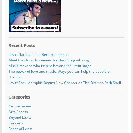
Recent Posts
Levitt National Tour Returns in 2022
Meet the Oscar Nominees for Best Original Song
Music mavens who inspire beyond the Levitt stage
The power of love and music: Ways you can help the people of
Ukraine
Levitt Shell Memphis Begins New Chapter as The Overton Park Shell
Categories
#musicmoves
Arts Access
Beyond Levitt
Concerts
Faces of Levitt