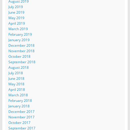
August 2019
July 2019
June 2019
May 2019
April 2019
March 2019
February 2019
January 2019
December 2018
November 2018
October 2018
September 2018
August 2018
July 2018
June 2018
May 2018
April 2018
March 2018
February 2018
January 2018
December 2017
November 2017
October 2017
September 2017