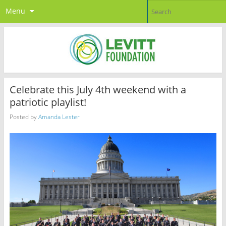
Menu
Celebrate this July 4th weekend with a
patriotic playlist!
Posted by
Amanda Lester