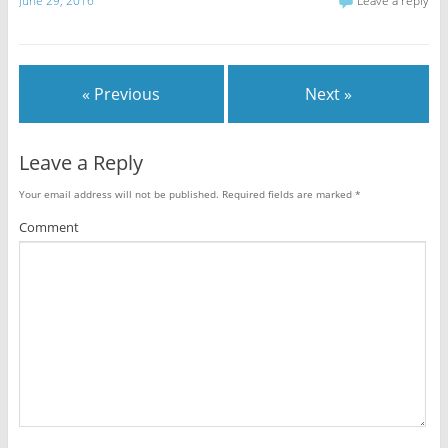
June 29, 2016
Leave a reply
« Previous
Next »
Leave a Reply
Your email address will not be published.
Required fields are marked
*
Comment