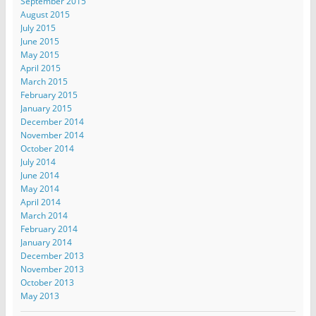
September 2015
August 2015
July 2015
June 2015
May 2015
April 2015
March 2015
February 2015
January 2015
December 2014
November 2014
October 2014
July 2014
June 2014
May 2014
April 2014
March 2014
February 2014
January 2014
December 2013
November 2013
October 2013
May 2013