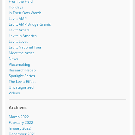
From the Field
Holidays
In Their Own Words
Levitt AMP
Levitt AMP Bridge Grants
Levitt Artists
Levitt in America
Levitt Loves
Levitt National Tour
Meet the Artist
News
Placemaking
Research Recap
Spotlight Series
The Levitt Effect
Uncategorized
Videos
Archives
March 2022
February 2022
January 2022
December 2021