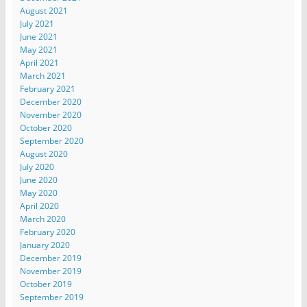
August 2021
July 2021
June 2021
May 2021
April 2021
March 2021
February 2021
December 2020
November 2020
October 2020
September 2020
August 2020
July 2020
June 2020
May 2020
April 2020
March 2020
February 2020
January 2020
December 2019
November 2019
October 2019
September 2019