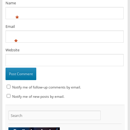
Name
*
Email
*
Website
Notify me of follow-up comments by email.
Notify me of new posts by email.