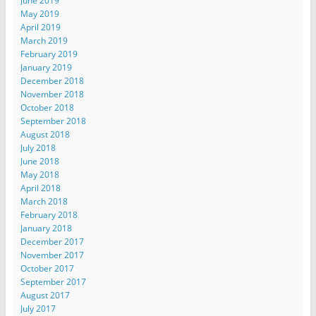
June 2019
May 2019
April 2019
March 2019
February 2019
January 2019
December 2018
November 2018
October 2018
September 2018
August 2018
July 2018
June 2018
May 2018
April 2018
March 2018
February 2018
January 2018
December 2017
November 2017
October 2017
September 2017
August 2017
July 2017