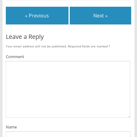
« Previous
Next »
Leave a Reply
Your email address will not be published.
Required fields are marked
*
Comment
Name