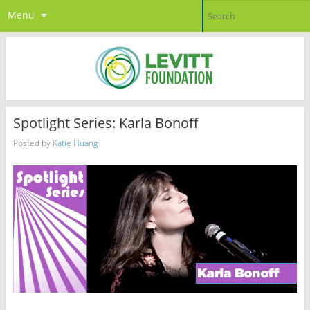
Menu
Spotlight Series: Karla Bonoff
Posted by
Katie Huang