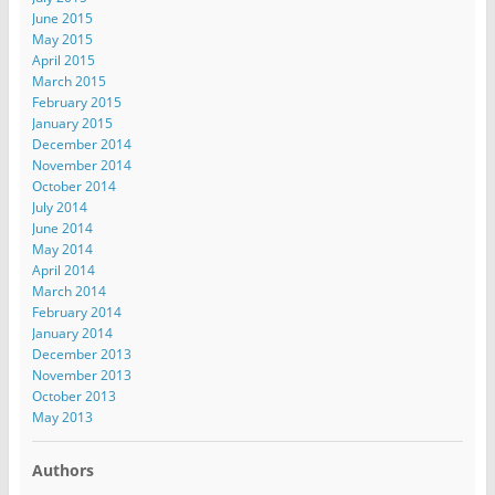
June 2015
May 2015
April 2015
March 2015
February 2015
January 2015
December 2014
November 2014
October 2014
July 2014
June 2014
May 2014
April 2014
March 2014
February 2014
January 2014
December 2013
November 2013
October 2013
May 2013
Authors