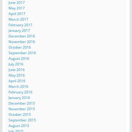
June 2017
May 2017
April 2017
March 2017
February 2017
January 2017
December 2016
November 2016
October 2016
September 2016
August 2016
July 2016
June 2016
May 2016
April 2016
March 2016
February 2016
January 2016
December 2015
November 2015
October 2015
September 2015
August 2015
July 2015