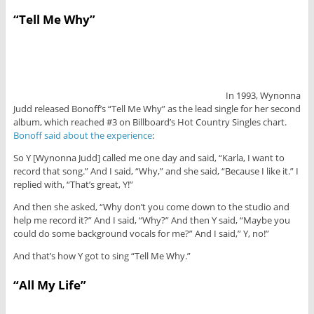
“Tell Me Why”
In 1993, Wynonna
Judd released Bonoff’s “Tell Me Why” as the lead single for her second
album, which reached #3 on Billboard’s Hot Country Singles chart.
Bonoff said about the experience
:
So Y [Wynonna Judd] called me one day and said, “Karla, I want to
record that song.” And I said, “Why,” and she said, “Because I like it.” I
replied with, “That’s great, Y!”
And then she asked, “Why don’t you come down to the studio and
help me record it?” And I said, “Why?” And then Y said, “Maybe you
could do some background vocals for me?” And I said,” Y, no!”
And that’s how Y got to sing “Tell Me Why.”
“All My Life”