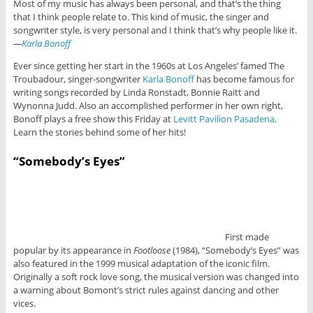
Most of my music has always been personal, and that’s the thing
that I think people relate to. This kind of music, the singer and
songwriter style, is very personal and I think that’s why people like it.
—
Karla Bonoff
Ever since getting her start in the 1960s at Los Angeles’ famed The
Troubadour, singer-songwriter
Karla Bonoff
has become famous for
writing songs recorded by Linda Ronstadt, Bonnie Raitt and
Wynonna Judd. Also an accomplished performer in her own right,
Bonoff plays a free show this Friday at
Levitt Pavilion Pasadena
.
Learn the stories behind some of her hits!
“Somebody’s Eyes”
First made
popular by its appearance in
Footloose
(1984), “Somebody’s Eyes” was
also featured in the 1999 musical adaptation of the iconic film.
Originally a soft rock love song, the musical version was changed into
a warning about Bomont’s strict rules against dancing and other
vices.