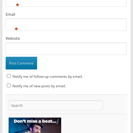
*
Email
*
Website
Notify me of follow-up comments by email.
Notify me of new posts by email.