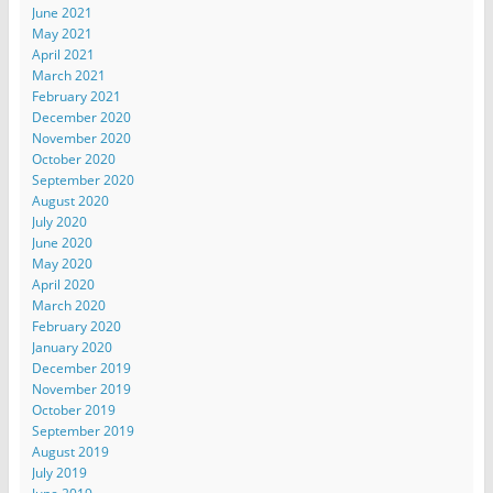
June 2021
May 2021
April 2021
March 2021
February 2021
December 2020
November 2020
October 2020
September 2020
August 2020
July 2020
June 2020
May 2020
April 2020
March 2020
February 2020
January 2020
December 2019
November 2019
October 2019
September 2019
August 2019
July 2019