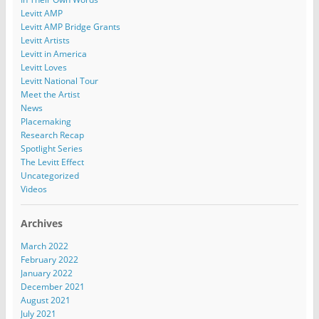
Levitt AMP
Levitt AMP Bridge Grants
Levitt Artists
Levitt in America
Levitt Loves
Levitt National Tour
Meet the Artist
News
Placemaking
Research Recap
Spotlight Series
The Levitt Effect
Uncategorized
Videos
Archives
March 2022
February 2022
January 2022
December 2021
August 2021
July 2021