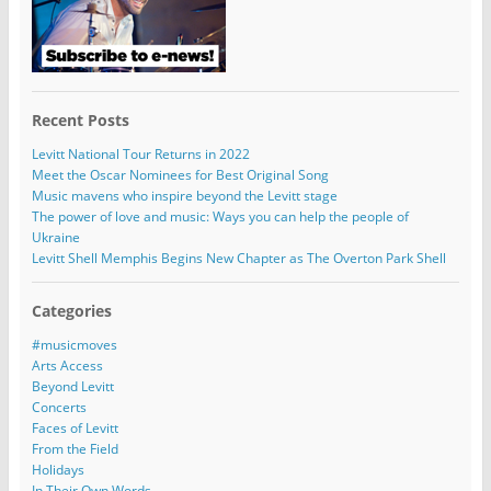
Recent Posts
Levitt National Tour Returns in 2022
Meet the Oscar Nominees for Best Original Song
Music mavens who inspire beyond the Levitt stage
The power of love and music: Ways you can help the people of
Ukraine
Levitt Shell Memphis Begins New Chapter as The Overton Park Shell
Categories
#musicmoves
Arts Access
Beyond Levitt
Concerts
Faces of Levitt
From the Field
Holidays
In Their Own Words