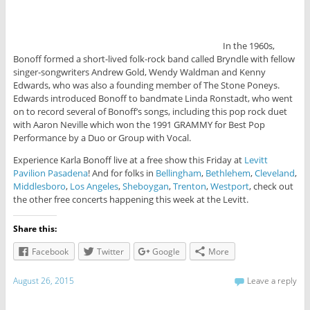
In the 1960s,
Bonoff formed a short-lived folk-rock band called Bryndle with fellow
singer-songwriters Andrew Gold, Wendy Waldman and Kenny
Edwards, who was also a founding member of The Stone Poneys.
Edwards introduced Bonoff to bandmate Linda Ronstadt, who went
on to record several of Bonoff’s songs, including this pop rock duet
with Aaron Neville which won the 1991 GRAMMY for Best Pop
Performance by a Duo or Group with Vocal.
Experience Karla Bonoff live at a free show this Friday at
Levitt
Pavilion Pasadena
! And for folks in
Bellingham
,
Bethlehem
,
Cleveland
,
Middlesboro
,
Los Angeles
,
Sheboygan
,
Trenton
,
Westport
, check out
the other free concerts happening this week at the Levitt.
Share this:
Facebook
Twitter
Google
More
August 26, 2015
Leave a reply