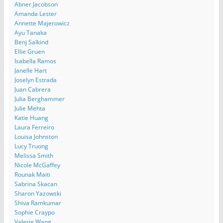
Abner Jacobson
Amanda Lester
Annette Majerowicz
Ayu Tanaka
Benj Salkind
Ellie Gruen
Isabella Ramos
Janelle Hart
Joselyn Estrada
Juan Cabrera
Julia Berghammer
Julie Mehta
Katie Huang
Laura Ferreiro
Louisa Johnston
Lucy Truong
Melissa Smith
Nicole McGaffey
Rounak Maiti
Sabrina Skacan
Sharon Yazowski
Shiva Ramkumar
Sophie Craypo
Valerie Wang