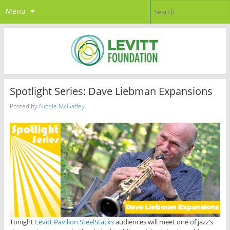
Menu
Spotlight Series: Dave Liebman Expansions
Posted by
Nicole McGaffey
Tonight
Levitt Pavilion SteelStacks
audiences will meet one of jazz’s