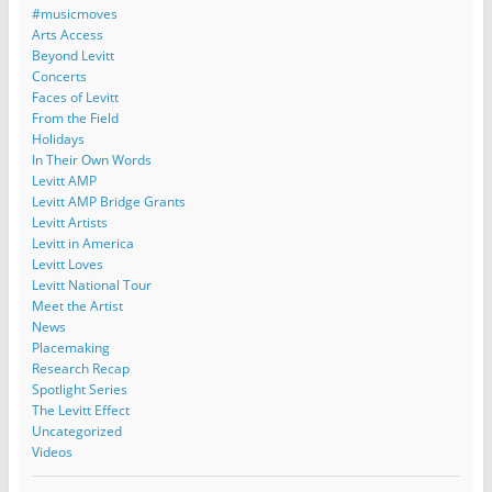
#musicmoves
Arts Access
Beyond Levitt
Concerts
Faces of Levitt
From the Field
Holidays
In Their Own Words
Levitt AMP
Levitt AMP Bridge Grants
Levitt Artists
Levitt in America
Levitt Loves
Levitt National Tour
Meet the Artist
News
Placemaking
Research Recap
Spotlight Series
The Levitt Effect
Uncategorized
Videos