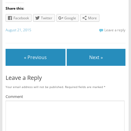
Share this:
Facebook
Twitter
Google
More
August 21, 2015
Leave a reply
« Previous
Next »
Leave a Reply
Your email address will not be published.
Required fields are marked
*
Comment