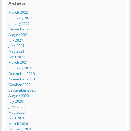
Archives
March 2022
February 2022
January 2022
December 2021
August 2021
July 2021
June 2021
May 2021
April 2021
March 2021
February 2021
December 2020
November 2020
October 2020
September 2020
August 2020
July 2020
June 2020
May 2020
April 2020
March 2020
February 2020