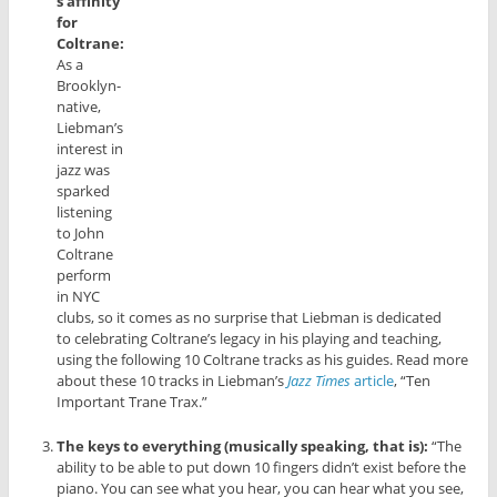
s affinity
for
Coltrane:
As a
Brooklyn-
native,
Liebman’s
interest in
jazz was
sparked
listening
to John
Coltrane
perform
in NYC
clubs, so it comes as no surprise that Liebman is dedicated
to celebrating Coltrane’s legacy in his playing and teaching,
using the following 10 Coltrane tracks as his guides. Read more
about these 10 tracks in Liebman’s
Jazz Times
article
, “Ten
Important Trane Trax.”
The keys to everything (musically speaking, that is):
“The
ability to be able to put down 10 fingers didn’t exist before the
piano. You can see what you hear, you can hear what you see,