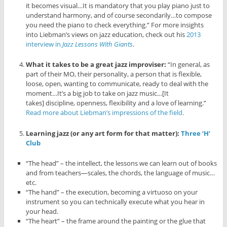
it becomes visual…It is mandatory that you play piano just to
understand harmony, and of course secondarily…to compose
you need the piano to check everything.” For more insights
into Liebman’s views on jazz education, check out his
2013
interview in
Jazz Lessons With Giants
.
What it takes to be a great jazz improviser:
“In general, as
part of their MO, their personality, a person that is flexible,
loose, open, wanting to communicate, ready to deal with the
moment…It’s a big job to take on jazz music…[It
takes] discipline, openness, flexibility and a love of learning.”
Read more about Liebman’s impressions of the field.
Learning jazz (or any art form for that matter):
Three ‘H’
Club
“The head” – the intellect, the lessons we can learn out of books
and from teachers—scales, the chords, the language of music…
etc.
“The hand” – the execution, becoming a virtuoso on your
instrument so you can technically execute what you hear in
your head.
“The heart” – the frame around the painting or the glue that