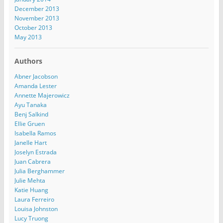
December 2013
November 2013
October 2013
May 2013
Authors
Abner Jacobson
Amanda Lester
Annette Majerowicz
Ayu Tanaka
Benj Salkind
Ellie Gruen
Isabella Ramos
Janelle Hart
Joselyn Estrada
Juan Cabrera
Julia Berghammer
Julie Mehta
Katie Huang
Laura Ferreiro
Louisa Johnston
Lucy Truong