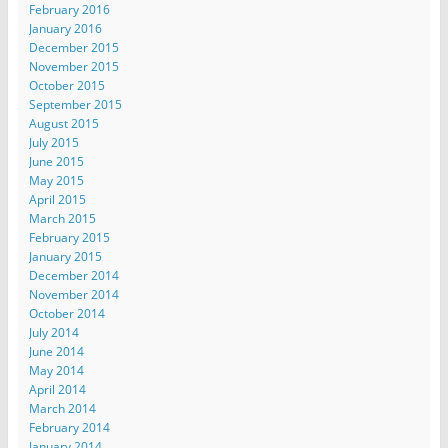
February 2016
January 2016
December 2015
November 2015
October 2015
September 2015
August 2015
July 2015
June 2015
May 2015
April 2015
March 2015
February 2015
January 2015
December 2014
November 2014
October 2014
July 2014
June 2014
May 2014
April 2014
March 2014
February 2014
January 2014