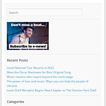
Recent Posts
Levitt National Tour Returns in 2022
Meet the Oscar Nominees for Best Original Song
Music mavens who inspire beyond the Levitt stage
The power of love and music: Ways you can help the people of
Ukraine
Levitt Shell Memphis Begins New Chapter as The Overton Park Shell
Categories