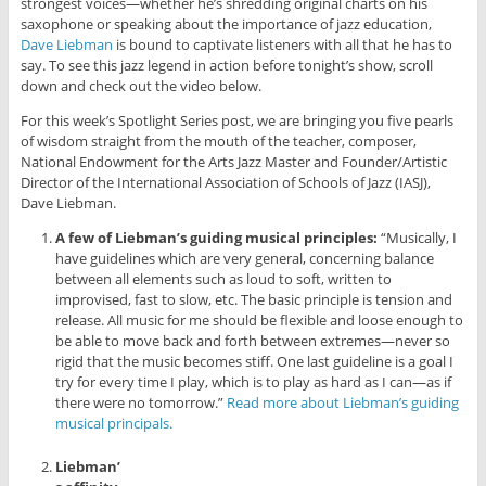
strongest voices—whether he’s shredding original charts on his
saxophone or speaking about the importance of jazz education,
Dave Liebman
is bound to captivate listeners with all that he has to
say. To see this jazz legend in action before tonight’s show, scroll
down and check out the video below.
For this week’s Spotlight Series post, we are bringing you five pearls
of wisdom straight from the mouth of the teacher, composer,
National Endowment for the Arts Jazz Master and Founder/Artistic
Director of the International Association of Schools of Jazz (IASJ),
Dave Liebman.
A few of Liebman’s guiding musical principles:
“Musically, I
have guidelines which are very general, concerning balance
between all elements such as loud to soft, written to
improvised, fast to slow, etc. The basic principle is tension and
release. All music for me should be flexible and loose enough to
be able to move back and forth between extremes—never so
rigid that the music becomes stiff. One last guideline is a goal I
try for every time I play, which is to play as hard as I can—as if
there were no tomorrow.”
Read more about Liebman’s guiding
musical principals.
Liebman’