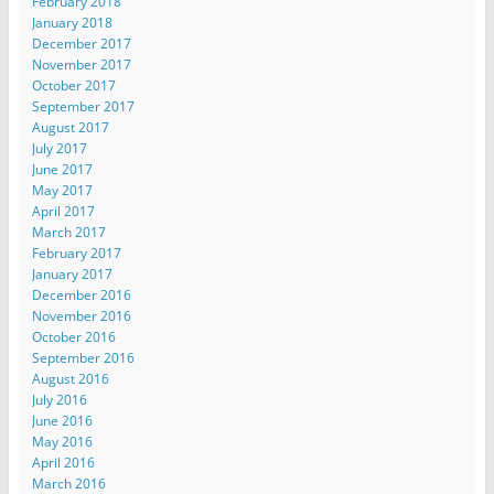
February 2018
January 2018
December 2017
November 2017
October 2017
September 2017
August 2017
July 2017
June 2017
May 2017
April 2017
March 2017
February 2017
January 2017
December 2016
November 2016
October 2016
September 2016
August 2016
July 2016
June 2016
May 2016
April 2016
March 2016