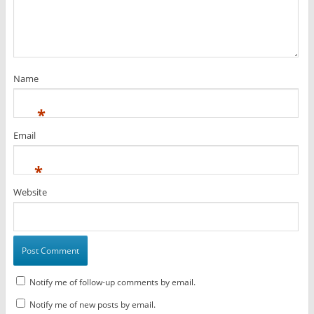
Name
*
Email
*
Website
Notify me of follow-up comments by email.
Notify me of new posts by email.