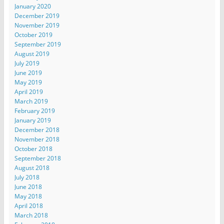
January 2020
December 2019
November 2019
October 2019
September 2019
August 2019
July 2019
June 2019
May 2019
April 2019
March 2019
February 2019
January 2019
December 2018
November 2018
October 2018
September 2018
August 2018
July 2018
June 2018
May 2018
April 2018
March 2018