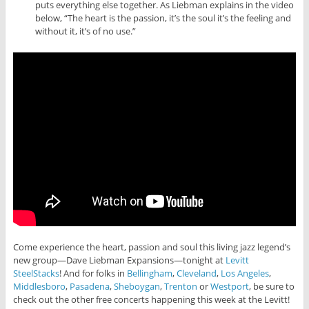
puts everything else together. As Liebman explains in the video
below, “The heart is the passion, it’s the soul it’s the feeling and
without it, it’s of no use.”
Come experience the heart, passion and soul this living jazz legend’s
new group—Dave Liebman Expansions—tonight at
Levitt
SteelStacks
! And for folks in
Bellingham
,
Cleveland
,
Los Angeles
,
Middlesboro
,
Pasadena
,
Sheboygan
,
Trenton
or
Westport
, be sure to
check out the other free concerts happening this week at the Levitt!