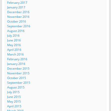
February 2017
January 2017
December 2016
November 2016
October 2016
September 2016
August 2016
July 2016
June 2016
May 2016
April 2016
March 2016
February 2016
January 2016
December 2015
November 2015
October 2015
September 2015
August 2015
July 2015
June 2015
May 2015
April 2015
March 2015