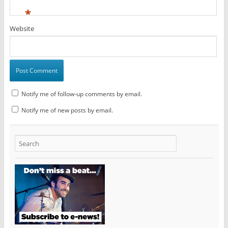
*
Website
Notify me of follow-up comments by email.
Notify me of new posts by email.