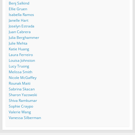
Benj Salkind
Ellie Gruen
Isabella Ramos
Janelle Hart
Joselyn Estrada
Juan Cabrera
Julia Berghammer
Julie Mehta
Katie Huang
Laura Ferreiro
Louisa Johnston
Lucy Truong
Melissa Smith
Nicole McGaffey
Rounak Maiti
Sabrina Skacan
Sharon Yazowski
Shiva Ramkumar
Sophie Craypo
Valerie Wang
Vanessa Silberman