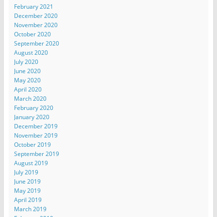
February 2021
December 2020
November 2020
October 2020
September 2020
August 2020
July 2020
June 2020
May 2020
April 2020
March 2020
February 2020
January 2020
December 2019
November 2019
October 2019
September 2019
August 2019
July 2019
June 2019
May 2019
April 2019
March 2019