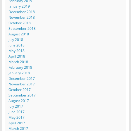
February 2019
January 2019
December 2018
November 2018
October 2018
September 2018
August 2018
July 2018
June 2018
May 2018
April 2018
March 2018
February 2018
January 2018
December 2017
November 2017
October 2017
September 2017
August 2017
July 2017
June 2017
May 2017
April 2017
March 2017