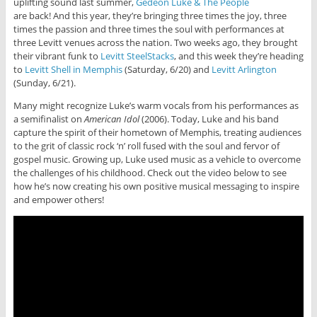
uplifting sound last summer,
Gedeon Luke & The People
are back! And this year, they’re bringing three times the joy, three
times the passion and three times the soul with performances at
three Levitt venues across the nation. Two weeks ago, they brought
their vibrant funk to
Levitt SteelStacks
, and this week they’re heading
to
Levitt Shell in Memphis
(Saturday, 6/20) and
Levitt Arlington
(Sunday, 6/21).
Many might recognize Luke’s warm vocals from his performances as
a semifinalist on
American Idol
(2006). Today, Luke and his band
capture the spirit of their hometown of Memphis, treating audiences
to the grit of classic rock ‘n’ roll fused with the soul and fervor of
gospel music. Growing up, Luke used music as a vehicle to overcome
the challenges of his childhood. Check out the video below to see
how he’s now creating his own positive musical messaging to inspire
and empower others!