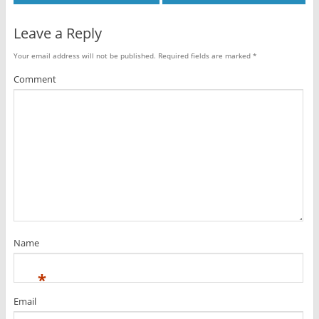
Leave a Reply
Your email address will not be published.
Required fields are marked
*
Comment
Name
*
Email