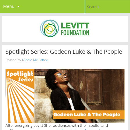
Menu
Spotlight Series: Gedeon Luke & The People
Posted by
Nicole McGaffey
After energizing Levitt Shell audiences with their soulful and