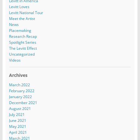
Levitt in America
Levitt Loves
Levitt National Tour
Meet the Artist
News
Placemaking
Research Recap
Spotlight Series
The Levitt Effect
Uncategorized
Videos
Archives
March 2022
February 2022
January 2022
December 2021
August 2021
July 2021
June 2021
May 2021
April 2021
March 2021