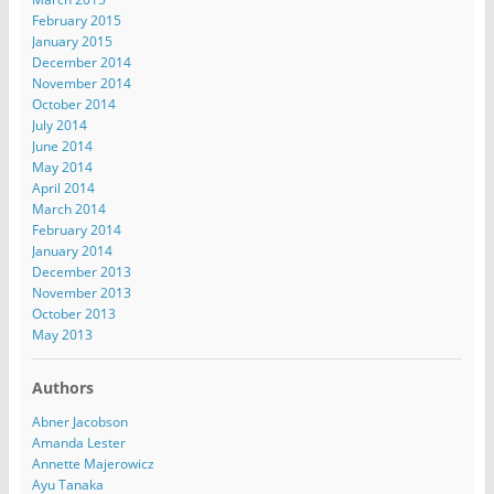
February 2015
January 2015
December 2014
November 2014
October 2014
July 2014
June 2014
May 2014
April 2014
March 2014
February 2014
January 2014
December 2013
November 2013
October 2013
May 2013
Authors
Abner Jacobson
Amanda Lester
Annette Majerowicz
Ayu Tanaka