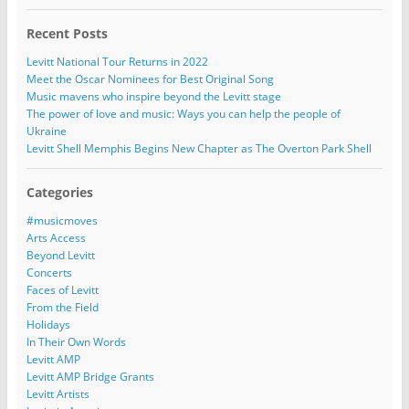
Recent Posts
Levitt National Tour Returns in 2022
Meet the Oscar Nominees for Best Original Song
Music mavens who inspire beyond the Levitt stage
The power of love and music: Ways you can help the people of
Ukraine
Levitt Shell Memphis Begins New Chapter as The Overton Park Shell
Categories
#musicmoves
Arts Access
Beyond Levitt
Concerts
Faces of Levitt
From the Field
Holidays
In Their Own Words
Levitt AMP
Levitt AMP Bridge Grants
Levitt Artists