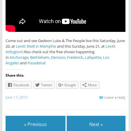
Come out and see Gedeon Luke & The People live this Saturday, June
20, at
Levitt Shell in Memphis
and this Sunday, June 21, at
Levitt
Arlington
! Also check out the free shows happening
in
Anchorage
,
Bethlehem
,
Denison
,
Frederick
,
Lafayette
,
Los
Angeles
and
Pasadena
!
Share this:
Facebook
Twitter
Google
More
June 17, 2015
Leave a reply
« Previous
Next »