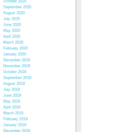
October 2020
September 2020
August 2020
July 2020
June 2020
May 2020
April 2020
March 2020
February 2020
January 2020
December 2019
November 2019
October 2019
September 2019
August 2019
July 2019
June 2019
May 2019
April 2019
March 2019
February 2019
January 2019
December 2018