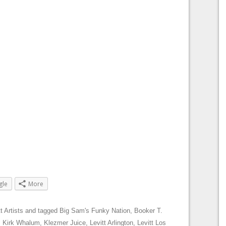
gle
More
t Artists
and tagged
Big Sam's Funky Nation
,
Booker T.
,
Kirk Whalum
,
Klezmer Juice
,
Levitt Arlington
,
Levitt Los