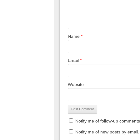
Name
*
Email
*
Website
Notify me of follow-up comments
Notify me of new posts by email.