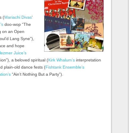
s (
Mariachi Divas
‘
’s
doo-wop “The
g on an Open
Soul’d Lang Syne”),
eace and hope
lezmer Juice’s
ion”), a beloved spiritual (
Kirk Whalum’s
interpretation
 plain-old dance fests (
Fishtank Ensemble’s
tion’s
“Ain’t Nothing But a Party”).