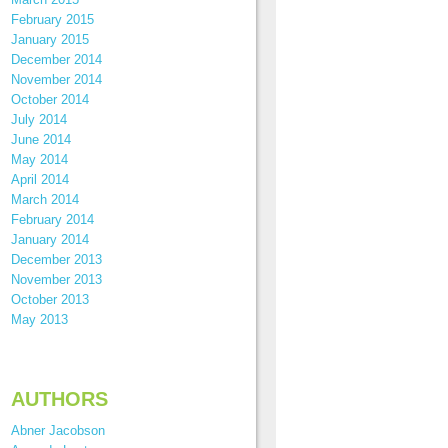
February 2015
January 2015
December 2014
November 2014
October 2014
July 2014
June 2014
May 2014
April 2014
March 2014
February 2014
January 2014
December 2013
November 2013
October 2013
May 2013
AUTHORS
Abner Jacobson