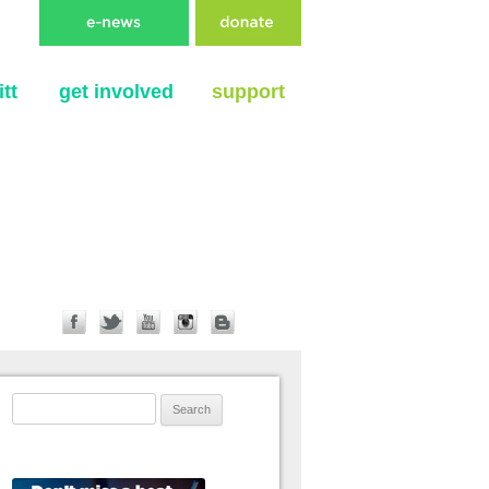
tt
get involved
support
Search for: