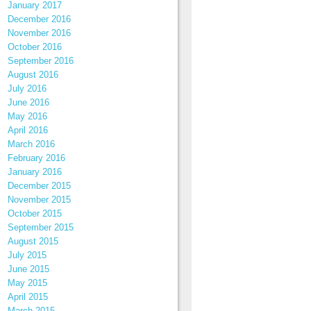
January 2017
December 2016
November 2016
October 2016
September 2016
August 2016
July 2016
June 2016
May 2016
April 2016
March 2016
February 2016
January 2016
December 2015
November 2015
October 2015
September 2015
August 2015
July 2015
June 2015
May 2015
April 2015
March 2015