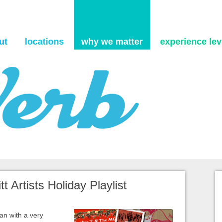
Skip to content
ut
locations
why we matter
experience levi
t Artists Holiday Playlist
an with a very