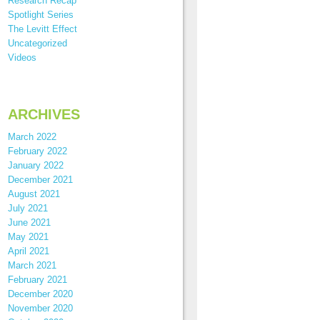
Research Recap
Spotlight Series
The Levitt Effect
Uncategorized
Videos
ARCHIVES
March 2022
February 2022
January 2022
December 2021
August 2021
July 2021
June 2021
May 2021
April 2021
March 2021
February 2021
December 2020
November 2020