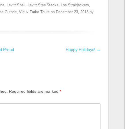
ena
,
Levitt Shell
,
Levitt SteelStacks
,
Los Straitjackets
,
ee Guthrie
,
Vieux Farka Toure
on
December 23, 2013
by
d Proud
Happy Holidays!
→
shed.
Required fields are marked
*