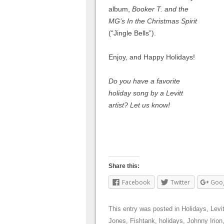
album,
Booker T. and the
MG’s In the Christmas Spirit
(“Jingle Bells”).
Enjoy, and Happy Holidays!
Do you have a favorite
holiday song by a Levitt
artist? Let us know!
Share this:
Facebook
Twitter
Goo
This entry was posted in
Holidays
,
Levit
Jones
,
Fishtank
,
holidays
,
Johnny Irion