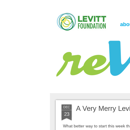
the Levitt Foundation Blog
reVerb
abo
A Very Merry Levit
DEC
23
What better way to start this week th