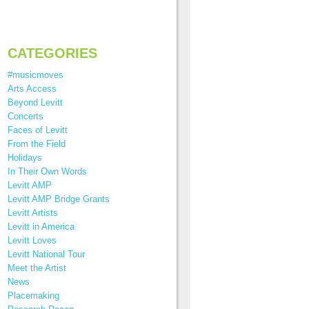
CATEGORIES
#musicmoves
Arts Access
Beyond Levitt
Concerts
Faces of Levitt
From the Field
Holidays
In Their Own Words
Levitt AMP
Levitt AMP Bridge Grants
Levitt Artists
Levitt in America
Levitt Loves
Levitt National Tour
Meet the Artist
News
Placemaking