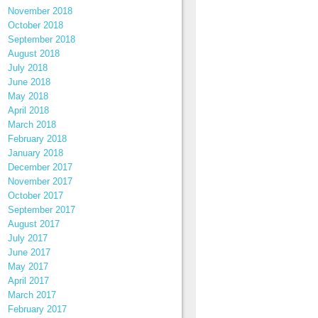
November 2018
October 2018
September 2018
August 2018
July 2018
June 2018
May 2018
April 2018
March 2018
February 2018
January 2018
December 2017
November 2017
October 2017
September 2017
August 2017
July 2017
June 2017
May 2017
April 2017
March 2017
February 2017