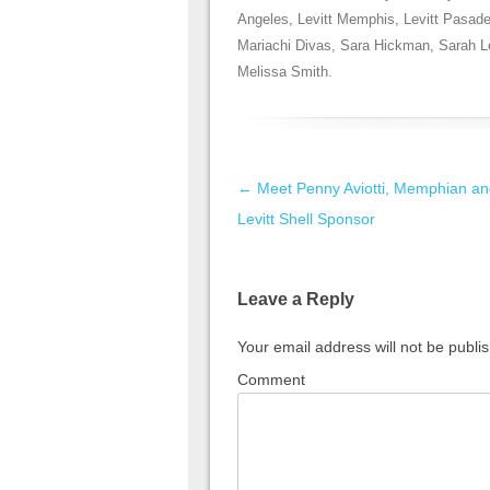
Angeles
,
Levitt Memphis
,
Levitt Pasad
Mariachi Divas
,
Sara Hickman
,
Sarah L
Melissa Smith
.
Post navigation
←
Meet Penny Aviotti, Memphian an
Levitt Shell Sponsor
Leave a Reply
Your email address will not be publi
Comment