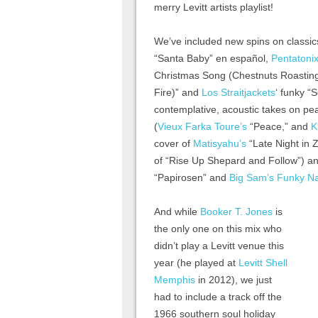
merry Levitt artists playlist!
We’ve included new spins on classic
“Santa Baby” en español,
Pentatonix
Christmas Song (Chestnuts Roastin
Fire)” and
Los Straitjackets
‘ funky “
contemplative, acoustic takes on p
(
Vieux Farka Toure’s
“Peace,” and
K
cover of
Matisyahu’s
“Late Night in Z
of “Rise Up Shepard and Follow”) and
“Papirosen” and
Big Sam’s Funky Na
And while
Booker T. Jones
is
the only one on this mix who
didn’t play a Levitt venue this
year (he played at
Levitt Shell
Memphis
in 2012), we just
had to include a track off the
1966 southern soul holiday