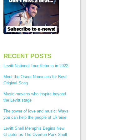
RECENT POSTS
Levitt National Tour Returns in 2022
Meet the Oscar Nominees for Best
Original Song
Music mavens who inspire beyond
the Levitt stage
The power of love and music: Ways
you can help the people of Ukraine
Levitt Shell Memphis Begins New
Chapter as The Overton Park Shell