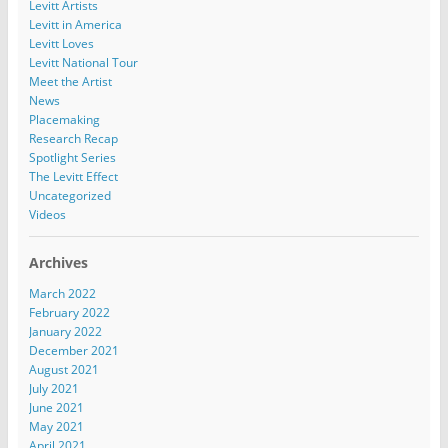
Levitt Artists
Levitt in America
Levitt Loves
Levitt National Tour
Meet the Artist
News
Placemaking
Research Recap
Spotlight Series
The Levitt Effect
Uncategorized
Videos
Archives
March 2022
February 2022
January 2022
December 2021
August 2021
July 2021
June 2021
May 2021
April 2021