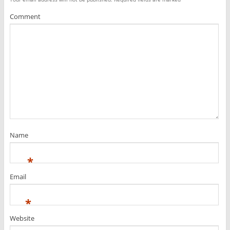
Comment
Name
*
Email
*
Website