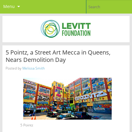
Menu
5 Pointz, a Street Art Mecca in Queens,
Nears Demolition Day
Posted by
Melissa Smith
5 Pointz