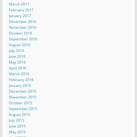
March 2017
February 2017
January 2017
December 2016
November 2016
October 2016
September 2016
August 2016
July 2016
June 2016
May 2016
April 2016
March 2016
February 2016
January 2016
December 2015
November 2015
October 2015
September 2015
August 2015
July 2015
June 2015
May 2015