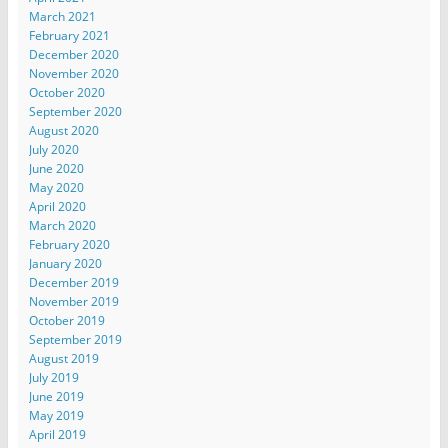
March 2021
February 2021
December 2020
November 2020
October 2020
September 2020
August 2020
July 2020
June 2020
May 2020
April 2020
March 2020
February 2020
January 2020
December 2019
November 2019
October 2019
September 2019
August 2019
July 2019
June 2019
May 2019
April 2019