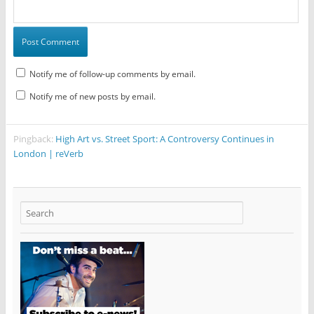
Notify me of follow-up comments by email.
Notify me of new posts by email.
Pingback:
High Art vs. Street Sport: A Controversy Continues in
London | reVerb