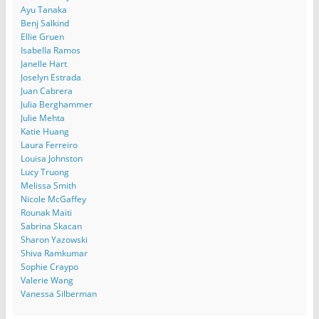
Ayu Tanaka
Benj Salkind
Ellie Gruen
Isabella Ramos
Janelle Hart
Joselyn Estrada
Juan Cabrera
Julia Berghammer
Julie Mehta
Katie Huang
Laura Ferreiro
Louisa Johnston
Lucy Truong
Melissa Smith
Nicole McGaffey
Rounak Maiti
Sabrina Skacan
Sharon Yazowski
Shiva Ramkumar
Sophie Craypo
Valerie Wang
Vanessa Silberman