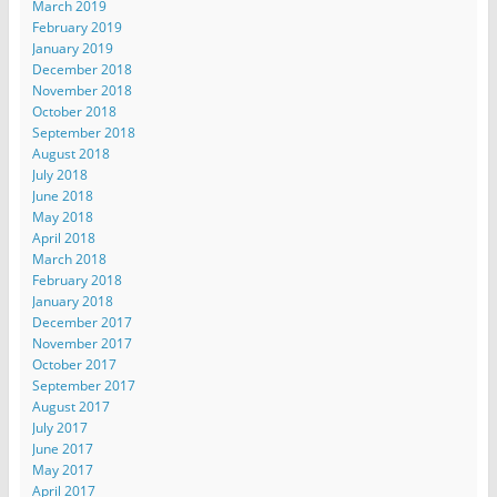
March 2019
February 2019
January 2019
December 2018
November 2018
October 2018
September 2018
August 2018
July 2018
June 2018
May 2018
April 2018
March 2018
February 2018
January 2018
December 2017
November 2017
October 2017
September 2017
August 2017
July 2017
June 2017
May 2017
April 2017