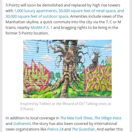
5 Pointz will soon be demolished and replaced by high rise towers
with
1,000 luxury apartments, 50,000 square feet of retail space, and
30,000 square feet of outdoor space
. Amenities include views of the
Manhattan skyline, a quick commute into the city via the 7, C or M
trains, nearby
MoMA P.S. 1
and bragging rights to be living in the
former 5 Pointz location.
Inspired by Tolkien or the Wizard of Oz? Talking trees at
5 Pointz.
In addition to local coverage in
The New York Times
,
The Village Voice
and
Gothamist
, the story has also been covered by international
news organizations like
France 24
and
The Guardian
. And earlier this