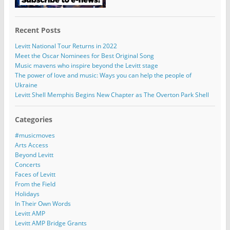
Recent Posts
Levitt National Tour Returns in 2022
Meet the Oscar Nominees for Best Original Song
Music mavens who inspire beyond the Levitt stage
The power of love and music: Ways you can help the people of
Ukraine
Levitt Shell Memphis Begins New Chapter as The Overton Park Shell
Categories
#musicmoves
Arts Access
Beyond Levitt
Concerts
Faces of Levitt
From the Field
Holidays
In Their Own Words
Levitt AMP
Levitt AMP Bridge Grants