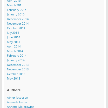
April 2015
March 2015
February 2015
January 2015
December 2014
November 2014
October 2014
July 2014
June 2014
May 2014
April 2014
March 2014
February 2014
January 2014
December 2013
November 2013
October 2013
May 2013
Authors
Abner Jacobson
Amanda Lester
Annette Majerowicz