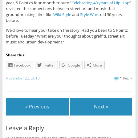
year, 5 Pointz’s four-month tribute “
Celebrating 40 years of Hip Hop
”
revisited the connections between street art and music that
groundbreaking films like
Wild Style
and
Style Wars
did 30 years
before.
We’d love to hear your take on the story. Had you been to 5 Pointz
before Tuesday? What are your thoughts about graffiti, street art,
music and urban development?
Share this:
Facebook
Twitter
Google
More
November 22, 2013
1
Reply
« Previous
Next »
Leave a Reply
Your email address will not be published.
Required fields are marked
*