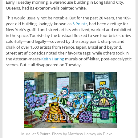
Early Tuesday morning, a warehouse building in Long Island City,
Queens, had its exterior walls painted white.
This would usually not be notable. But for the past 20 years, the 109-
year-old building, lovingly-known as
5 Pointz
, had been a refuge for
New York’s graffiti and street artists who lived, worked and exhibited
in the space. Tourists by the busload flocked to see four brick stories
colorfully—and legally—covered by the spray paint, sharpies and
chalk of over 1500 artists from France, Japan, Brazil and beyond.
Street art aficionados noted their favorite tags, while others took in
the Aztecan-meets-
Keith Haring
murals or off-kilter, post-apocalyptic
scenes. But it all disappeared on Tuesday.
Mural at 5 Pointz. Photo by Matthew Harvey via Flickr.