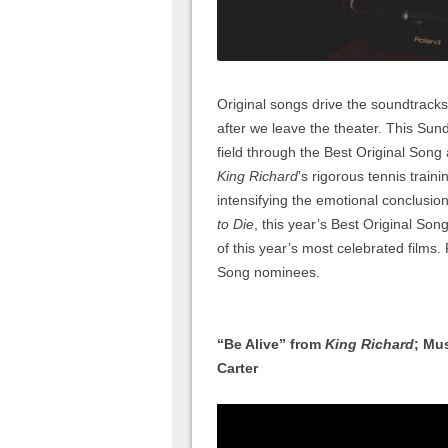
Original songs drive the soundtracks 
after we leave the theater. This Sun
field through the Best Original Song
King Richard
’s rigorous tennis traini
intensifying the emotional conclusio
to Die
, this year’s Best Original Song
of this year’s most celebrated films.
Song nominees.
“Be Alive” from
King Richard
; Mu
Carter