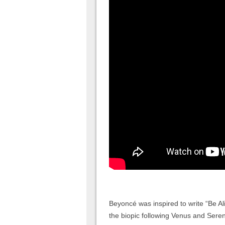
Beyoncé was inspired to write “Be Al
the biopic following Venus and Seren