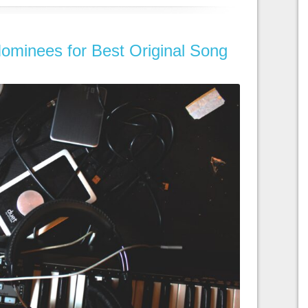
ominees for Best Original Song