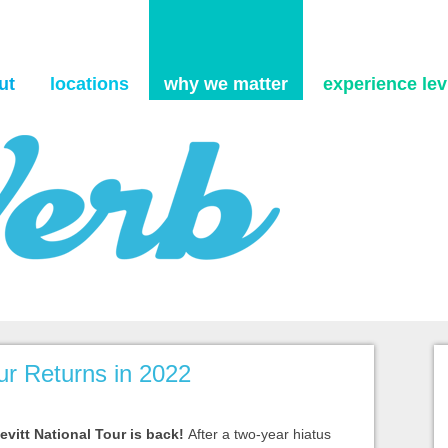
Skip to content
ut
locations
why we matter
experience levi
our Returns in 2022
vitt National Tour is back!
After a two-year hiatus