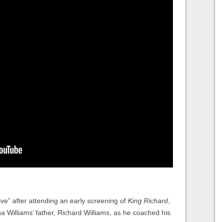
ive” after attending an early screening of
King Richard
,
a Williams’ father, Richard Williams, as he coached his