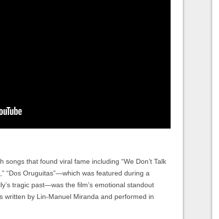
th songs that found viral fame including “We Don’t Talk
,” “Dos Oruguitas”—which was featured during a
ly’s tragic past—was the film’s emotional standout
was written by Lin-Manuel Miranda and performed in