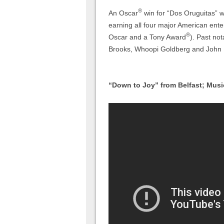
®
An Oscar
win for “Dos Oruguitas” 
earning all four major American en
®
Oscar and a Tony Award
). Past no
Brooks, Whoopi Goldberg and John
“Down to Joy” from Belfast; Musi