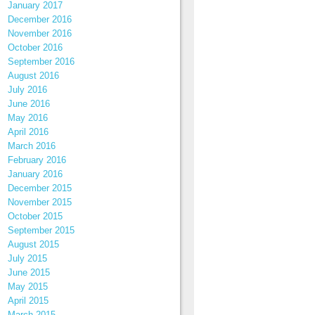
January 2017
December 2016
November 2016
October 2016
September 2016
August 2016
July 2016
June 2016
May 2016
April 2016
March 2016
February 2016
January 2016
December 2015
November 2015
October 2015
September 2015
August 2015
July 2015
June 2015
May 2015
April 2015
March 2015