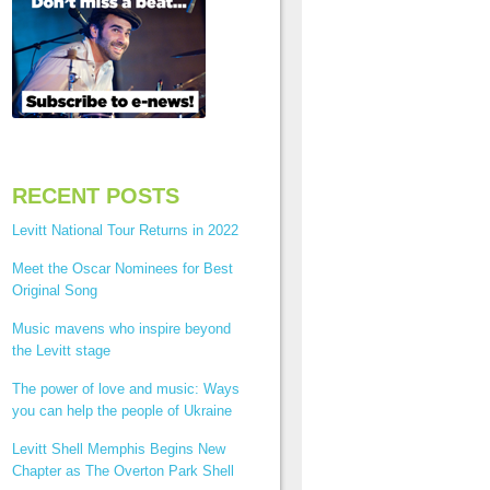
RECENT POSTS
Levitt National Tour Returns in 2022
Meet the Oscar Nominees for Best
Original Song
Music mavens who inspire beyond
the Levitt stage
The power of love and music: Ways
you can help the people of Ukraine
Levitt Shell Memphis Begins New
Chapter as The Overton Park Shell