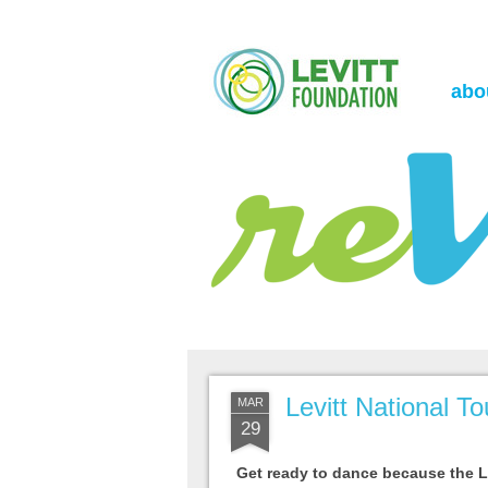
the Levitt Foundation Blog
reVerb
abo
Levitt National T
MAR
29
Get ready to dance because the Le