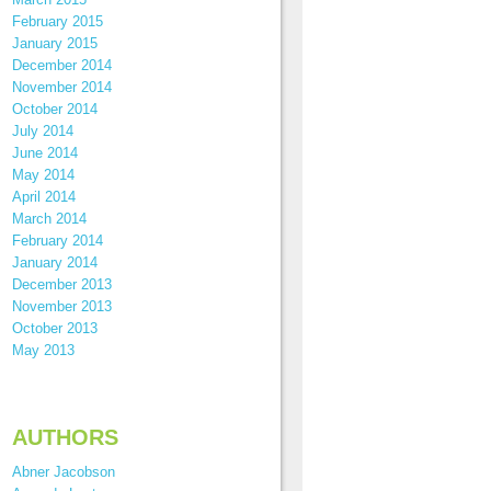
February 2015
January 2015
December 2014
November 2014
October 2014
July 2014
June 2014
May 2014
April 2014
March 2014
February 2014
January 2014
December 2013
November 2013
October 2013
May 2013
AUTHORS
Abner Jacobson