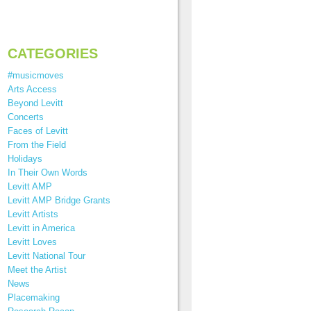
CATEGORIES
#musicmoves
Arts Access
Beyond Levitt
Concerts
Faces of Levitt
From the Field
Holidays
In Their Own Words
Levitt AMP
Levitt AMP Bridge Grants
Levitt Artists
Levitt in America
Levitt Loves
Levitt National Tour
Meet the Artist
News
Placemaking