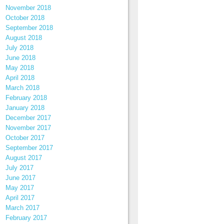
November 2018
October 2018
September 2018
August 2018
July 2018
June 2018
May 2018
April 2018
March 2018
February 2018
January 2018
December 2017
November 2017
October 2017
September 2017
August 2017
July 2017
June 2017
May 2017
April 2017
March 2017
February 2017