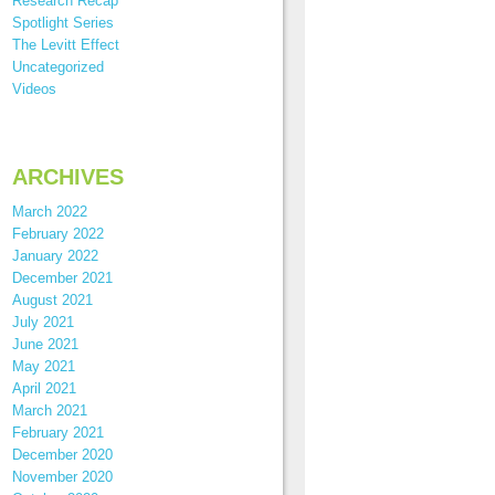
Research Recap
Spotlight Series
The Levitt Effect
Uncategorized
Videos
ARCHIVES
March 2022
February 2022
January 2022
December 2021
August 2021
July 2021
June 2021
May 2021
April 2021
March 2021
February 2021
December 2020
November 2020