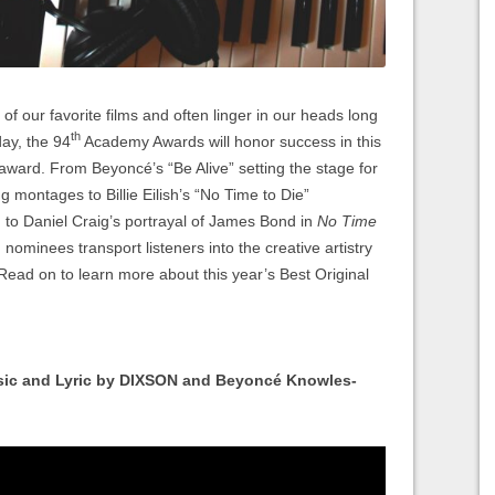
of our favorite films and often linger in our heads long
th
day, the 94
Academy Awards will honor success in this
 award. From Beyoncé’s “Be Alive” setting the stage for
ng montages to Billie Eilish’s “No Time to Die”
n to Daniel Craig’s portrayal of James Bond in
No Time
 nominees transport listeners into the creative artistry
 Read on to learn more about this year’s Best Original
sic and Lyric by DIXSON and Beyoncé Knowles-