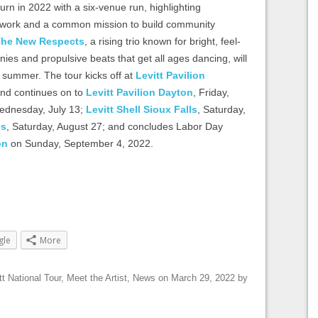
turn in 2022 with a six-venue run, highlighting
 network and a common mission to build community
he New Respects
, a rising trio known for bright, feel-
ies and propulsive beats that get all ages dancing, will
s summer. The tour kicks off at
Levitt Pavilion
and continues on to
Levitt Pavilion Dayton
, Friday,
ednesday, July 13;
Levitt Shell Sioux Falls
, Saturday,
es
, Saturday, August 27; and concludes Labor Day
on
on Sunday, September 4, 2022.
gle
More
tt National Tour
,
Meet the Artist
,
News
on
March 29, 2022
by