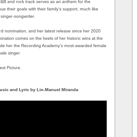
 R&B and rock track serves as an anthem for the
ue their goals with their family’s support, much like
singer-songwriter.
rd nomination, and her latest release since her 2020
ination comes on the heels of her historic wins at the
 her the Recording Academy’s most-awarded female
ale singer.
est Picture.
usic and Lyric by Lin-Manuel Miranda