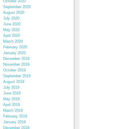
October 2020
September 2020
August 2020
July 2020
June 2020
May 2020
April 2020
March 2020
February 2020
January 2020
December 2019
November 2019
October 2019
September 2019
August 2019
July 2019
June 2019
May 2019
April 2019
March 2019
February 2019
January 2019
December 2018