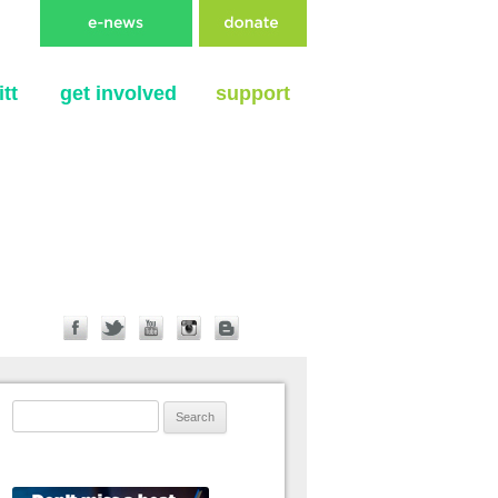
tt
get involved
support
Search for: