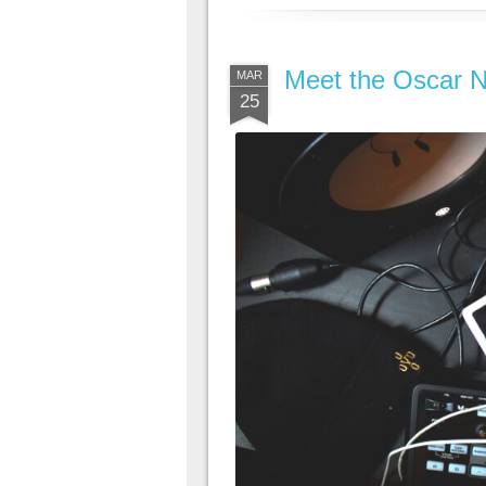
Meet the Oscar N
MAR
25