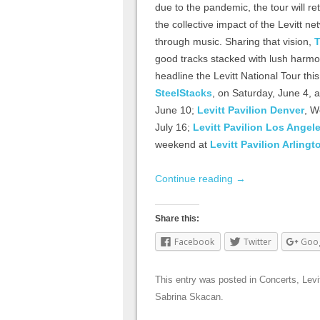
due to the pandemic, the tour will re
the collective impact of the Levitt
through music. Sharing that vision,
T
good tracks stacked with lush harmon
headline the Levitt National Tour thi
SteelStacks
, on Saturday, June 4, 
June 10;
Levitt Pavilion Denver
, W
July 16;
Levitt Pavilion Los Angel
weekend at
Levitt Pavilion Arlingt
Continue reading
→
Share this:
Facebook
Twitter
Goo
This entry was posted in
Concerts
,
Levi
Sabrina Skacan
.