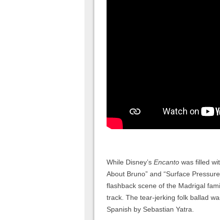
While Disney’s
Encanto
was filled wi
About Bruno” and “Surface Pressure
flashback scene of the Madrigal fami
track. The tear-jerking folk ballad 
Spanish by Sebastian Yatra.