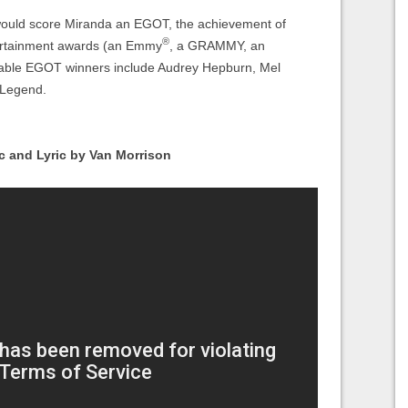
would score Miranda an EGOT, the achievement of
®
tertainment awards (an Emmy
, a GRAMMY, an
table EGOT winners include Audrey Hepburn, Mel
 Legend.
c and Lyric by Van Morrison