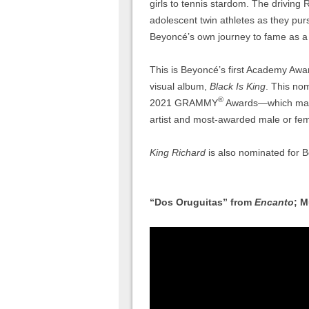
girls to tennis stardom. The driving
adolescent twin athletes as they purs
Beyoncé’s own journey to fame as a 
This is Beyoncé’s first Academy Awa
visual album,
Black Is King
. This nom
®
2021 GRAMMY
Awards—which made
artist and most-awarded male or fem
King Richard
is also nominated for B
“Dos Oruguitas” from
Encanto
; M