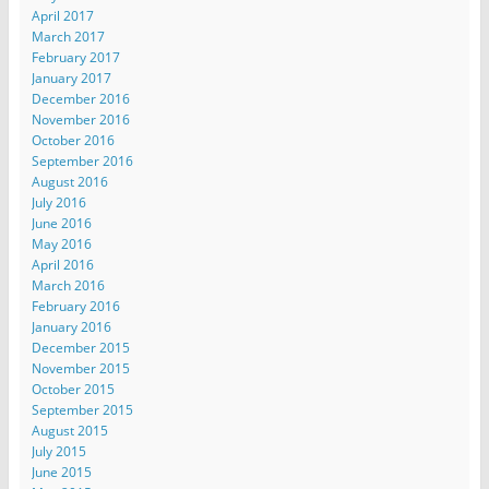
April 2017
March 2017
February 2017
January 2017
December 2016
November 2016
October 2016
September 2016
August 2016
July 2016
June 2016
May 2016
April 2016
March 2016
February 2016
January 2016
December 2015
November 2015
October 2015
September 2015
August 2015
July 2015
June 2015