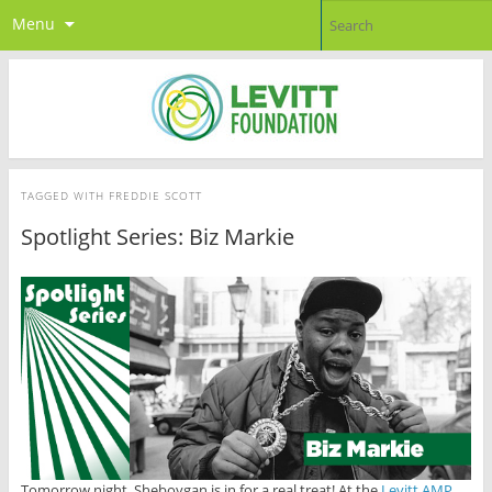
Menu
TAGGED WITH
FREDDIE SCOTT
Spotlight Series: Biz Markie
Tomorrow night, Sheboygan is in for a real treat! At the
Levitt AMP