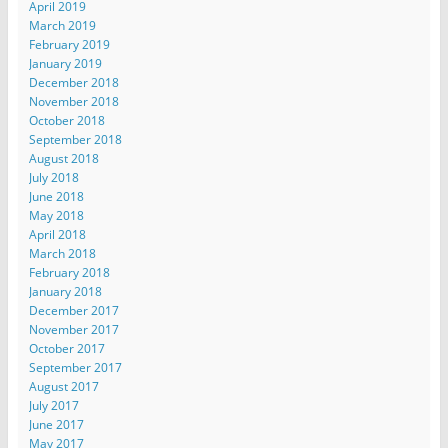
April 2019
March 2019
February 2019
January 2019
December 2018
November 2018
October 2018
September 2018
August 2018
July 2018
June 2018
May 2018
April 2018
March 2018
February 2018
January 2018
December 2017
November 2017
October 2017
September 2017
August 2017
July 2017
June 2017
May 2017