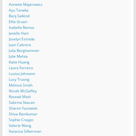
Annette Majerowicz
Ayu Tanaka
Benj Salkind
Ellie Gruen
Isabella Ramos
Janelle Hart
Joselyn Estrada
Juan Cabrera
Julia Berghammer
Julie Mehta
Katie Huang
Laura Ferreiro
Louisa Johnston
Lucy Truong
Melissa Smith
Nicole McGaffey
Rounak Maiti
Sabrina Skacan
Sharon Yazowski
Shiva Ramkumar
Sophie Craypo
Valerie Wang
Vanessa Silberman