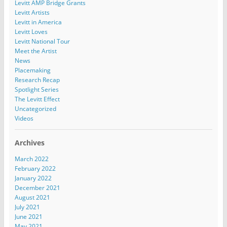
Levitt AMP Bridge Grants
Levitt Artists
Levitt in America
Levitt Loves
Levitt National Tour
Meet the Artist
News
Placemaking
Research Recap
Spotlight Series
The Levitt Effect
Uncategorized
Videos
Archives
March 2022
February 2022
January 2022
December 2021
August 2021
July 2021
June 2021
May 2021