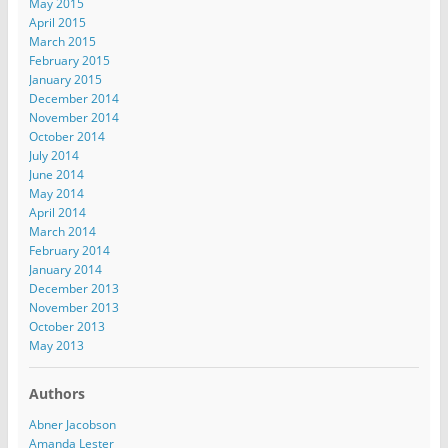
May 2015
April 2015
March 2015
February 2015
January 2015
December 2014
November 2014
October 2014
July 2014
June 2014
May 2014
April 2014
March 2014
February 2014
January 2014
December 2013
November 2013
October 2013
May 2013
Authors
Abner Jacobson
Amanda Lester