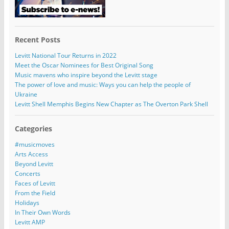
Recent Posts
Levitt National Tour Returns in 2022
Meet the Oscar Nominees for Best Original Song
Music mavens who inspire beyond the Levitt stage
The power of love and music: Ways you can help the people of
Ukraine
Levitt Shell Memphis Begins New Chapter as The Overton Park Shell
Categories
#musicmoves
Arts Access
Beyond Levitt
Concerts
Faces of Levitt
From the Field
Holidays
In Their Own Words
Levitt AMP