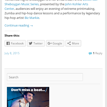
Sheboygan Music Series
, presented by the
John Kohler Arts
Center
, audiences will enjoy an evening of extreme printmaking,
Zumba and hip-hop dance lessons and a performance by legendary
hip-hop artist
Biz Markie
.
Continue reading
→
Share this:
Facebook
Twitter
Google
More
July 8, 2015
1
Reply