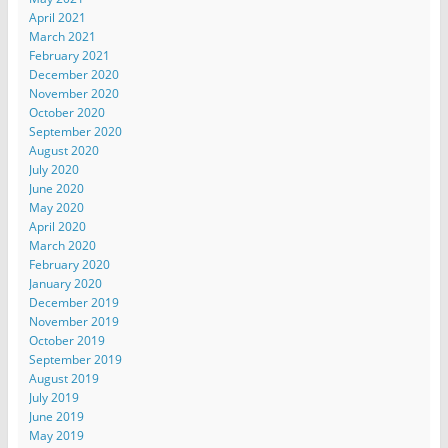
April 2021
March 2021
February 2021
December 2020
November 2020
October 2020
September 2020
August 2020
July 2020
June 2020
May 2020
April 2020
March 2020
February 2020
January 2020
December 2019
November 2019
October 2019
September 2019
August 2019
July 2019
June 2019
May 2019